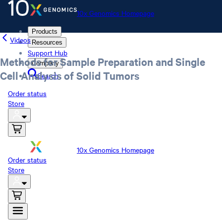
10x Genomics Homepage
Products
Videos
Resources
Support Hub
Methods for Sample Preparation and Single
Company
Cell Analysis of Solid Tumors
Search
Order status
Store
10x Genomics Homepage
Order status
Store