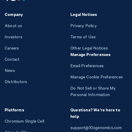
Company
Legal Notices
About us
Privacy Policy
Investors
Terms of Use
Careers
Other Legal Notices
Manage Preferences
Contact
Email Preferences
News
Manage Cookie Preferences
Distributors
Do Not Sell or Share My
Personal Information
Platforms
Questions? We're here to
help
Chromium Single Cell
support@10xgenomics.com
Atera In Situ