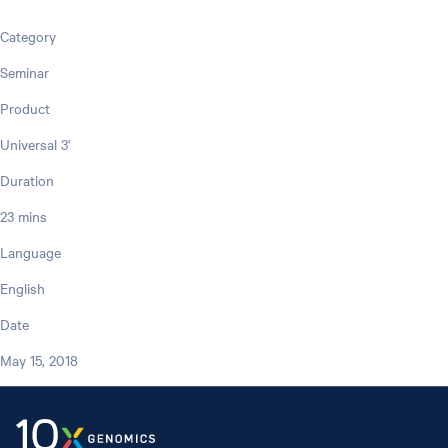
Category
Seminar
Product
Universal 3'
Duration
23 mins
Language
English
Date
May 15, 2018