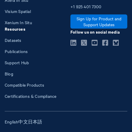
+1
925
401
7300
Visium Spatial
Sign Up for Product and
Xenium In Situ
Support Updates
Resources
Follow us on social media
Datasets
Publications
Support Hub
Blog
Compatible Products
Certifications & Compliance
English
中文
日本語