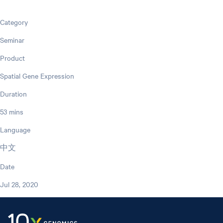
Category
Seminar
Product
Spatial Gene Expression
Duration
53 mins
Language
中文
Date
Jul 28, 2020