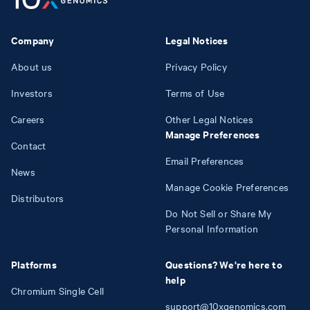
Company
Legal Notices
About us
Privacy Policy
Investors
Terms of Use
Careers
Other Legal Notices
Manage Preferences
Contact
Email Preferences
News
Manage Cookie Preferences
Distributors
Do Not Sell or Share My
Personal Information
Platforms
Questions? We're here to
help
Chromium Single Cell
support@10xgenomics.com