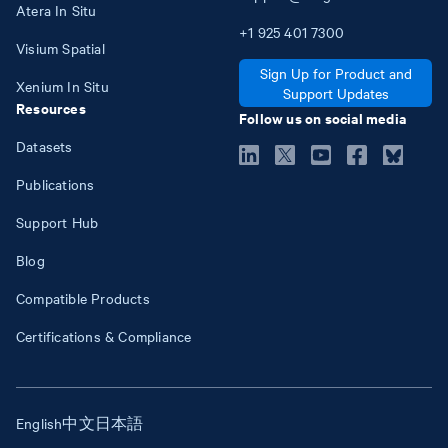
Atera In Situ
+1
925
401
7300
Visium Spatial
Sign Up for Product and
Xenium In Situ
Support Updates
Resources
Follow us on social media
Datasets
Publications
Support Hub
Blog
Compatible Products
Certifications & Compliance
English
中文
日本語