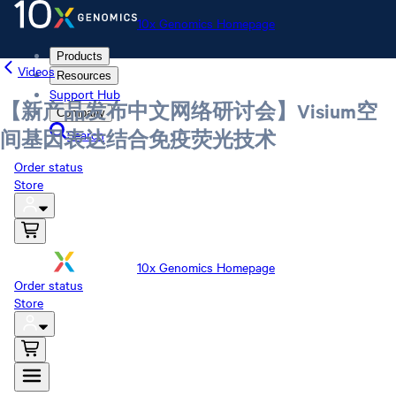
10x Genomics Homepage
Products
Videos
Resources
Support Hub
【新产品发布中文网络研讨会】Visium空
Company
Search
间基因表达结合免疫荧光技术
Order status
Store
10x Genomics Homepage
Order status
Store