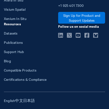
+1
925
401
7300
Visium Spatial
Sign Up for Product and
Xenium In Situ
Support Updates
Resources
Follow us on social media
Datasets
Publications
Support Hub
Blog
Compatible Products
Certifications & Compliance
English
中文
日本語