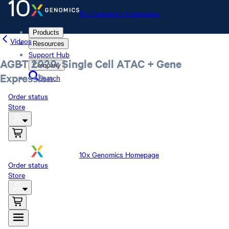
10x Genomics Homepage
Products
Videos
Resources
Support Hub
AGBT 2020: Single Cell ATAC + Gene
Company
Expression
Search
Order status
Store
10x Genomics Homepage
Order status
Store