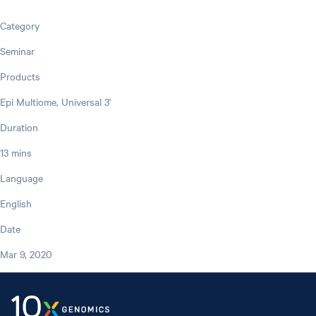
Category
Seminar
Products
Epi Multiome, Universal 3'
Duration
13 mins
Language
English
Date
Mar 9, 2020