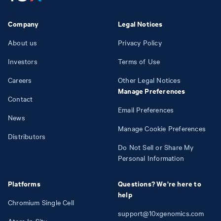
Company
Legal Notices
About us
Privacy Policy
Investors
Terms of Use
Careers
Other Legal Notices
Manage Preferences
Contact
Email Preferences
News
Manage Cookie Preferences
Distributors
Do Not Sell or Share My
Personal Information
Platforms
Questions? We're here to
help
Chromium Single Cell
support@10xgenomics.com
Atera In Situ