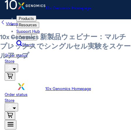
10x Genomics Homepage
Products
Videos
Resources
Support Hub
10x Genomics 新製品ウェビナー：マルチ
Company
Search
プレックスでシングルセル実験をスケー
ルアップ
Order status
Store
10x Genomics Homepage
Order status
Store