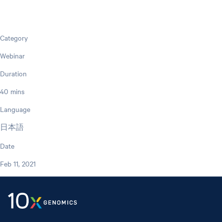
Category
Webinar
Duration
40 mins
Language
日本語
Date
Feb 11, 2021