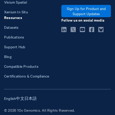
Visium Spatial
Sign Up for Product and
Xenium In Situ
Support Updates
Resources
Follow us on social media
Datasets
Publications
Support Hub
Blog
Compatible Products
Certifications & Compliance
English
中文
日本語
© 2026 10x Genomics. All Rights Reserved.