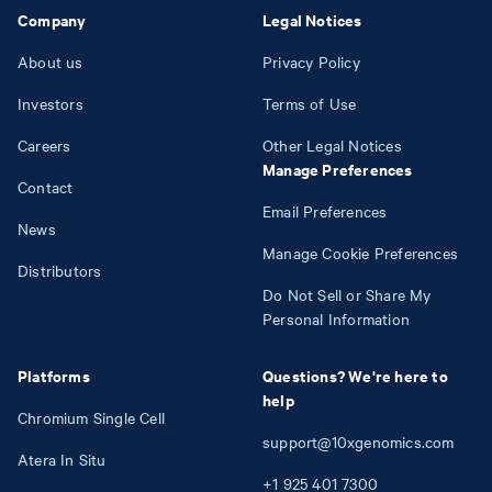
Company
Legal Notices
About us
Privacy Policy
Investors
Terms of Use
Careers
Other Legal Notices
Manage Preferences
Contact
Email Preferences
News
Manage Cookie Preferences
Distributors
Do Not Sell or Share My
Personal Information
Platforms
Questions? We're here to
help
Chromium Single Cell
support@10xgenomics.com
Atera In Situ
+1
925
401
7300