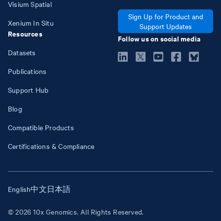
Visium Spatial
Sign Up for Product and
Xenium In Situ
Support Updates
Resources
Follow us on social media
Datasets
Publications
Support Hub
Blog
Compatible Products
Certifications & Compliance
English
中文
日本語
© 2026 10x Genomics. All Rights Reserved.