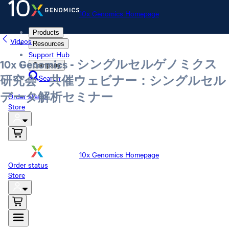
10x Genomics Homepage
Products
Videos
Resources
Support Hub
10x Genomics - シングルセルゲノミクス
Company
Search
研究会 共催ウェビナー：シングルセル
データ解析セミナー
Order status
Store
10x Genomics Homepage
Order status
Store