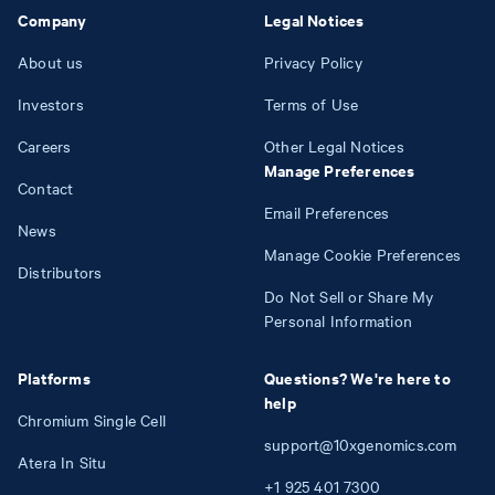
Company
Legal Notices
About us
Privacy Policy
Investors
Terms of Use
Careers
Other Legal Notices
Manage Preferences
Contact
Email Preferences
News
Manage Cookie Preferences
Distributors
Do Not Sell or Share My
Personal Information
Platforms
Questions? We're here to
help
Chromium Single Cell
support@10xgenomics.com
Atera In Situ
+1
925
401
7300