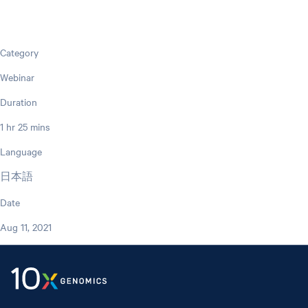
Category
Webinar
Duration
1 hr 25 mins
Language
日本語
Date
Aug 11, 2021