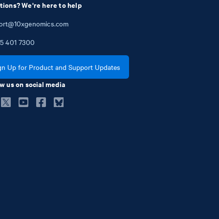
tions? We're here to help
ort@10xgenomics.com
5
401
7300
gn Up for Product and Support Updates
w us on social media