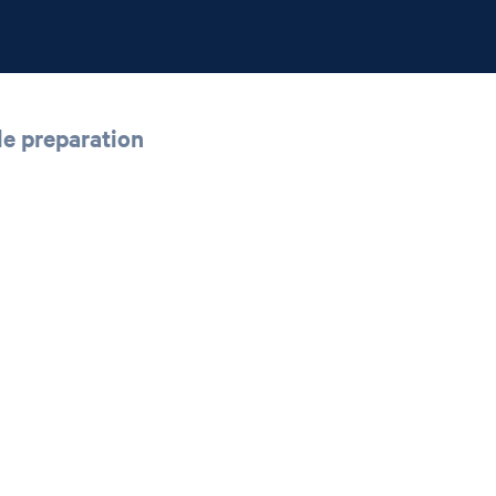
le preparation