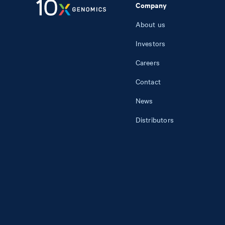
Company
About us
Investors
Careers
Contact
News
Distributors