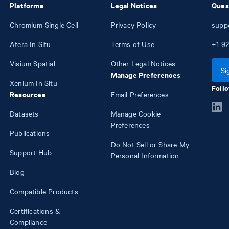
Platforms
Legal Notices
Ques
Chromium Single Cell
Privacy Policy
supp
Atera In Situ
Terms of Use
+1
92
Visium Spatial
Other Legal Notices
Si
Manage Preferences
Xenium In Situ
Follo
Resources
Email Preferences
Datasets
Manage Cookie
Preferences
Publications
Do Not Sell or Share My
Support Hub
Personal Information
Blog
Compatible Products
Certifications &
Compliance