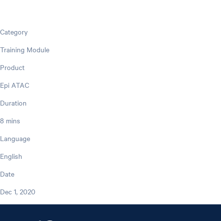
Category
Training Module
Product
Epi ATAC
Duration
8 mins
Language
English
Date
Dec 1, 2020