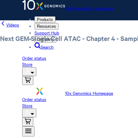
10x Genomics Homepage
Products
Videos
Resources
Support Hub
Next GEM Single Cell ATAC - Chapter 4 - Samp
Company
Search
Order status
Store
10x Genomics Homepage
Order status
Store