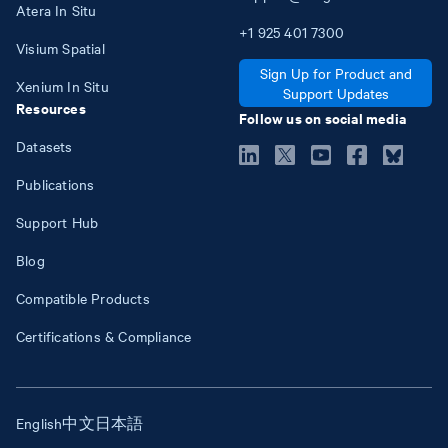
Atera In Situ
+1
925
401
7300
Visium Spatial
Sign Up for Product and
Xenium In Situ
Support Updates
Resources
Follow us on social media
Datasets
Publications
Support Hub
Blog
Compatible Products
Certifications & Compliance
English
中文
日本語