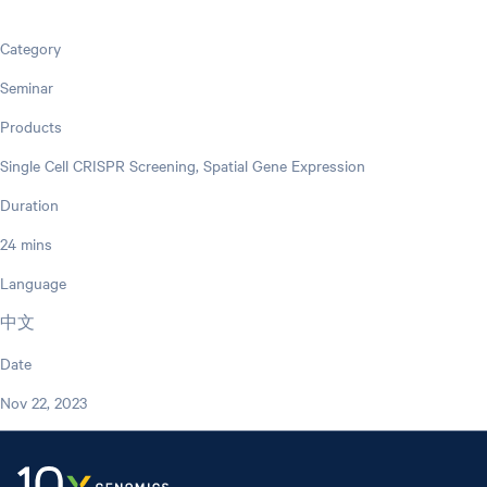
Category
Seminar
Products
Single Cell CRISPR Screening, Spatial Gene Expression
Duration
24 mins
Language
中文
Date
Nov 22, 2023