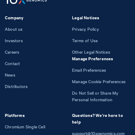
Company
Legal Notices
About us
Privacy Policy
Investors
Terms of Use
Careers
Other Legal Notices
Manage Preferences
Contact
Email Preferences
News
Manage Cookie Preferences
Distributors
Do Not Sell or Share My
Personal Information
Platforms
Questions? We're here to
help
Chromium Single Cell
support@10xgenomics.com