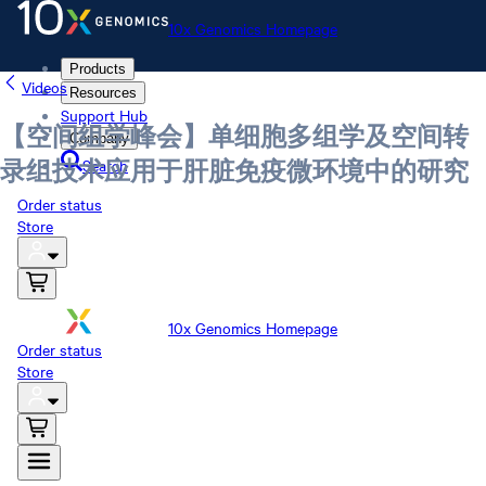
10x Genomics Homepage
Products
Videos
Resources
Support Hub
【空间组学峰会】单细胞多组学及空间转
Company
Search
录组技术应用于肝脏免疫微环境中的研究
Order status
Store
10x Genomics Homepage
Order status
Store