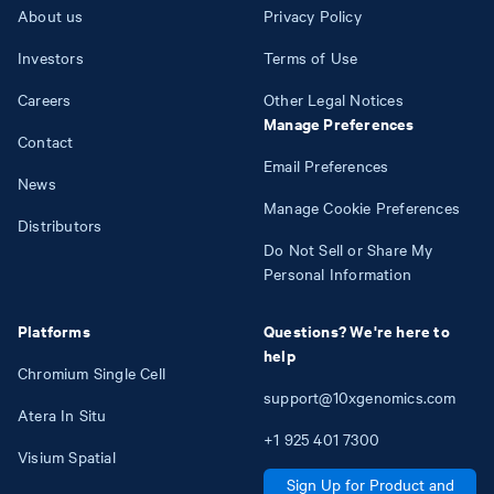
About us
Privacy Policy
Investors
Terms of Use
Careers
Other Legal Notices
Manage Preferences
Contact
Email Preferences
News
Manage Cookie Preferences
Distributors
Do Not Sell or Share My
Personal Information
Platforms
Questions? We're here to
help
Chromium Single Cell
support@10xgenomics.com
Atera In Situ
+1
925
401
7300
Visium Spatial
Sign Up for Product and