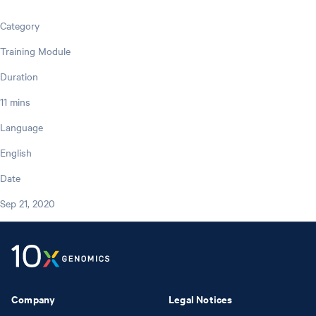
Category
Training Module
Duration
11 mins
Language
English
Date
Sep 21, 2020
Company
Legal Notices