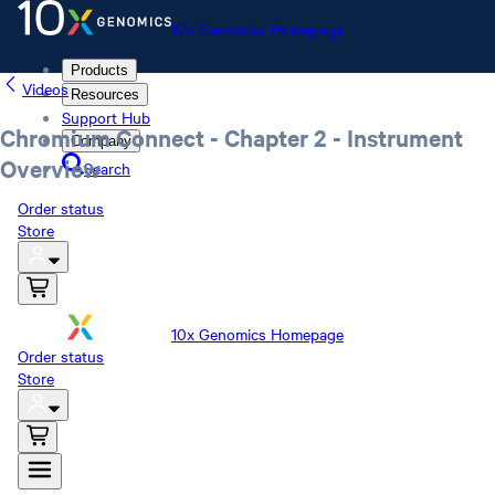
10x Genomics Homepage
Products
Videos
Resources
Support Hub
Chromium Connect - Chapter 2 - Instrument
Company
Overview
Search
Order status
Store
10x Genomics Homepage
Order status
Store