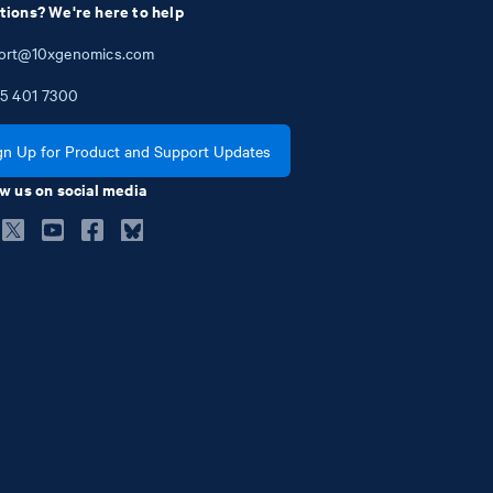
tions? We're here to help
ort@10xgenomics.com
5
401
7300
gn Up for Product and Support Updates
w us on social media