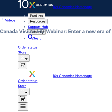
10x Genomics Homepage
Products
Videos
Resources
Support Hub
Canada Visium HD Webinar: Enter a new era of 
Company
Search
Order status
Store
10x Genomics Homepage
Order status
Store