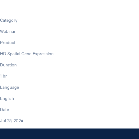
Category
Webinar
Product
HD Spatial Gene Expression
Duration
1 hr
Language
English
Date
Jul 25, 2024