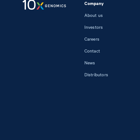
Company
About us
Investors
Careers
Contact
News
Distributors