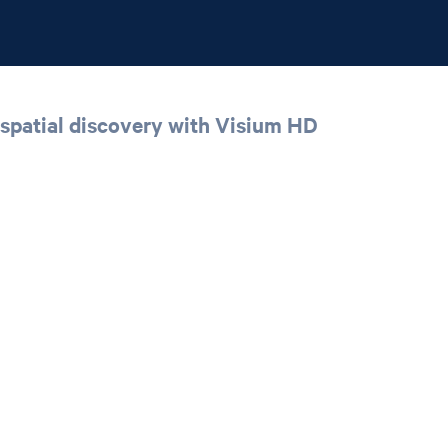
spatial discovery with Visium HD