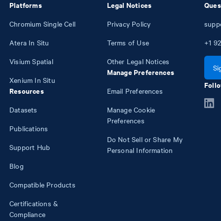
Platforms
Legal Notices
Ques
Chromium Single Cell
Privacy Policy
supp
Atera In Situ
Terms of Use
+1
92
Visium Spatial
Other Legal Notices
Si
Manage Preferences
Xenium In Situ
Follo
Resources
Email Preferences
Datasets
Manage Cookie
Preferences
Publications
Do Not Sell or Share My
Support Hub
Personal Information
Blog
Compatible Products
Certifications &
Compliance