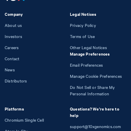
Company
Legal Notices
About us
Privacy Policy
Investors
Terms of Use
Careers
Other Legal Notices
Manage Preferences
Contact
Email Preferences
News
Manage Cookie Preferences
Distributors
Do Not Sell or Share My
Personal Information
Platforms
Questions? We're here to
help
Chromium Single Cell
support@10xgenomics.com
Atera In Situ