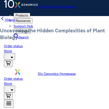
10x Genomics Homepage
Products
Videos
Resources
Support Hub
Uncovering the Hidden Complexities of Plant
Company
Biology
Search
Order status
Store
10x Genomics Homepage
Order status
Store