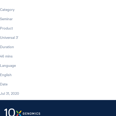
Category
Seminar
Product
Universal 3'
Duration
46 mins
Language
English
Date
Jul 31, 2020