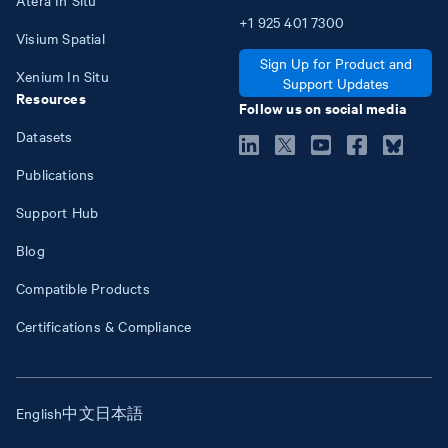
+1
925
401
7300
Visium Spatial
Sign Up for Product and
Xenium In Situ
Support Updates
Resources
Follow us on social media
Datasets
Publications
Support Hub
Blog
Compatible Products
Certifications & Compliance
English
中文
日本語