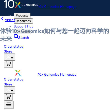
10x Genomics Homepage
Products
Videos
Resources
Support Hub
体验10x Genomics如何与您一起迈向科学的
Company
Search
未来
Order status
Store
10x Genomics Homepage
Order status
Store