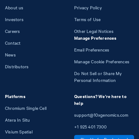
About us
Privacy Policy
Investors
Terms of Use
Careers
Other Legal Notices
Manage Preferences
Contact
Email Preferences
News
Manage Cookie Preferences
Distributors
Do Not Sell or Share My
Personal Information
Platforms
Questions? We're here to
help
Chromium Single Cell
support@10xgenomics.com
Atera In Situ
+1
925
401
7300
Visium Spatial