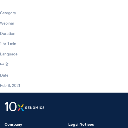
Category
Webinar
Duration
1 hr 1 min
Language
中文
Date
Feb 8, 2021
Company
Legal Notices