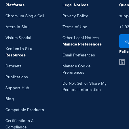
Platforms
Legal Notices
Ques
Chromium Single Cell
Privacy Policy
supp
Atera In Situ
Terms of Use
+1
92
Visium Spatial
Other Legal Notices
Si
Manage Preferences
Xenium In Situ
Follo
Resources
Email Preferences
Datasets
Manage Cookie
Preferences
Publications
Do Not Sell or Share My
Support Hub
Personal Information
Blog
Compatible Products
Certifications &
Compliance