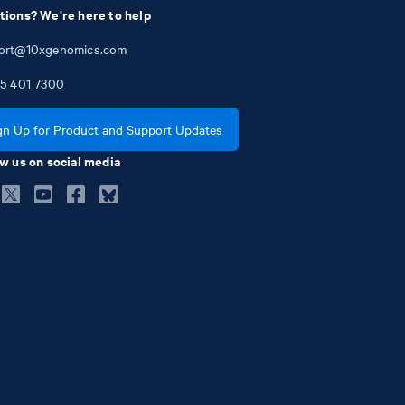
tions? We're here to help
ort@10xgenomics.com
5
401
7300
gn Up for Product and Support Updates
w us on social media