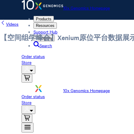
10x Genomics Homepage
Products
Videos
Resources
Support Hub
【空间组学峰会】Xenium原位平台数据
Company
Search
Order status
Store
10x Genomics Homepage
Order status
Store