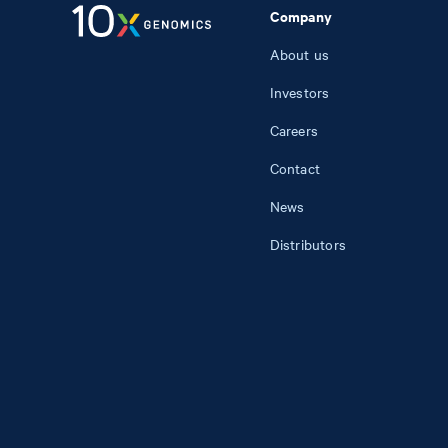
Company
About us
Investors
Careers
Contact
News
Distributors