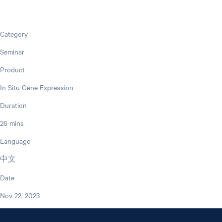
Category
Seminar
Product
In Situ Gene Expression
Duration
26 mins
Language
中文
Date
Nov 22, 2023