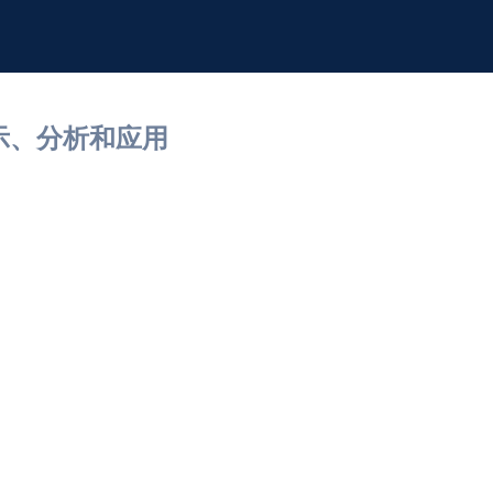
展示、分析和应用