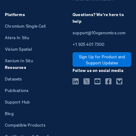
Platforms
Questions? We're here to
help
Chromium Single Cell
support@10xgenomics.com
Atera In Situ
+1
925
401
7300
Visium Spatial
Sign Up for Product and
Xenium In Situ
Support Updates
Resources
Follow us on social media
Datasets
Publications
Support Hub
Blog
Compatible Products