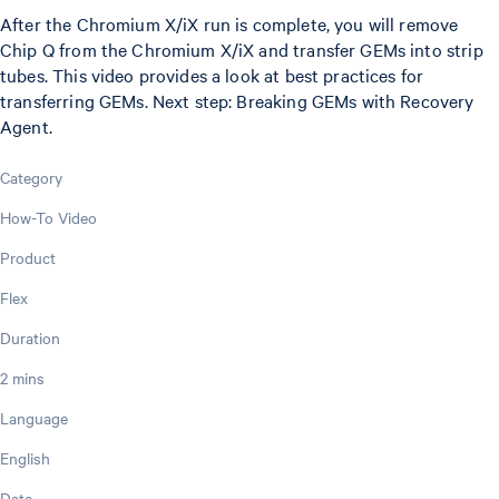
After the Chromium X/iX run is complete, you will remove
Chip Q from the Chromium X/iX and transfer GEMs into strip
tubes. This video provides a look at best practices for
transferring GEMs. Next step: Breaking GEMs with Recovery
Agent.
Category
How-To Video
Product
Flex
Duration
2 mins
Language
English
Date