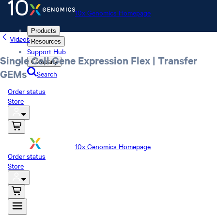
10x Genomics Homepage
Products
Videos
Resources
Support Hub
Single Cell Gene Expression Flex | Transfer
Company
GEMs
Search
Order status
Store
10x Genomics Homepage
Order status
Store