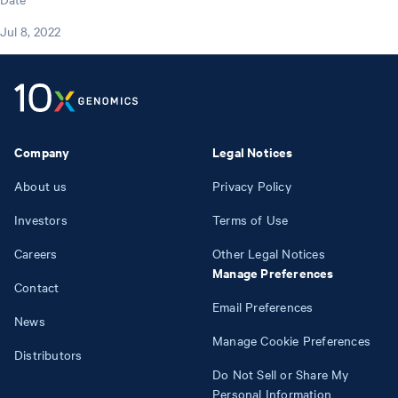
Jul 8, 2022
Company
Legal Notices
About us
Privacy Policy
Investors
Terms of Use
Careers
Other Legal Notices
Manage Preferences
Contact
Email Preferences
News
Manage Cookie Preferences
Distributors
Do Not Sell or Share My
Personal Information