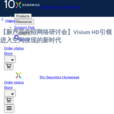
10x Genomics Homepage
Products
Videos
Resources
Support Hub
【新产品介绍网络研讨会】Visium HD引领
Company
Search
进入空间发现的新时代
Order status
Store
10x Genomics Homepage
Order status
Store