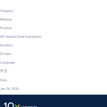
Category
Webinar
Product
HD Spatial Gene Expression
Duration
22 mins
Language
中文
Date
Jan 24, 2024