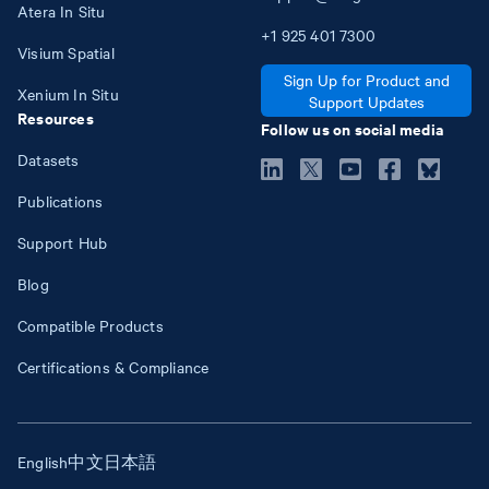
Atera In Situ
+1
925
401
7300
Visium Spatial
Sign Up for Product and
Xenium In Situ
Support Updates
Resources
Follow us on social media
Datasets
Publications
Support Hub
Blog
Compatible Products
Certifications & Compliance
English
中文
日本語