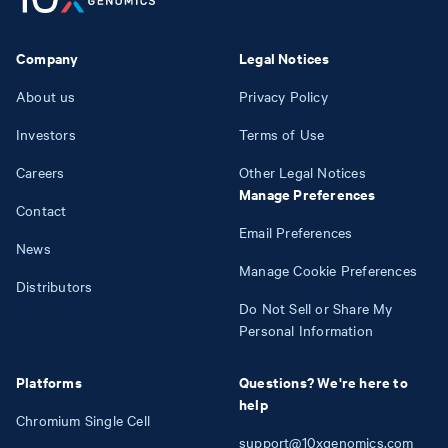
Company
Legal Notices
About us
Privacy Policy
Investors
Terms of Use
Careers
Other Legal Notices
Manage Preferences
Contact
Email Preferences
News
Manage Cookie Preferences
Distributors
Do Not Sell or Share My
Personal Information
Platforms
Questions? We're here to
help
Chromium Single Cell
support@10xgenomics.com