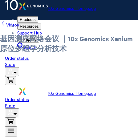
10x Genomics Homepage
Products
Videos
Resources
Support Hub
基因测序网络会议 ｜10x Genomics Xenium
Company
Search
原位多组学分析技术
Order status
Store
10x Genomics Homepage
Order status
Store