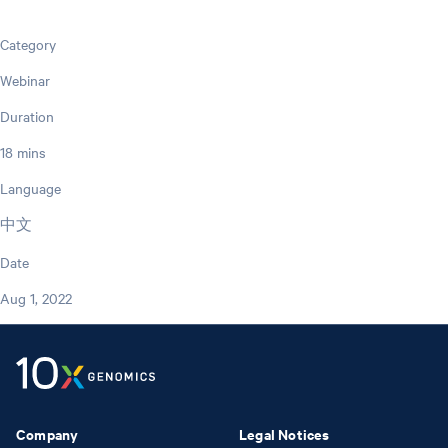
Category
Webinar
Duration
18 mins
Language
中文
Date
Aug 1, 2022
Company
Legal Notices