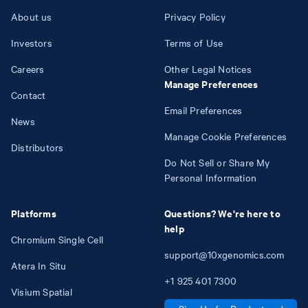
About us
Privacy Policy
Investors
Terms of Use
Careers
Other Legal Notices
Manage Preferences
Contact
Email Preferences
News
Manage Cookie Preferences
Distributors
Do Not Sell or Share My
Personal Information
Platforms
Questions? We're here to
help
Chromium Single Cell
support@10xgenomics.com
Atera In Situ
+1
925
401
7300
Visium Spatial