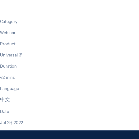
Category
Webinar
Product
Universal 3'
Duration
42 mins
Language
中文
Date
Jul 29, 2022