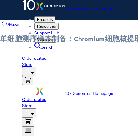
10x Genomics Homepage
Products
Videos
Resources
Support Hub
单细胞测序样本制备：Chromium细胞核
Company
Search
Order status
Store
10x Genomics Homepage
Order status
Store