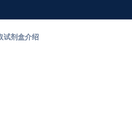
提取试剂盒介绍