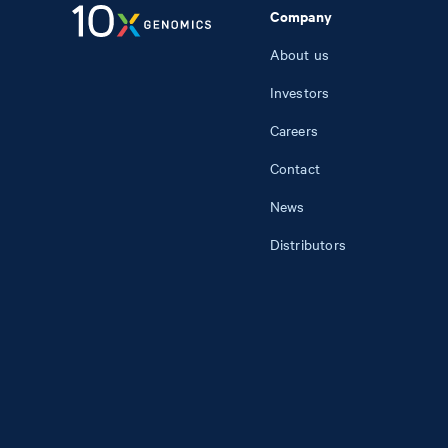
Company
About us
Investors
Careers
Contact
News
Distributors