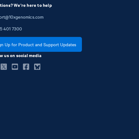
tions? We're here to help
ort@10xgenomics.com
5
401
7300
gn Up for Product and Support Updates
w us on social media