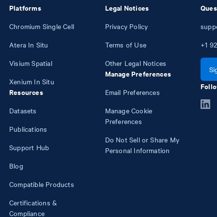
Platforms
Legal Notices
Ques
Chromium Single Cell
Privacy Policy
supp
Atera In Situ
Terms of Use
+1
92
Visium Spatial
Other Legal Notices
Si
Manage Preferences
Xenium In Situ
Follo
Resources
Email Preferences
Datasets
Manage Cookie
Preferences
Publications
Do Not Sell or Share My
Support Hub
Personal Information
Blog
Compatible Products
Certifications &
Compliance