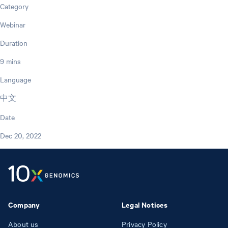
Category
Webinar
Duration
9 mins
Language
中文
Date
Dec 20, 2022
Company
Legal Notices
About us
Privacy Policy