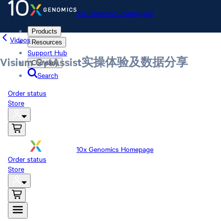
10x Genomics Homepage
Products
Videos
Resources
Support Hub
Visium CytAssist实操体验及数据分享
Company
Search
Order status
Store
10x Genomics Homepage
Order status
Store