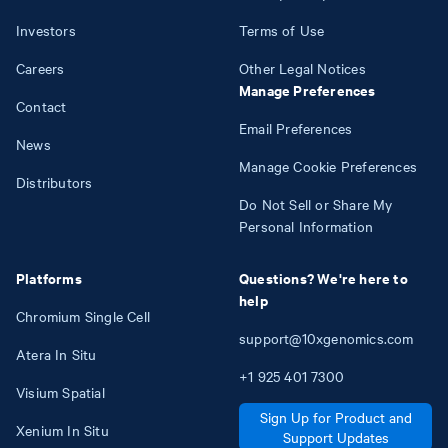
Investors
Terms of Use
Careers
Other Legal Notices
Manage Preferences
Contact
Email Preferences
News
Manage Cookie Preferences
Distributors
Do Not Sell or Share My
Personal Information
Platforms
Questions? We're here to
help
Chromium Single Cell
support@10xgenomics.com
Atera In Situ
+1
925
401
7300
Visium Spatial
Sign Up for Product and
Xenium In Situ
Support Updates