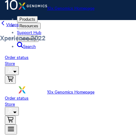
10x Genomics Homepage
Products
Videos
Resources
Support Hub
Xperience 2022
Company
Search
Order status
Store
10x Genomics Homepage
Order status
Store