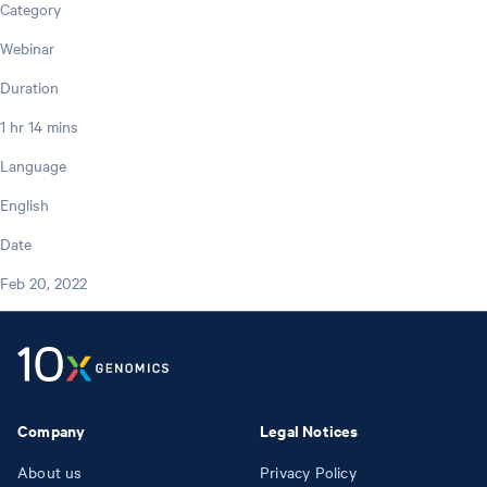
Category
Webinar
Duration
1 hr 14 mins
Language
English
Date
Feb 20, 2022
Company
Legal Notices
About us
Privacy Policy