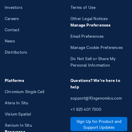
Investors
Terms of Use
Careers
Other Legal Notices
Manage Preferences
Contact
Email Preferences
News
Manage Cookie Preferences
Distributors
Do Not Sell or Share My
Personal Information
Platforms
Questions? We're here to
help
Chromium Single Cell
support@10xgenomics.com
Atera In Situ
+1
925
401
7300
Visium Spatial
Sign Up for Product and
Xenium In Situ
Support Updates
Resources