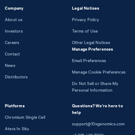
Company
Legal Notices
About us
Privacy Policy
Investors
Terms of Use
Careers
Other Legal Notices
Manage Preferences
Contact
Email Preferences
News
Manage Cookie Preferences
Distributors
Do Not Sell or Share My
Personal Information
Platforms
Questions? We're here to
help
Chromium Single Cell
support@10xgenomics.com
Atera In Situ
+1
925
401
7300