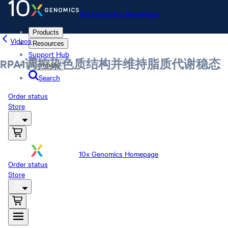
10x Genomics Homepage
Products
Videos
Resources
Support Hub
RPA1调控染色质结构并维持脂质代谢稳态
Company
Search
Order status
Store
10x Genomics Homepage
Order status
Store