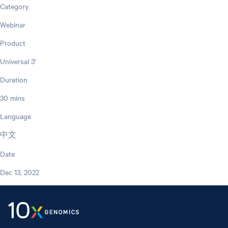
Category
Webinar
Product
Universal 3'
Duration
30 mins
Language
中文
Date
Dec 13, 2022