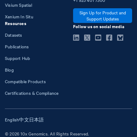
Visium Spatial
Sign Up for Product and
Xenium In Situ
Support Updates
Resources
Follow us on social media
Datasets
Publications
Support Hub
Blog
Compatible Products
Certifications & Compliance
English
中文
日本語
© 2026 10x Genomics. All Rights Reserved.