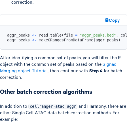
correction.
Copy
aggr_peaks 
<-
 read.table
(
file 
=
"aggr_peaks.bed"
,
 co
aggr_peaks 
<-
 makeGRangesFromDataFrame
(
aggr_peaks
)
After identifying a common set of peaks, you will filter the R
object with the common set of peaks based on the
Signac
Merging object Tutorial
, then continue with
Step 4
for batch
correction.
Other batch correction algorithms
In addition to
and Harmony, there are
cellranger-atac aggr
other Single Cell ATAC data batch correction methods. For
example: