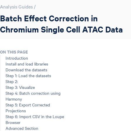
Analysis Guides
/
Batch Effect Correction in
Chromium Single Cell ATAC Data
ON THIS PAGE
Introduction
Install and load libraries
Download the datasets
Step 1: Load the datasets
Step 2:
Step 3: Visualize
Step 4: Batch correction using
Harmony
Step 5: Export Corrected
Projections
Step 6: Import CSV in the Loupe
Browser
Advanced Section