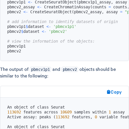
pbmcv1p1 
<-
 CreateSeuratObject
(
pbmcv1p1_assay
,
 assay
pbmcv2_assay 
<-
 CreateChromatinAssay
(
counts 
=
 counts
pbmcv2 
<-
 CreateSeuratObject
(
pbmcv2_assay
,
 assay 
=
"
# add information to identify datasets of origin
pbmcv1p1
$
dataset 
<-
'pbmcv1p1'
pbmcv2
$
dataset 
<-
'pbmcv2'
# view the information of the objects:
pbmcv2
The output of
and
objects should be
pbmcv1p1
pbmcv2
similar to the following:
Copy
113692
 features across 
10609
 samples within 
1
Active assay: peaks 
(
113692
 features, 
0
 variable fea