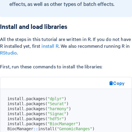
effects, as well as other types of batch effects.
Install and load libraries
All the steps in this tutorial are written in R. If you do not have
R installed yet, first
install R
. We also recommend running R in
RStudio
.
First, run these commands to install the libraries:
Copy
install.packages
(
"dplyr"
)
install.packages
(
"Seurat"
)
install.packages
(
"harmony"
)
install.packages
(
"Signac"
)
install.packages
(
"hdf5r"
)
install.packages
(
"BiocManager"
)
BiocManager
::
install
(
"GenomicRanges"
)