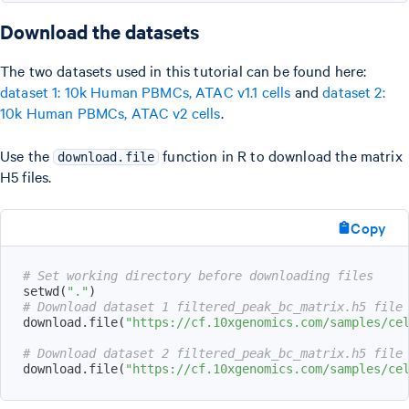
Download the datasets
The two datasets used in this tutorial can be found here:
dataset 1: 10k Human PBMCs, ATAC v1.1 cells
and
dataset 2:
10k Human PBMCs, ATAC v2 cells
.
Use the
function in R to download the matrix
download.file
H5 files.
Copy
# Set working directory before downloading files
setwd
(
"."
)
# Download dataset 1 filtered_peak_bc_matrix.h5 file
download.file
(
"https://cf.10xgenomics.com/samples/ce
# Download dataset 2 filtered_peak_bc_matrix.h5 file
download.file
(
"https://cf.10xgenomics.com/samples/ce