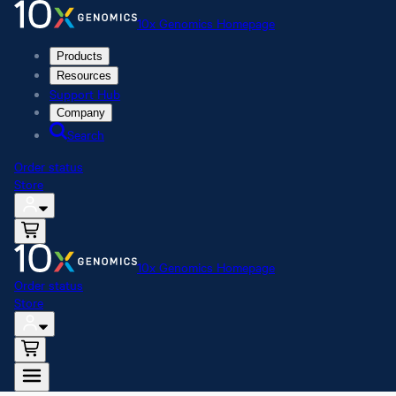
10x Genomics Homepage
Products
Resources
Support Hub
Company
Search
Order status
Store
10x Genomics Homepage
Order status
Store