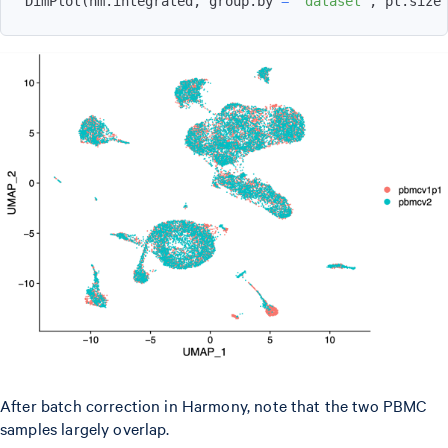
DimPlot
(
hm.integrated
,
 group.by 
=
'dataset'
,
 pt.size
After batch correction in Harmony, note that the two PBMC
samples largely overlap.