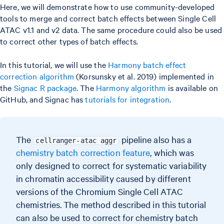
Here, we will demonstrate how to use community-developed
tools to merge and correct batch effects between Single Cell
ATAC v1.1 and v2 data. The same procedure could also be used
to correct other types of batch effects.
In this tutorial, we will use the
Harmony batch effect
correction algorithm
(Korsunsky et al. 2019) implemented in
the
Signac R package
. The
Harmony algorithm
is available on
GitHub, and Signac has
tutorials for integration
.
The
pipeline also has a
cellranger-atac aggr
chemistry batch correction feature
, which was
only designed to correct for systematic variability
in chromatin accessibility caused by different
versions of the Chromium Single Cell ATAC
chemistries. The method described in this tutorial
can also be used to correct for chemistry batch