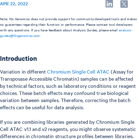
APR 22, 2022
Note: 10x Genomics does not provide support for community-developed tools and makes
no guarantees regarding their function or performance. Please contact tool developers
with any questions. If you have feedback about Analysis Guides, please email
analysis-
guides@10xgenomics.com
.
Introduction
Variation in different
Chromium Single Cell ATAC
(Assay for
Transposase Accessible Chromatin) samples can be affected
by technical factors, such as laboratory conditions or reagent
choices. These batch effects may confound true biological
variation between samples. Therefore, correcting the batch
effects can be useful for data analysis.
If you are combining libraries generated by Chromium Single
Cell ATAC v1.1 and v2 reagents, you might observe systematic
differences in chromatin structure profiles between libraries.