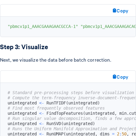
Copy
"pbmcv1p1_AAACGAAAGAACGCCA-1"
"pbmcv1p1_AAACGAAAGACA
Step 3: Visualize
Next, we visualize the data before batch correction.
Copy
# Standard pre-processing steps before visualization
# Compute the term-frequency inverse-document-freque
unintegrated 
<-
 RunTFIDF
(
unintegrated
)
# Find most frequently observed features
unintegrated 
<-
 FindTopFeatures
(
unintegrated
,
 min.cu
# Run singular value decomposition, finds a few appr
unintegrated 
<-
 RunSVD
(
unintegrated
)
# Runs the Uniform Manifold Approximation and Projec
unintegrated 
<-
 RunUMAP
(
unintegrated
,
 dims 
=
2
:
50
,
 r