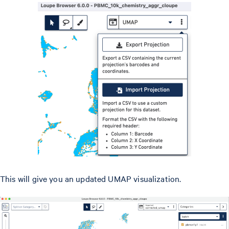
This will give you an updated UMAP visualization.