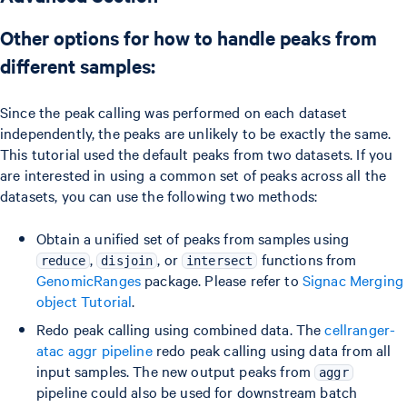
Other options for how to handle peaks from
different samples:
Since the peak calling was performed on each dataset
independently, the peaks are unlikely to be exactly the same.
This tutorial used the default peaks from two datasets. If you
are interested in using a common set of peaks across all the
datasets, you can use the following two methods:
Obtain a unified set of peaks from samples using
,
, or
functions from
reduce
disjoin
intersect
GenomicRanges
package. Please refer to
Signac Merging
object Tutorial
.
Redo peak calling using combined data. The
cellranger-
atac aggr pipeline
redo peak calling using data from all
input samples. The new output peaks from
aggr
pipeline could also be used for downstream batch