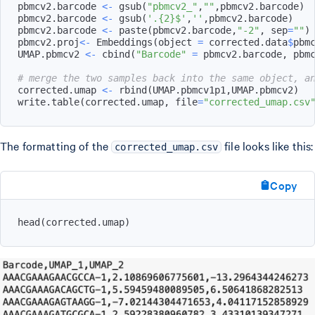
pbmcv2.barcode 
<-
 gsub
(
"pbmcv2_"
,
""
,
pbmcv2.barcode
)
pbmcv2.barcode 
<-
 gsub
(
'.{2}$'
,
''
,
pbmcv2.barcode
)
pbmcv2.barcode 
<-
 paste
(
pbmcv2.barcode
,
"-2"
,
 sep
=
""
)
pbmcv2.proj
<-
 Embeddings
(
object 
=
 corrected.data
$
pbm
UMAP.pbmcv2 
<-
 cbind
(
"Barcode"
=
 pbmcv2.barcode
,
 pbm
# merge the two samples back into the same object, a
corrected.umap 
<-
 rbind
(
UMAP.pbmcv1p1
,
UMAP.pbmcv2
)
write.table
(
corrected.umap
,
 file
=
"corrected_umap.csv
The formatting of the
file looks like this:
corrected_umap.csv
Copy
head
(
corrected.umap
)