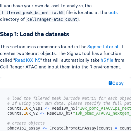
If you have your own dataset to analyze, the
file is located at the
outs
filtered_peak_bc_matrix.h5
directory of
.
cellranger-atac count
Step 1: Load the datasets
This section uses commands found in the
Signac tutorial
. It
creates two Seurat objects. The Signac tool has a function
called "
Read10X_h5
" that will automatically take
h5 file
from
Cell Ranger ATAC and input them into the R environment.
Copy
# load the filered peak barcode matrix for each obje
# If using your own data, please specify the full pa
counts.
10
k_v1p1 
<-
 Read10X_h5
(
"10k_pbmc_ATACv1p1_nex
counts.
10
k_v2 
<-
 Read10X_h5
(
"10k_pbmc_ATACv2_nextgem
# create objects
pbmcv1p1_assay 
<-
 CreateChromatinAssay
(
counts 
=
 coun