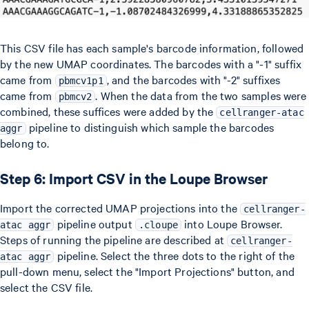
This CSV file has each sample's barcode information, followed
by the new UMAP coordinates. The barcodes with a "-1" suffix
came from
, and the barcodes with "-2" suffixes
pbmcv1p1
came from
. When the data from the two samples were
pbmcv2
combined, these suffices were added by the
cellranger-atac
pipeline to distinguish which sample the barcodes
aggr
belong to.
Step 6: Import CSV in the Loupe Browser
Import the corrected UMAP projections into the
cellranger-
pipeline output
into Loupe Browser.
atac aggr
.cloupe
Steps of running the pipeline are described at
cellranger-
pipeline. Select the three dots to the right of the
atac aggr
pull-down menu, select the "Import Projections" button, and
select the CSV file.