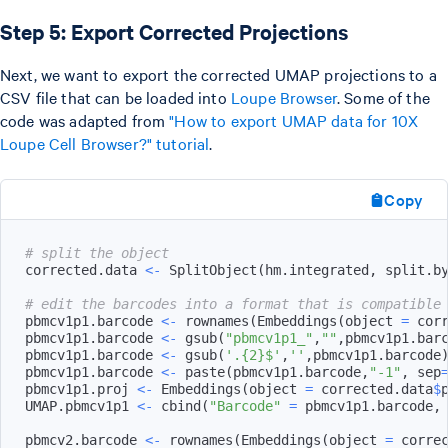
Step 5: Export Corrected Projections
Next, we want to export the corrected UMAP projections to a
CSV file that can be loaded into
Loupe Browser
. Some of the
code was adapted from
"How to export UMAP data for 10X
Loupe Cell Browser?" tutorial
.
Copy
# split the object
corrected.data 
<-
 SplitObject
(
hm.integrated
,
 split.b
# edit the barcodes into a format that is compatible
pbmcv1p1.barcode 
<-
 rownames
(
Embeddings
(
object 
=
 cor
pbmcv1p1.barcode 
<-
 gsub
(
"pbmcv1p1_"
,
""
,
pbmcv1p1.bar
pbmcv1p1.barcode 
<-
 gsub
(
'.{2}$'
,
''
,
pbmcv1p1.barcode
pbmcv1p1.barcode 
<-
 paste
(
pbmcv1p1.barcode
,
"-1"
,
 sep
pbmcv1p1.proj 
<-
 Embeddings
(
object 
=
 corrected.data
$
UMAP.pbmcv1p1 
<-
 cbind
(
"Barcode"
=
 pbmcv1p1.barcode
,
pbmcv2.barcode 
<-
 rownames
(
Embeddings
(
object 
=
 corre