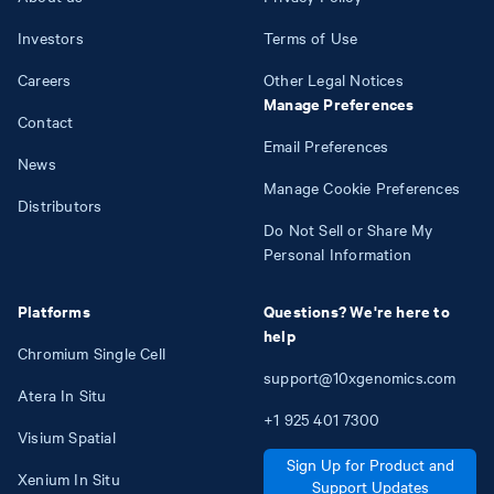
Investors
Terms of Use
Careers
Other Legal Notices
Manage Preferences
Contact
Email Preferences
News
Manage Cookie Preferences
Distributors
Do Not Sell or Share My
Personal Information
Platforms
Questions? We're here to
help
Chromium Single Cell
support@10xgenomics.com
Atera In Situ
+1
925
401
7300
Visium Spatial
Sign Up for Product and
Xenium In Situ
Support Updates