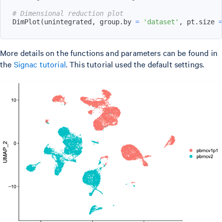
# Dimensional reduction plot
DimPlot
(
unintegrated
,
 group.by 
=
'dataset'
,
 pt.size 
More details on the functions and parameters can be found in
the
Signac tutorial
. This tutorial used the default settings.