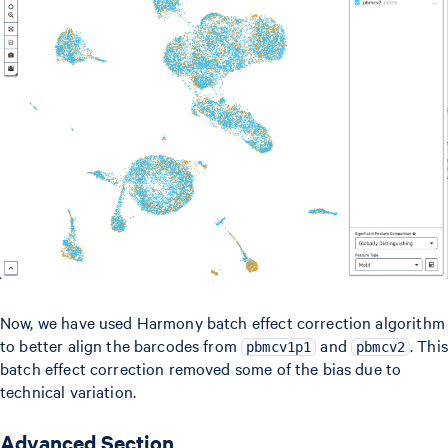
Now, we have used Harmony batch effect correction algorithm
to better align the barcodes from
and
. This
pbmcv1p1
pbmcv2
batch effect correction removed some of the bias due to
technical variation.
Advanced Section