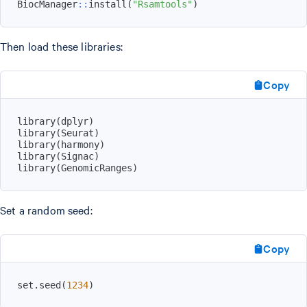
BiocManager
::
install
(
"Rsamtools"
)
Then load these libraries:
Copy
library
(
dplyr
)
library
(
Seurat
)
library
(
harmony
)
library
(
Signac
)
library
(
GenomicRanges
)
Set a random seed:
Copy
set.seed
(
1234
)