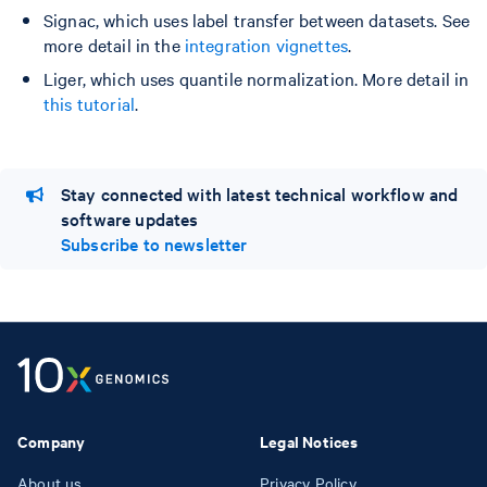
Signac, which uses label transfer between datasets. See
more detail in the
integration vignettes
.
Liger, which uses quantile normalization. More detail in
this tutorial
.
Stay connected with latest technical workflow and
software updates
Subscribe to newsletter
Company
Legal Notices
About us
Privacy Policy