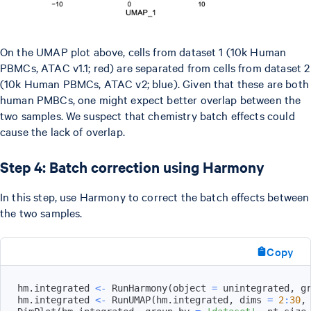
On the UMAP plot above, cells from dataset 1 (10k Human
PBMCs, ATAC v1.1; red) are separated from cells from dataset 2
(10k Human PBMCs, ATAC v2; blue). Given that these are both
human PMBCs, one might expect better overlap between the
two samples. We suspect that chemistry batch effects could
cause the lack of overlap.
Step 4: Batch correction using Harmony
In this step, use Harmony to correct the batch effects between
the two samples.
Copy
hm.integrated 
<-
 RunHarmony
(
object 
=
 unintegrated
,
 g
hm.integrated 
<-
 RunUMAP
(
hm.integrated
,
 dims 
=
2
:
30
,