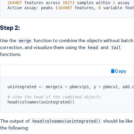
164487
 features across 
10273
 samples within 
1
Active assay: peaks 
(
164487
 features, 
0
 variable fea
Step 2:
Use the
function to combine the objects without batch
merge
correction, and visualize them using the
and
head
tail
functions.
Copy
unintegrated 
<-
 merge
(
x 
=
 pbmcv1p1
,
 y 
=
 pbmcv2
,
 add.
# view the head of the combined objects
head
(
colnames
(
unintegrated
)
)
The output of
should be like
head(colnames(unintegrated))
the following: