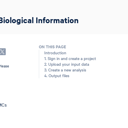
Biological Information
ON THIS PAGE
Introduction
1. Sign in and create a project
2. Upload your input data
Please
3. Create a new analysis
4. Output files
BMCs