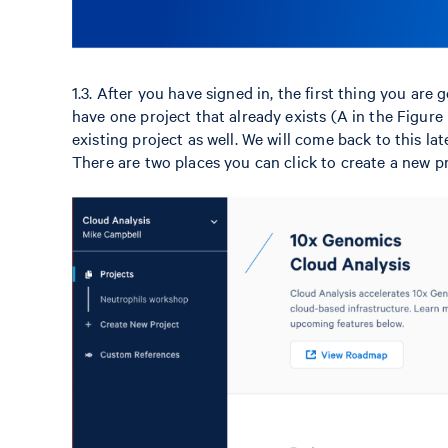
1.3. After you have signed in, the first thing you are
have one project that already exists (A in the Figure 
existing project as well. We will come back to this la
There are two places you can click to create a new pr