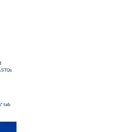
d
FASTQs
" tab