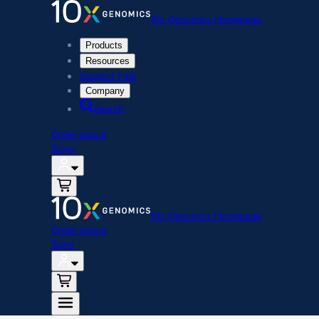
10x Genomics Homepage
Products
Resources
Support Hub
Company
Search
Order status
Store
10x Genomics Homepage
Order status
Store