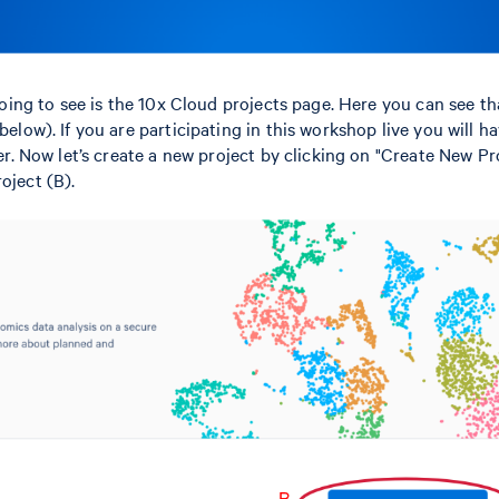
 going to see is the 10x Cloud projects page. Here you can see tha
below). If you are participating in this workshop live you will h
ter. Now let’s create a new project by clicking on "Create New Pro
oject (B).