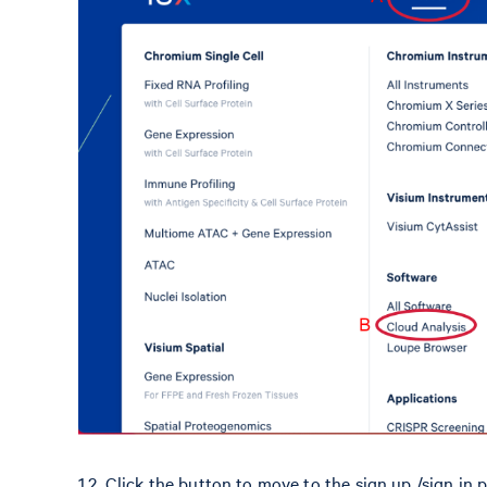
1.2. Click the button to move to the sign up /sign in p