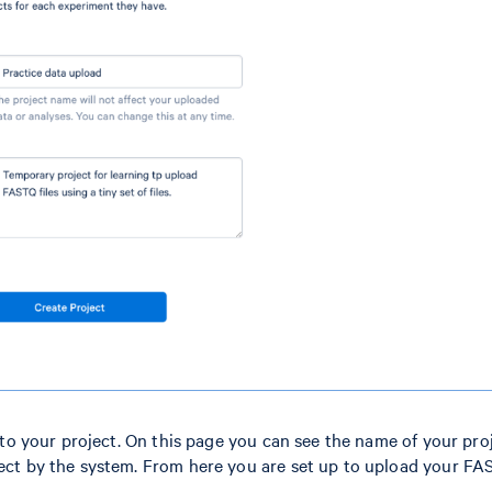
n to your project. On this page you can see the name of your proj
oject by the system. From here you are set up to upload your F