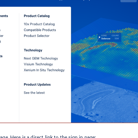
age. Here is a direct link to the sign in page: