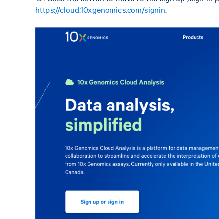
https://cloud.10xgenomics.com/signin
.