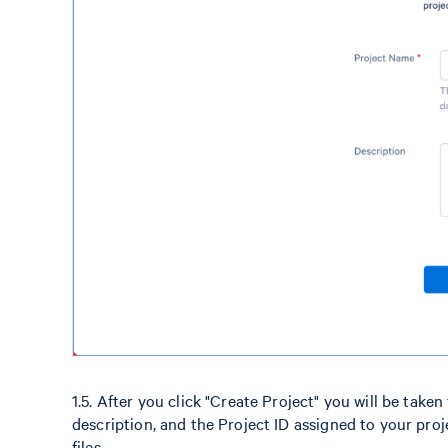
1.5. After you click "Create Project" you will be take
description, and the Project ID assigned to your pr
files.