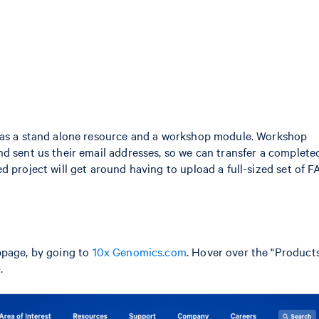
y as a stand alone resource and a workshop module. Workshop
d sent us their email addresses, so we can transfer a complete
d project will get around having to upload a full-sized set of 
bpage, by going to
10x Genomics.com
. Hover over the "Products
.