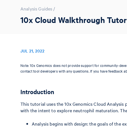
Analysis Guides
/
10x Cloud Walkthrough Tutori
JUL 21, 2022
Note: 10x Genomics does not provide support for community-devel
contact tool developers with any questions. If you have feedback a
Introduction
This tutorial uses the 10x Genomics Cloud Analysis 
with the intent to explore neutrophil maturation. Th
Analysis begins with design: the goals of the 