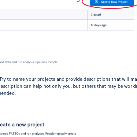
Try to name your projects and provide descriptions that will m
escription can help not only you, but others that may be work
mmended.