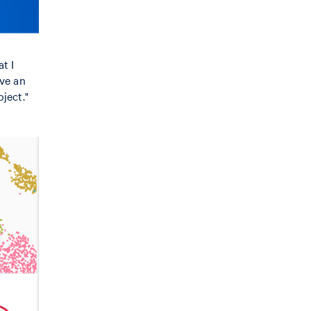
t I
ave an
ject."