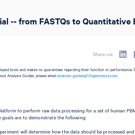
al -- from FASTQs to Quantitative 
Share via:
oped tools and makes no guarantees regarding their function or performance. 
bout Analysis Guides, please email
analysis-guides@10xgenomics.com
.
platform to perform raw data processing for a set of human P
e goals are to demonstrate the following:
experiment will determine how the data should be processed and