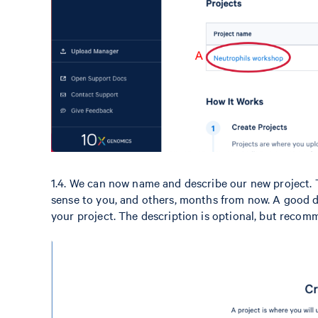
1.4. We can now name and describe our new project. 
sense to you, and others, months from now. A good d
your project. The description is optional, but reco