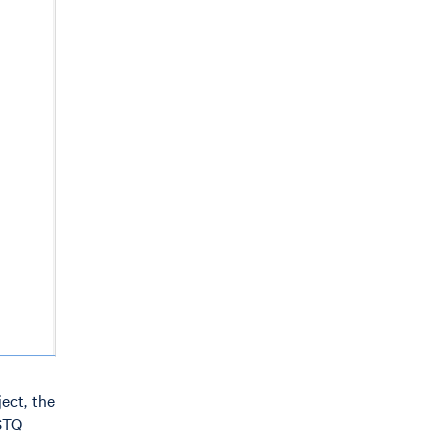
ect, the
ASTQ