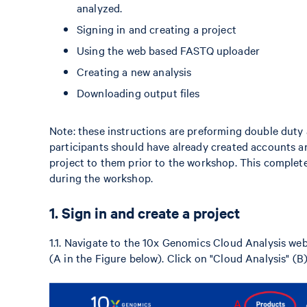
analyzed.
Signing in and creating a project
Using the web based FASTQ uploader
Creating a new analysis
Downloading output files
Note: these instructions are preforming double dut
participants should have already created accounts an
project to them prior to the workshop. This complete
during the workshop.
1. Sign in and create a project
1.1. Navigate to the 10x Genomics Cloud Analysis we
(A in the Figure below). Click on "Cloud Analysis" (B)