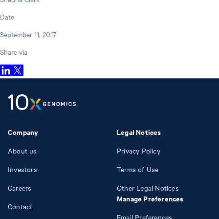
Date
September 11, 2017
Share via
Company
Legal Notices
About us
Privacy Policy
Investors
Terms of Use
Careers
Other Legal Notices
Manage Preferences
Contact
Email Preferences