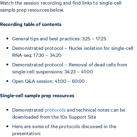
Watch the session recording and find links to single-cell
sample prep resources below.
Recording table of contents
General tips and best practices: 3:25 – 17:25
Demonstrated protocol – Nuclei isolation for single-cell
RNA-seq: 17:30 – 34:20
Demonstrated protocol – Removal of dead cells from
single-cell suspensions: 34:23 – 41:00
Open Q&A session: 41:00 – 60:00
Single-cell sample prep resources
Demonstrated
protocols
and technical notes can be
downloaded from the 10x Support Site
Here are some of the protocols discussed in the
presentation: