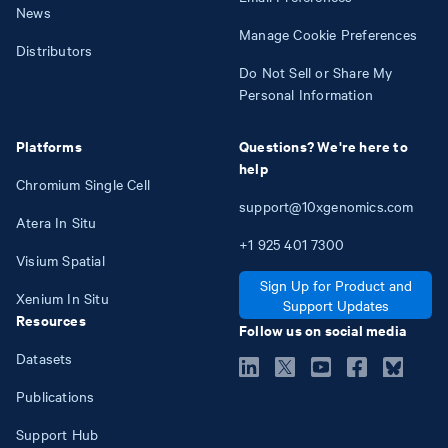
News
Manage Cookie Preferences
Distributors
Do Not Sell or Share My
Personal Information
Platforms
Questions? We're here to
help
Chromium Single Cell
support@10xgenomics.com
Atera In Situ
+1
925
401
7300
Visium Spatial
Sign Up for Product and
Xenium In Situ
Support Updates
Resources
Follow us on social media
Datasets
Publications
Support Hub