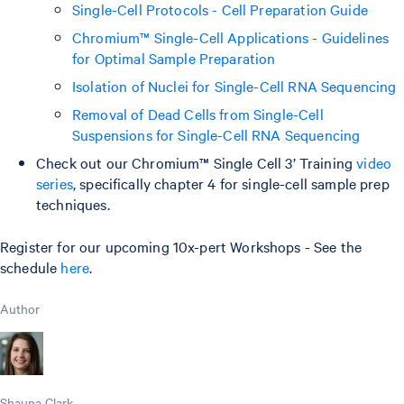
Single-Cell Protocols - Cell Preparation Guide
Chromium™ Single-Cell Applications - Guidelines
for Optimal Sample Preparation
Isolation of Nuclei for Single-Cell RNA Sequencing
Removal of Dead Cells from Single-Cell
Suspensions for Single-Cell RNA Sequencing
Check out our Chromium™ Single Cell 3’ Training
video
series
, specifically chapter 4 for single-cell sample prep
techniques.
Register for our upcoming 10x-pert Workshops - See the
schedule
here
.
Author
Shauna Clark