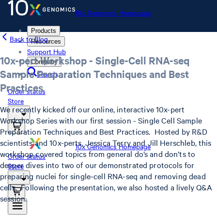
10x Genomics Homepage
Products
Back to Blog
Resources
Support Hub
10x-pert Workshop - Single-Cell RNA-seq
Company
Sample Preparation Techniques and Best
Search
Practices
Order status
Store
We recently kicked off our online, interactive 10x-pert
Workshop Series with our first session - Single Cell Sample
Preparation Techniques and Best Practices. Hosted by R&D
scientists and 10x-perts, Jessica Terry and Jill Herschleb, this
10x Genomics Homepage
workshop covered topics from general do’s and don’ts to
Order status
deeper dives into two of our demonstrated protocols for
Store
preparing nuclei for single-cell RNA-seq and removing dead
cells. Following the presentation, we also hosted a lively Q&A
session.