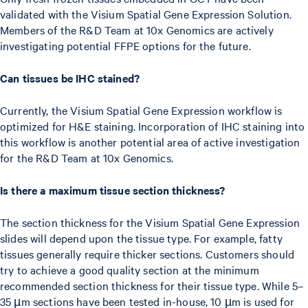
validated with the Visium Spatial Gene Expression Solution.
Members of the R&D Team at 10x Genomics are actively
investigating potential FFPE options for the future.
Can tissues be IHC stained?
Currently, the Visium Spatial Gene Expression workflow is
optimized for H&E staining. Incorporation of IHC staining into
this workflow is another potential area of active investigation
for the R&D Team at 10x Genomics.
Is there a maximum tissue section thickness?
The section thickness for the Visium Spatial Gene Expression
slides will depend upon the tissue type. For example, fatty
tissues generally require thicker sections. Customers should
try to achieve a good quality section at the minimum
recommended section thickness for their tissue type. While 5–
35 µm sections have been tested in-house, 10 µm is used for