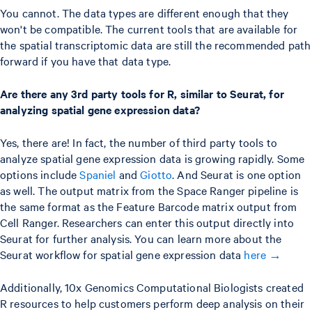
You cannot. The data types are different enough that they
won't be compatible. The current tools that are available for
the spatial transcriptomic data are still the recommended path
forward if you have that data type.
Are there any 3rd party tools for R, similar to Seurat, for
analyzing spatial gene expression data?
Yes, there are! In fact, the number of third party tools to
analyze spatial gene expression data is growing rapidly. Some
options include
Spaniel
and
Giotto
. And Seurat is one option
as well. The output matrix from the Space Ranger pipeline is
the same format as the Feature Barcode matrix output from
Cell Ranger. Researchers can enter this output directly into
Seurat for further analysis. You can learn more about the
Seurat workflow for spatial gene expression data
here →
Additionally, 10x Genomics Computational Biologists created
R resources to help customers perform deep analysis on their