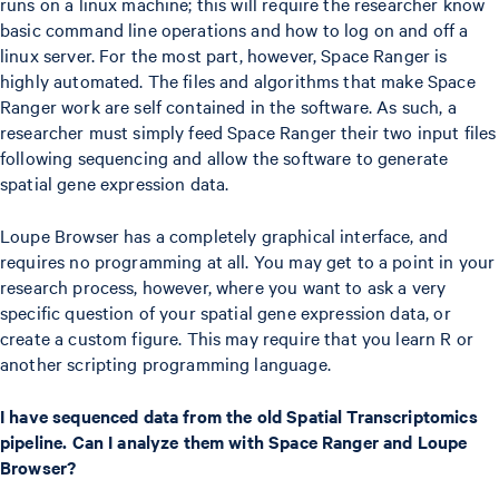
runs on a linux machine; this will require the researcher know
basic command line operations and how to log on and off a
linux server. For the most part, however, Space Ranger is
highly automated. The files and algorithms that make Space
Ranger work are self contained in the software. As such, a
researcher must simply feed Space Ranger their two input files
following sequencing and allow the software to generate
spatial gene expression data.
Loupe Browser has a completely graphical interface, and
requires no programming at all. You may get to a point in your
research process, however, where you want to ask a very
specific question of your spatial gene expression data, or
create a custom figure. This may require that you learn R or
another scripting programming language.
I have sequenced data from the old Spatial Transcriptomics
pipeline. Can I analyze them with Space Ranger and Loupe
Browser?