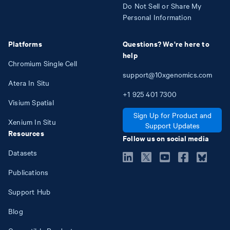
Do Not Sell or Share My
Personal Information
Platforms
Questions? We're here to
help
Chromium Single Cell
support@10xgenomics.com
Atera In Situ
+1
925
401
7300
Visium Spatial
Sign Up for Product and
Xenium In Situ
Support Updates
Resources
Follow us on social media
Datasets
Publications
Support Hub
Blog