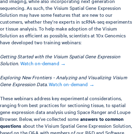
and imaging, while also incorporating next generation
sequencing. As such, the Visium Spatial Gene Expression
Solution may have some features that are new to our
customers, whether they’re experts in scRNA-seq experiments
or tissue analysis. To help make adoption of the Visium
Solution as efficient as possible, scientists at 10x Genomics
have developed two training webinars:
Getting Started with the Visium Spatial Gene Expression
Solution
.
Watch on-demand →
Exploring New Frontiers - Analyzing and Visualizing Visium
Gene Expression Data
.
Watch on-demand →
These webinars address key experimental considerations,
ranging from best practices for sectioning tissue, to spatial
gene expression data analysis using Space Ranger and Loupe
Browser. Below, we’ve collected some
answers to common
questions
about the Visium Spatial Gene Expression Solution,
based on the Q&A with members of our R&D and Software