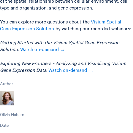
of the spatial relationship between cellular environment, cell
type and organization, and gene expression.
You can explore more questions about the
Visium Spatial
Gene Expression Solution
by watching our recorded webinars:
Getting Started with the Visium Spatial Gene Expression
Solution
.
Watch on-demand →
Exploring New Frontiers - Analyzing and Visualizing Visium
Gene Expression Data
.
Watch on-demand →
Author
Olivia Habern
Date