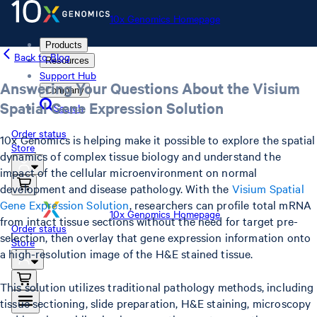
10x Genomics Homepage
Products
Back to Blog
Resources
Support Hub
Answering Your Questions About the Visium
Company
Spatial Gene Expression Solution
Search
Order status
10x Genomics is helping make it possible to explore the spatial
Store
dynamics of complex tissue biology and understand the
impact of the cellular microenvironment on normal
development and disease pathology. With the
Visium Spatial
Gene Expression Solution
, researchers can profile total mRNA
10x Genomics Homepage
from intact tissue sections without the need for target pre-
Order status
selection, then overlay that gene expression information onto
Store
a high-resolution image of the H&E stained tissue.
This solution utilizes traditional pathology methods, including
tissue sectioning, slide preparation, H&E staining, microscopy