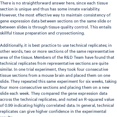
There is no straightforward answer here, since each tissue
section is unique and thus has some innate variability.
However, the most effective way to maintain consistency of
gene expression data between sections on the same slide or
between slides is through tissue quality control. This entails
skillful tissue preparation and cryosectioning.
Additionally, it is best practice to use technical replicates; in
other words, two or more sections of the same representative
area of the tissue. Members of the R&D Team have found that
technical replicates from representative sections are quite
similar. In one trial experiment, they took four consecutive
tissue sections from a mouse brain and placed them on one
slide. They repeated this same experiment for six weeks, taking
four more consecutive sections and placing them on a new
slide each week. They compared the gene expression data
across the technical replicates, and noted an R-squared value
of 0.99 indicating highly correlated data. In general, technical
replicates can give higher confidence in the experimental
results.