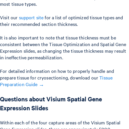
most tissue types.
Visit our
support site
for a list of optimized tissue types and
their recommended section thickness.
It is also important to note that tissue thickness must be
consistent between the Tissue Optimization and Spatial Gene
Expression slides, as changing the tissue thickness may result
in ineffective permeabilization.
For detailed information on how to properly handle and
prepare tissue for cryosectioning, download our
Tissue
Preparation Guide →
Questions about Visium Spatial Gene
Expression Slides
Within each of the four capture areas of the Visium Spatial
Gene Expression slides, there are approximately 5000