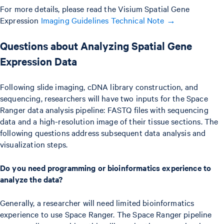
For more details, please read the Visium Spatial Gene
Expression
Imaging Guidelines Technical Note →
Questions about Analyzing Spatial Gene
Expression Data
Following slide imaging, cDNA library construction, and
sequencing, researchers will have two inputs for the Space
Ranger data analysis pipeline: FASTQ files with sequencing
data and a high-resolution image of their tissue sections. The
following questions address subsequent data analysis and
visualization steps.
Do you need programming or bioinformatics experience to
analyze the data?
Generally, a researcher will need limited bioinformatics
experience to use Space Ranger. The Space Ranger pipeline