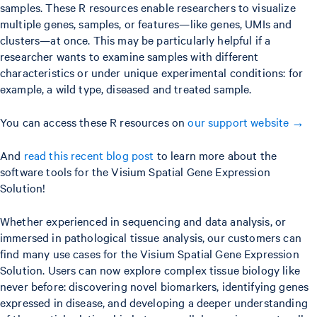
samples. These R resources enable researchers to visualize
multiple genes, samples, or features—like genes, UMIs and
clusters—at once. This may be particularly helpful if a
researcher wants to examine samples with different
characteristics or under unique experimental conditions: for
example, a wild type, diseased and treated sample.
You can access these R resources on
our support website →
And
read this recent blog post
to learn more about the
software tools for the Visium Spatial Gene Expression
Solution!
Whether experienced in sequencing and data analysis, or
immersed in pathological tissue analysis, our customers can
find many use cases for the Visium Spatial Gene Expression
Solution. Users can now explore complex tissue biology like
never before: discovering novel biomarkers, identifying genes
expressed in disease, and developing a deeper understanding