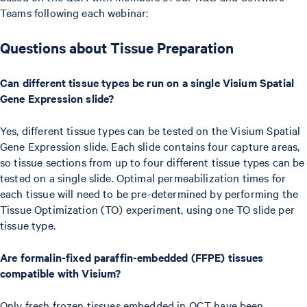
Teams following each webinar:
Questions about Tissue Preparation
Can different tissue types be run on a single Visium Spatial
Gene Expression slide?
Yes, different tissue types can be tested on the Visium Spatial
Gene Expression slide. Each slide contains four capture areas,
so tissue sections from up to four different tissue types can be
tested on a single slide. Optimal permeabilization times for
each tissue will need to be pre-determined by performing the
Tissue Optimization (TO) experiment, using one TO slide per
tissue type.
Are formalin-fixed paraffin-embedded (FFPE) tissues
compatible with Visium?
Only fresh frozen tissues embedded in OCT have been