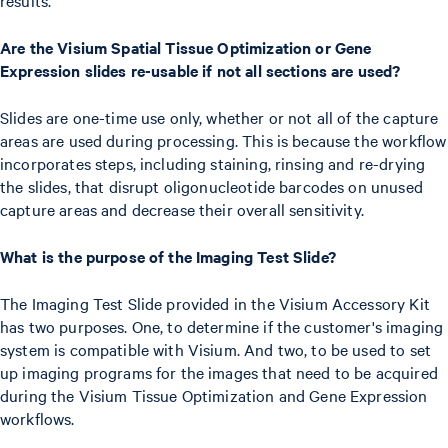
Are the Visium Spatial Tissue Optimization or Gene
Expression slides re-usable if not all sections are used?
Slides are one-time use only, whether or not all of the capture
areas are used during processing. This is because the workflow
incorporates steps, including staining, rinsing and re-drying
the slides, that disrupt oligonucleotide barcodes on unused
capture areas and decrease their overall sensitivity.
What is the purpose of the Imaging Test Slide?
The Imaging Test Slide provided in the Visium Accessory Kit
has two purposes. One, to determine if the customer's imaging
system is compatible with Visium. And two, to be used to set
up imaging programs for the images that need to be acquired
during the Visium Tissue Optimization and Gene Expression
workflows.