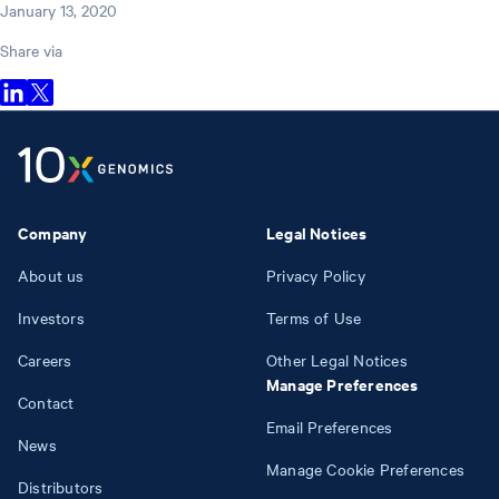
January 13, 2020
Share via
Company
Legal Notices
About us
Privacy Policy
Investors
Terms of Use
Careers
Other Legal Notices
Manage Preferences
Contact
Email Preferences
News
Manage Cookie Preferences
Distributors