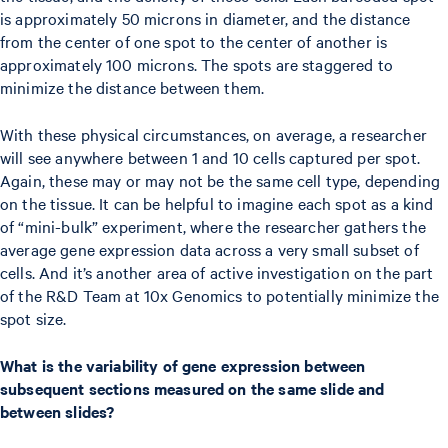
is approximately 50 microns in diameter, and the distance
from the center of one spot to the center of another is
approximately 100 microns. The spots are staggered to
minimize the distance between them.
With these physical circumstances, on average, a researcher
will see anywhere between 1 and 10 cells captured per spot.
Again, these may or may not be the same cell type, depending
on the tissue. It can be helpful to imagine each spot as a kind
of “mini-bulk” experiment, where the researcher gathers the
average gene expression data across a very small subset of
cells. And it’s another area of active investigation on the part
of the R&D Team at 10x Genomics to potentially minimize the
spot size.
What is the variability of gene expression between
subsequent sections measured on the same slide and
between slides?