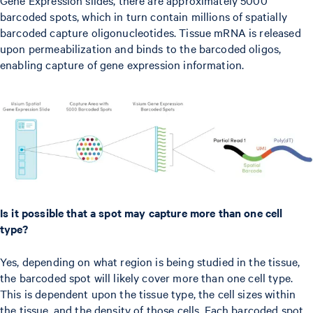
barcoded spots, which in turn contain millions of spatially
barcoded capture oligonucleotides. Tissue mRNA is released
upon permeabilization and binds to the barcoded oligos,
enabling capture of gene expression information.
Is it possible that a spot may capture more than one cell
type?
Yes, depending on what region is being studied in the tissue,
the barcoded spot will likely cover more than one cell type.
This is dependent upon the tissue type, the cell sizes within
the tissue, and the density of those cells. Each barcoded spot