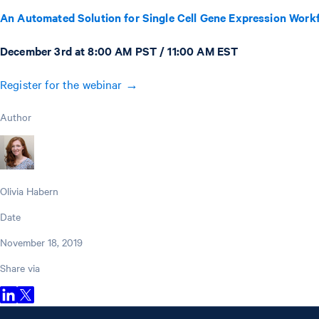
An Automated Solution for Single Cell Gene Expression Work
December 3rd at 8:00 AM PST / 11:00 AM EST
Register for the webinar →
Author
Olivia Habern
Date
November 18, 2019
Share via