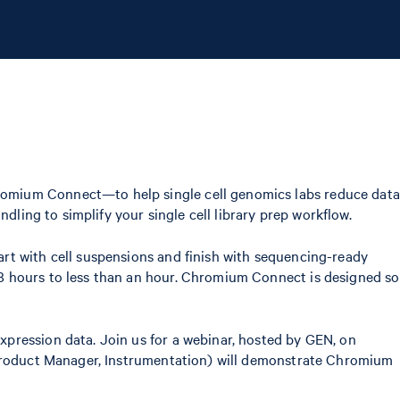
romium Connect—to help single cell genomics labs reduce data
dling to simplify your single cell library prep workflow.
rt with cell suspensions and finish with sequencing-ready
8 hours to less than an hour. Chromium Connect is designed so
pression data. Join us for a webinar, hosted by GEN, on
e Product Manager, Instrumentation) will demonstrate Chromium