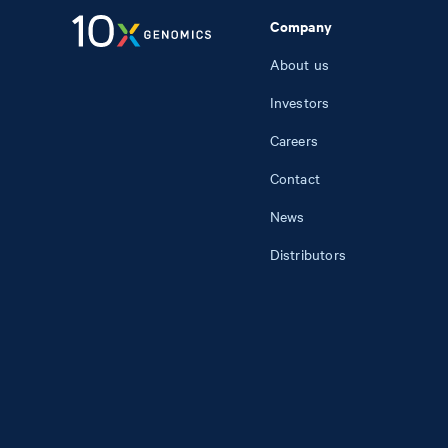
Company
About us
Investors
Careers
Contact
News
Distributors