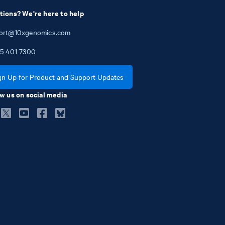
tions? We're here to help
ort@10xgenomics.com
5
401
7300
gn Up for Product and Support Updates
w us on social media