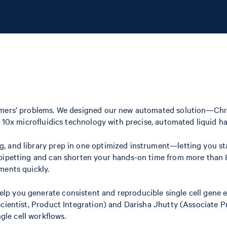
stomers’ problems. We designed our new automated solution—Ch
 10x microfluidics technology with precise, automated liquid han
, and library prep in one optimized instrument—letting you sta
 pipetting and can shorten your hands-on time from more than 
ments quickly.
p you generate consistent and reproducible single cell gene ex
 Scientist, Product Integration) and Darisha Jhutty (Associat
le cell workflows.