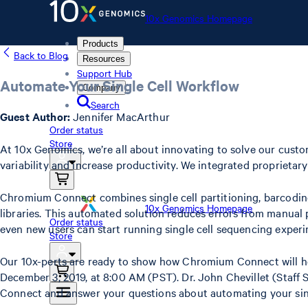
10x Genomics Homepage
Products
Back to Blog
Resources
Support Hub
Automate Your Single Cell Workflow
Company
Search
Guest Author:
Jennifer MacArthur
Order status
Store
At 10x Genomics, we’re all about innovating to solve our cu
variability and increase productivity. We integrated proprietary
Chromium Connect combines single cell partitioning, barcoding
10x Genomics Homepage
libraries. This automated solution reduces errors from manual
Order status
even new users can start running single cell sequencing experi
Store
Our 10x-perts are ready to show how Chromium Connect will hel
December 3, 2019, at 8:00 AM (PST). Dr. John Chevillet (Staff
Connect and answer your questions about automating your sing