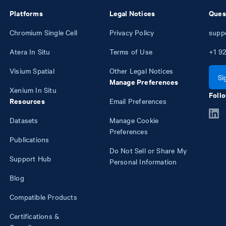
Platforms
Legal Notices
Ques
Chromium Single Cell
Privacy Policy
supp
Atera In Situ
Terms of Use
+1
92
Visium Spatial
Other Legal Notices
Si
Manage Preferences
Xenium In Situ
Follo
Resources
Email Preferences
Datasets
Manage Cookie
Preferences
Publications
Do Not Sell or Share My
Support Hub
Personal Information
Blog
Compatible Products
Certifications &