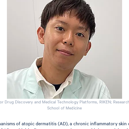
or Drug Discovery and Medical Technology Platforms, RIKEN; Researche
School of Medicine
anisms of atopic dermatitis (AD), a chronic inflammatory skin d