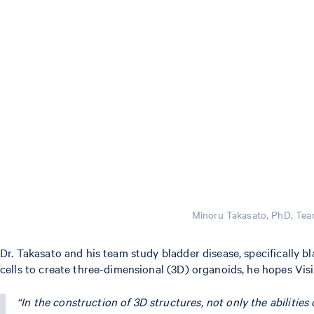
Minoru Takasato, PhD, Tea
Dr. Takasato and his team study bladder disease, specifically 
cells to create three-dimensional (3D) organoids, he hopes Visi
“In the construction of 3D structures, not only the abilities