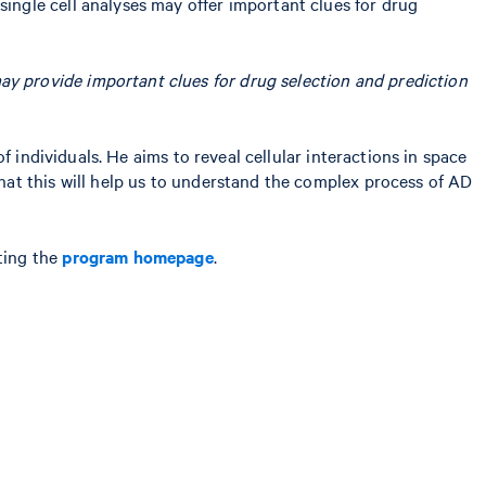
ngle cell analyses may offer important clues for drug
y provide important clues for drug selection and prediction
 individuals. He aims to reveal cellular interactions in space
at this will help us to understand the complex process of AD
ting the
program homepage
.