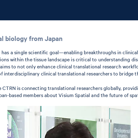
ial biology from Japan
)
has a single scientific goal—enabling breakthroughs in clinical
tions within the tissue landscape is critical to understanding 
aims to not only enhance clinical translational research workfl
of interdisciplinary clinical translational researchers to bridg
CTRN is connecting translational researchers globally, providi
Japan-based members about Visium Spatial and the future of spat