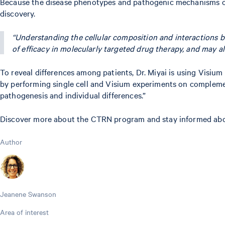
Because the disease phenotypes and pathogenic mechanisms of A
discovery.
“Understanding the cellular composition and interactions 
of efficacy in molecularly targeted drug therapy, and may al
To reveal differences among patients, Dr. Miyai is using Visium 
by performing single cell and Visium experiments on complemen
pathogenesis and individual differences.”
Discover more about the CTRN program and stay informed about
Author
Jeanene Swanson
Area of interest