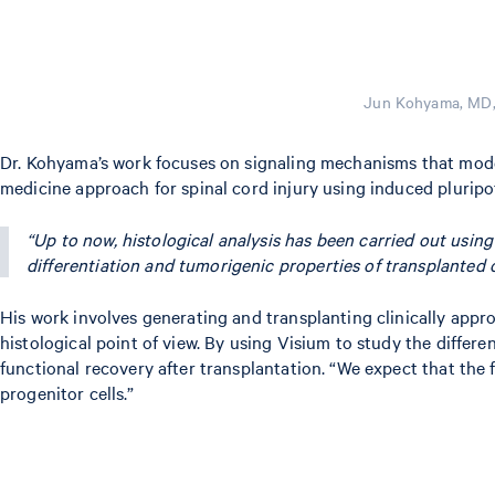
Jun Kohyama, MD, 
Dr. Kohyama’s work focuses on signaling mechanisms that model t
medicine approach for spinal cord injury using induced pluripo
“Up to now, histological analysis has been carried out usi
differentiation and tumorigenic properties of transplanted ce
His work involves generating and transplanting clinically appro
histological point of view. By using Visium to study the diffe
functional recovery after transplantation. “We expect that the
progenitor cells.”