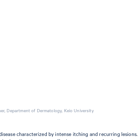
r, Department of Dermatology, Keio University
isease characterized by intense itching and recurring lesions.