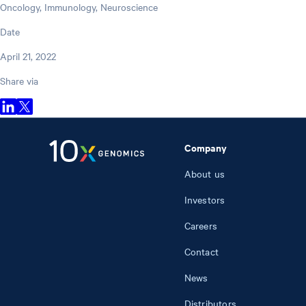
Oncology, Immunology, Neuroscience
Date
April 21, 2022
Share via
Company
About us
Investors
Careers
Contact
News
Distributors