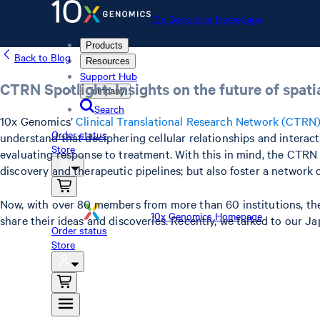
10x Genomics Homepage
Products
Back to Blog
Resources
Support Hub
CTRN Spotlight: Insights on the future of spat
Company
Search
10x Genomics’
Clinical Translational Research Network (CTRN
Order status
understand that deciphering cellular relationships and interac
Store
evaluating response to treatment. With this in mind, the CTRN 
discovery and therapeutic pipelines; but also foster a network 
Now, with over 80 members from more than 60 institutions, the 
10x Genomics Homepage
share their ideas and discoveries. Recently, we talked to our 
Order status
Store