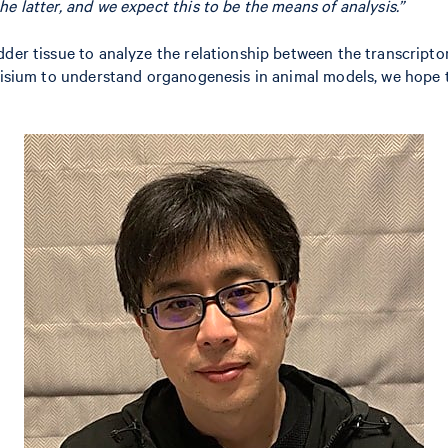
the latter, and we expect this to be the means of analysis.”
adder tissue to analyze the relationship between the transcrip
g Visium to understand organogenesis in animal models, we hope