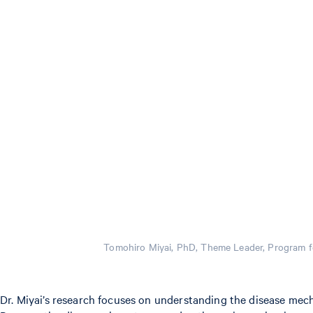
Tomohiro Miyai, PhD, Theme Leader, Program f
Dr. Miyai’s research focuses on understanding the disease mech