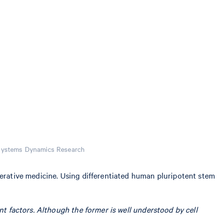
osystems Dynamics Research
nerative medicine. Using differentiated human pluripotent stem
ant factors. Although the former is well understood by cell