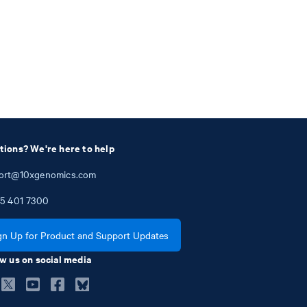
tions? We're here to help
ort@10xgenomics.com
5
401
7300
gn Up for Product and Support Updates
w us on social media