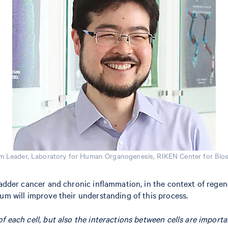
m Leader, Laboratory for Human Organogenesis, RIKEN Center for Bi
bladder cancer and chronic inflammation, in the context of rege
um will improve their understanding of this process.
 of each cell, but also the interactions between cells are import