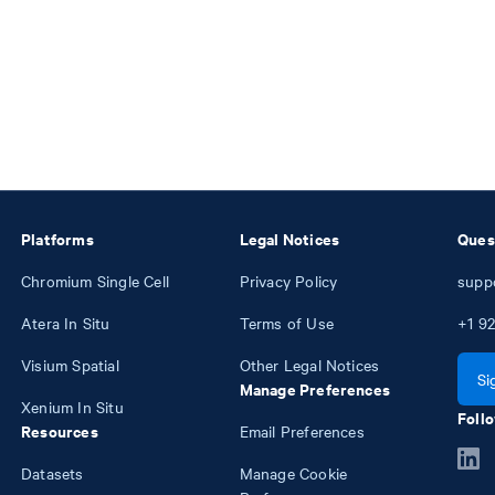
Platforms
Legal Notices
Ques
Chromium Single Cell
Privacy Policy
supp
Atera In Situ
Terms of Use
+1
92
Visium Spatial
Other Legal Notices
Si
Manage Preferences
Xenium In Situ
Follo
Resources
Email Preferences
Datasets
Manage Cookie