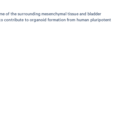
tome of the surrounding mesenchymal tissue and bladder
 to contribute to organoid formation from human pluripotent