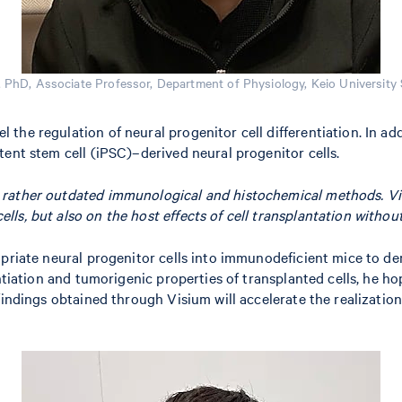
PhD, Associate Professor, Department of Physiology, Keio University 
he regulation of neural progenitor cell differentiation. In add
tent stem cell (iPSC)–derived neural progenitor cells.
ng rather outdated immunological and histochemical methods. V
lls, but also on the host effects of cell transplantation without
priate neural progenitor cells into immunodeficient mice to dem
rentiation and tumorigenic properties of transplanted cells, he
 findings obtained through Visium will accelerate the realizati