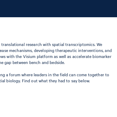
 translational research with spatial transcriptomics. We
disease mechanisms, developing therapeutic interventions, and
ows with the Visium platform as well as accelerate biomarker
e the gap between bench and bedside.
ng a forum where leaders in the field can come together to
ial biology. Find out what they had to say below.