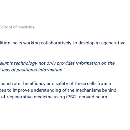
School of Medicine
ition, he is working collaboratively to develop a regenerative
isium's technology not only provides information on the
 loss of positional information.”
onstrate the efficacy and safety of these cells from a
 hopes to improve understanding of the mechanisms behind
on of regenerative medicine using iPSC–derived neural