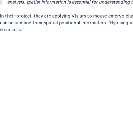
analysis, spatial information is essential for understanding 
In their project, they are applying Visium to mouse embryo bl
epithelium and their spatial positional information. “By usin
stem cells.”