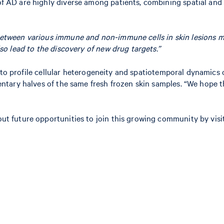
D are highly diverse among patients, combining spatial and si
between various immune and non-immune cells in skin lesions ma
so lead to the discovery of new drug targets.”
to profile cellular heterogeneity and spatiotemporal dynamics of
tary halves of the same fresh frozen skin samples. “We hope th
 future opportunities to join this growing community by visi