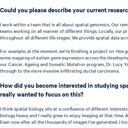
Could you please describe your current researc
I work within a team that is all about spatial genomics. Our remi
teams working on all manner of different things. Locally, our pr
throughout all different life stages. We provide spatial data a
For example, at the moment, we're finishing a project on
Hox
ge
some mapping of autism gene expression across the developing 
our Cancer, Ageing and Somatic Mutation program, Dr. Lucy Yate
through to the more invasive infiltrating ductal carcinoma.
How did you become interested in studying spat
really wanted to focus on this?
I think spatial biology sits at a confluence of different intere
biology heavy and I really grew to enjoy imaging at that time. 
Even now after all the thousands of images I've generated, I lo