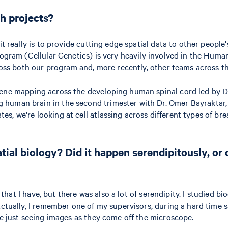
h projects?
t really is to provide cutting edge spatial data to other people'
ogram (Cellular Genetics) is very heavily involved in the Human 
cross both our program and, more recently, other teams across th
ne mapping across the developing human spinal cord led by Dr
human brain in the second trimester with Dr. Omer Bayraktar, w
s, we're looking at cell atlassing across different types of br
ial biology? Did it happen serendipitously, or
sts that I have, but there was also a lot of serendipity. I studi
Actually, I remember one of my supervisors, during a hard time 
ve just seeing images as they come off the microscope.