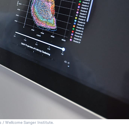
 / Wellcome Sanger Institute.