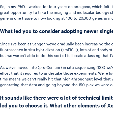
So, in my PhD, I worked for four years on one gene, which felt li
great opportunity to take the imaging and molecular biology ski
gene in one tissue to now looking at 100 to 20,000 genes in mor
What led you to consider adopting newer single
Since I've been at Sanger, we've gradually been increasing the c
fluorescence in situ hybridization (smFISH), lots of antibody s
but we weren't able to do this sort of full-scale atlassing that I
As we've moved into (pre-Xenium) in situ sequencing (ISS) we've
effort that it requires to undertake those experiments. We're lo
time means we can't really hit that high-throughput level that 
generating that data and going beyond the 150-plex we were doi
It sounds like there were a lot of technical li
led you to choose it. What other elements of X