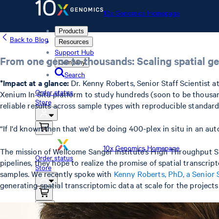
10x Genomics Homepage
Products
Back to Blog
Resources
Support Hub
From one gene to thousands: Scaling spatial ge
Company
Search
*Impact at a glance:
Dr. Kenny Roberts, Senior Staff Scientist 
Order status
Xenium In Situ platform to study hundreds (soon to be thousan
Store
reliable results across sample types with reproducible standard
“If I'd known then that we'd be doing 400-plex in situ in an au
10x Genomics Homepage
The mission of Wellcome Sanger Institute’s High Throughput Spa
Order status
pipelines, they hope to realize the promise of spatial transcri
Store
samples. We recently spoke with
Kenny Roberts, PhD, a Senior S
generating spatial transcriptomic data at scale for the projects