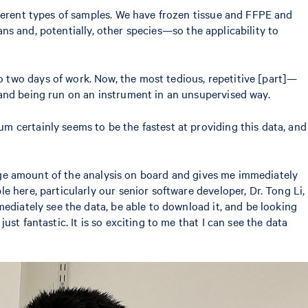
fferent types of samples. We have frozen tissue and FFPE and
ans and, potentially, other species—so the applicability to
 two days of work. Now, the most tedious, repetitive [part]—
 and being run on an instrument in an unsupervised way.
 certainly seems to be the fastest at providing this data, and
 huge amount of the analysis on board and gives me immediately
 here, particularly our senior software developer, Dr. Tong Li,
ediately see the data, be able to download it, and be looking
t fantastic. It is so exciting to me that I can see the data