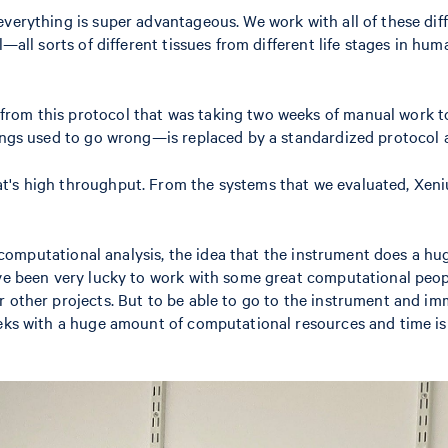
everything is super advantageous. We work with all of these di
—all sorts of different tissues from different life stages in hum
rom this protocol that was taking two weeks of manual work to
things used to go wrong—is replaced by a standardized protocol
's high throughput. From the systems that we evaluated, Xenium
any computational analysis, the idea that the instrument does a
ve been very lucky to work with some great computational people
 other projects. But to be able to go to the instrument and imm
ks with a huge amount of computational resources and time is jus