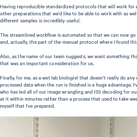
Having reproducible standardized protocols that will work for 
other preparations that we'd like to be able to work with as well
different samples is incredibly useful.
The streamlined workflow is automated so that we can now go f
and, actually, the part of the manual protocol where I found 
Also, as the name of our team suggests, we want something that
that was an important consideration for us.
Finally, for me, as a wet lab biologist that doesn’t really do 
processed data when the run is finished is a huge advantage. I'
who has led all of our image wrangling and ISS decoding for our
at it within minutes rather than a process that used to take wee
myself that I've prepared.