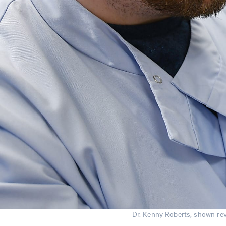
Dr. Kenny Roberts, shown rev