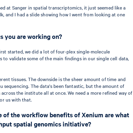
ed at Sanger in spatial transcriptomics, it just seemed like a
lk, and I had a slide showing how I went from looking at one
cts you are working on?
st started, we did a lot of four-plex single-molecule
 to validate some of the main findings in our single cell data,
ferent tissues. The downside is the sheer amount of time and
itu sequencing. The data's been fantastic, but the amount of
 across the institute all at once. We need a more refined way of
r us with that.
me of the workflow benefits of Xenium are what
hput spatial genomics initiative?