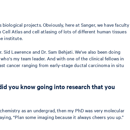
s biological projects. Obviously, here at Sanger, we have faculty
Cell Atlas and cell atlasing of lots of different human tissues
e institute.
. Sid Lawrence and Dr. Sam Behjati. We've also been doing
ho's my team leader. And with one of the clinical fellows in
east cancer ranging from early-stage ductal carcinoma in situ
 did you know going into research that you
ed biochemistry as an undergrad, then my PhD was very molecular
saying, “Plan some imaging because it always cheers you up.”