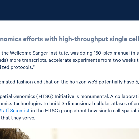
nomics efforts with high-throughput single cell
at the Wellcome Sanger Institute, was doing 150-plex manual in
ds) more transcripts, accelerate experiments from two weeks to
ized protocols.*
tomated fashion and that on the horizon we’d potentially have 5,
tial Genomics (HTSG) Initiative is monumental. A collaborative
ptomics technologies to build 3-dimensional cellular atlases of 
taff Scientist
in the HTSG group about how single cell spatial 
 that they serve.