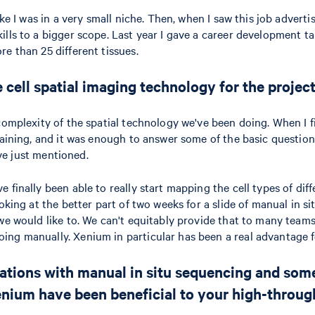
ke I was in a very small niche. Then, when I saw this job advertis
lls to a bigger scope. Last year I gave a career development ta
e than 25 different tissues.
 cell spatial imaging technology for the proje
omplexity of the spatial technology we've been doing. When I fir
taining, and it was enough to answer some of the basic questions
've just mentioned.
 finally been able to really start mapping the cell types of dif
oking at the better part of two weeks for a slide of manual in s
we would like to. We can't equitably provide that to many teams
ng manually. Xenium in particular has been a real advantage fo
mitations with manual in situ sequencing and so
enium have been beneficial to your high-throug