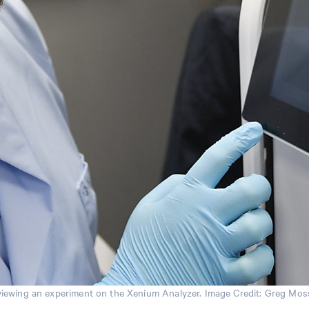
iewing an experiment on the Xenium Analyzer. Image Credit: Greg Moss