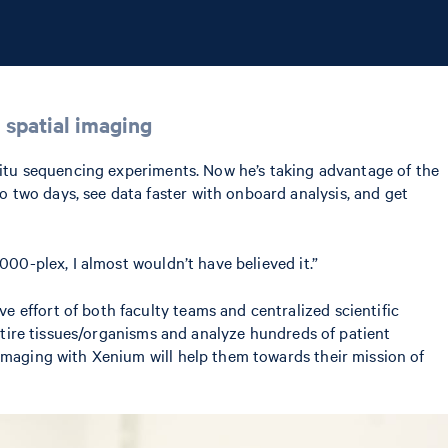
 spatial imaging
 situ sequencing experiments. Now he’s taking advantage of the
 two days, see data faster with onboard analysis, and get
000-plex, I almost wouldn’t have believed it.”
 effort of both faculty teams and centralized scientific
entire tissues/organisms and analyze hundreds of patient
imaging with Xenium will help them towards their mission of