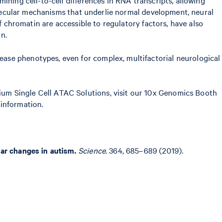
molecular mechanisms that underlie normal development, neural
f chromatin are accessible to regulatory factors, have also
n.
ase phenotypes, even for complex, multifactorial neurological
ium Single Cell ATAC Solutions, visit our 10x Genomics Booth
information.
lar changes in autism.
Science
. 364, 685–689 (2019).