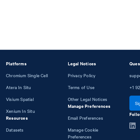
Platforms
Legal Notices
Ques
Chromium Single Cell
Privacy Policy
supp
Atera In Situ
Terms of Use
+1
92
Visium Spatial
Other Legal Notices
Si
Manage Preferences
Xenium In Situ
Follo
Resources
Email Preferences
Datasets
Manage Cookie
Preferences