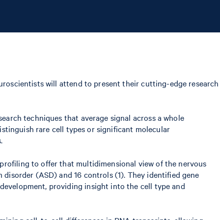
uroscientists will attend to present their cutting-edge research
esearch techniques that average signal across a whole
istinguish rare cell types or significant molecular
.
rofiling to offer that multidimensional view of the nervous
m disorder (ASD) and 16 controls (1). They identified gene
development, providing insight into the cell type and
ining cell-to-cell differences in RNA transcripts, allowing