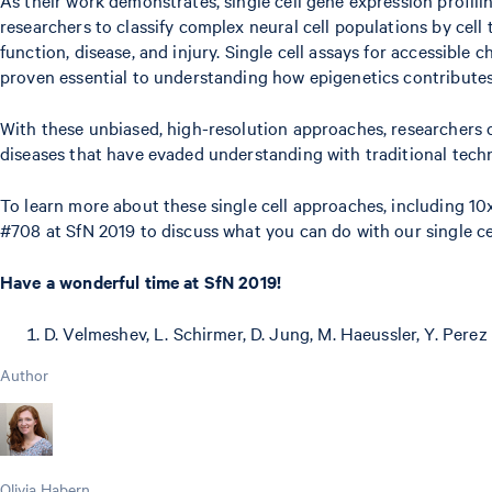
researchers to classify complex neural cell populations by cell
function, disease, and injury. Single cell assays for accessible
proven essential to understanding how epigenetics contributes 
With these unbiased, high-resolution approaches, researchers 
diseases that have evaded understanding with traditional tech
To learn more about these single cell approaches, including 
#708 at SfN 2019 to discuss what you can do with our single cel
Have a wonderful time at SfN 2019!
D. Velmeshev, L. Schirmer, D. Jung, M. Haeussler, Y. Perez 
Author
Olivia Habern