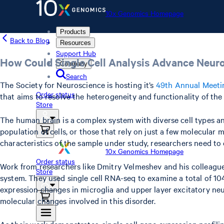
10x Genomics Homepage
Products
Back to Blog
Resources
Support Hub
How Could Single Cell Analysis Advance Neur
Company
Search
The Society for Neuroscience is hosting it’s
49th Annual Meeti
Order status
that aims to resolve the heterogeneity and functionality of the
Store
The human brain is a complex system with diverse cell types and
population of cells, or those that rely on just a few molecular 
characteristics of the sample under study, researchers need to 
10x Genomics Homepage
Order status
Work from researchers like Dmitry Velmeshev and his colleagues
Store
system. They used single cell RNA-seq to examine a total of 104
expression changes in microglia and upper layer excitatory neu
molecular changes involved in this disorder.
As their work demonstrates, single cell gene expression profili