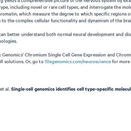
 type, including novel or rare cell types, and interrogate the 
 chromatin, which measure the degree to which specific regions o
to the complex cellular functionality and dynamism of the brai
can better understand both normal neural development and dise
nologies.
10x Genomics’ Chromium Single Cell Gene Expression and Chrom
l solutions. Or, go to
10xgenomics.com/neuroscience
for more 
et al.
Single-cell genomics identifies cell type–specific molecu