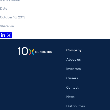
Date
October 16, 2019
Share via
Company
About us
Investors
Careers
Contact
News
Distributors