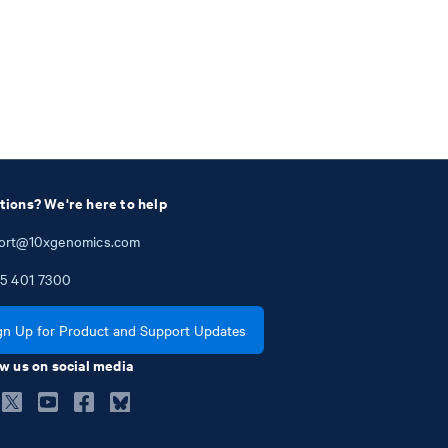
tions? We're here to help
ort@10xgenomics.com
5
401
7300
gn Up for Product and Support Updates
w us on social media