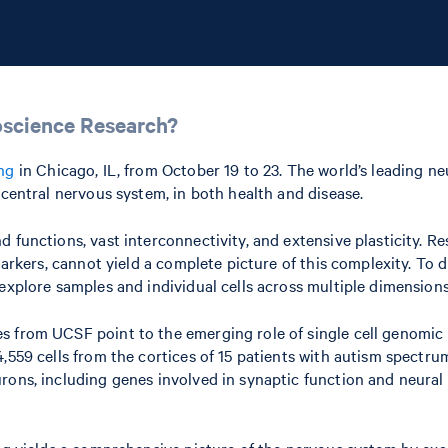
oscience Research?
ng
in Chicago, IL, from October 19 to 23. The world’s leading ne
 central nervous system, in both health and disease.
 functions, vast interconnectivity, and extensive plasticity. R
markers, cannot yield a complete picture of this complexity. To d
explore samples and individual cells across multiple dimensions
 from UCSF point to the emerging role of single cell genomic p
,559 cells from the cortices of 15 patients with autism spectru
rons, including genes involved in synaptic function and neural 
ng yields a comprehensive picture of the nervous system by exam