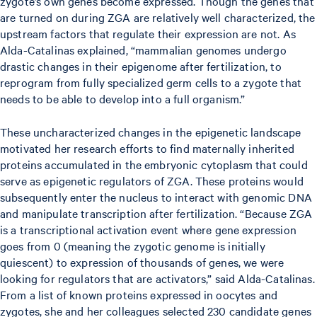
zygote’s own genes become expressed. Though the genes that
are turned on during ZGA are relatively well characterized, the
upstream factors that regulate their expression are not. As
Alda-Catalinas explained, “mammalian genomes undergo
drastic changes in their epigenome after fertilization, to
reprogram from fully specialized germ cells to a zygote that
needs to be able to develop into a full organism.”
These uncharacterized changes in the epigenetic landscape
motivated her research efforts to find maternally inherited
proteins accumulated in the embryonic cytoplasm that could
serve as epigenetic regulators of ZGA. These proteins would
subsequently enter the nucleus to interact with genomic DNA
and manipulate transcription after fertilization. “Because ZGA
is a transcriptional activation event where gene expression
goes from 0 (meaning the zygotic genome is initially
quiescent) to expression of thousands of genes, we were
looking for regulators that are activators,” said Alda-Catalinas.
From a list of known proteins expressed in oocytes and
zygotes, she and her colleagues selected 230 candidate genes