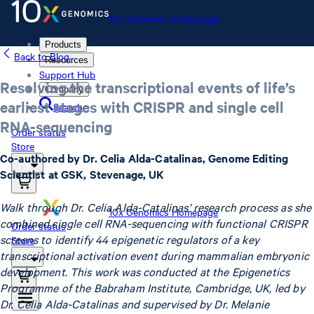
10x Genomics Homepage
Products
Back to Blog
Resources
Support Hub
Resolving the transcriptional events of life’s
Company
earliest stages with CRISPR and single cell
Search
RNA-sequencing
Order status
Store
Co-authored by Dr. Celia Alda-Catalinas, Genome Editing
Scientist at GSK, Stevenage, UK
Walk through Dr. Celia Alda-Catalinas’ research process as she
10x Genomics Homepage
combined single cell RNA-sequencing with functional CRISPR
Order status
screens to identify 44 epigenetic regulators of a key
Store
transcriptional activation event during mammalian embryonic
development. This work was conducted at the Epigenetics
Programme of the Babraham Institute, Cambridge, UK, led by
Dr. Celia Alda-Catalinas and supervised by Dr. Melanie