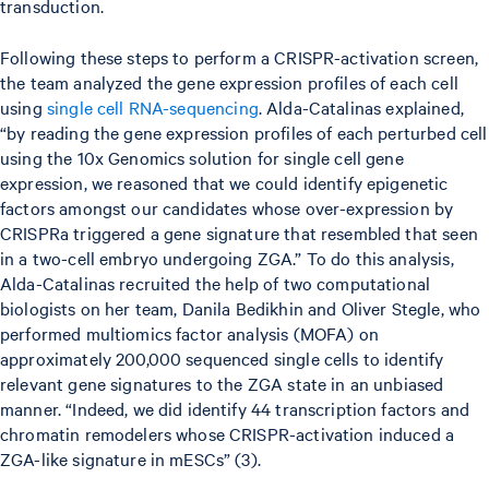
transduction.
Following these steps to perform a CRISPR-activation screen,
the team analyzed the gene expression profiles of each cell
using
single cell RNA-sequencing
. Alda-Catalinas explained,
“by reading the gene expression profiles of each perturbed cell
using the 10x Genomics solution for single cell gene
expression, we reasoned that we could identify epigenetic
factors amongst our candidates whose over-expression by
CRISPRa triggered a gene signature that resembled that seen
in a two-cell embryo undergoing ZGA.” To do this analysis,
Alda-Catalinas recruited the help of two computational
biologists on her team, Danila Bedikhin and Oliver Stegle, who
performed multiomics factor analysis (MOFA) on
approximately 200,000 sequenced single cells to identify
relevant gene signatures to the ZGA state in an unbiased
manner. “Indeed, we did identify 44 transcription factors and
chromatin remodelers whose CRISPR-activation induced a
ZGA-like signature in mESCs” (3).