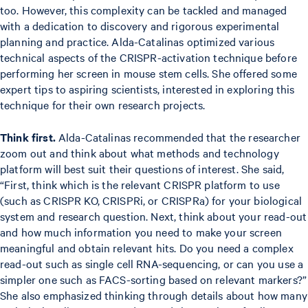
too. However, this complexity can be tackled and managed
with a dedication to discovery and rigorous experimental
planning and practice. Alda-Catalinas optimized various
technical aspects of the CRISPR-activation technique before
performing her screen in mouse stem cells. She offered some
expert tips to aspiring scientists, interested in exploring this
technique for their own research projects.
Think first.
Alda-Catalinas recommended that the researcher
zoom out and think about what methods and technology
platform will best suit their questions of interest. She said,
“First, think which is the relevant CRISPR platform to use
(such as CRISPR KO, CRISPRi, or CRISPRa) for your biological
system and research question. Next, think about your read-out
and how much information you need to make your screen
meaningful and obtain relevant hits. Do you need a complex
read-out such as single cell RNA-sequencing, or can you use a
simpler one such as FACS-sorting based on relevant markers?”
She also emphasized thinking through details about how many