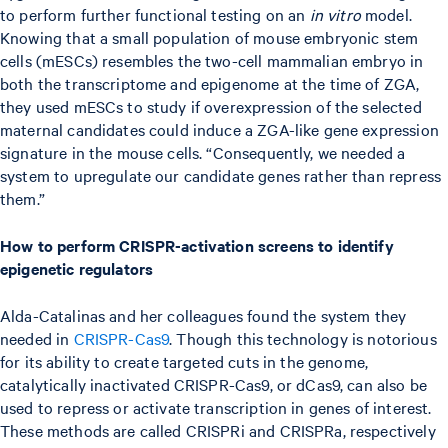
to perform further functional testing on an
in vitro
model.
Knowing that a small population of mouse embryonic stem
cells (mESCs) resembles the two-cell mammalian embryo in
both the transcriptome and epigenome at the time of ZGA,
they used mESCs to study if overexpression of the selected
maternal candidates could induce a ZGA-like gene expression
signature in the mouse cells. “Consequently, we needed a
system to upregulate our candidate genes rather than repress
them.”
How to perform CRISPR-activation screens to identify
epigenetic regulators
Alda-Catalinas and her colleagues found the system they
needed in
CRISPR-Cas9
. Though this technology is notorious
for its ability to create targeted cuts in the genome,
catalytically inactivated CRISPR-Cas9, or dCas9, can also be
used to repress or activate transcription in genes of interest.
These methods are called CRISPRi and CRISPRa, respectively