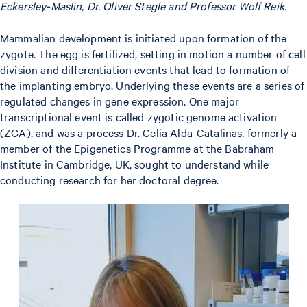
Eckersley-Maslin, Dr. Oliver Stegle and Professor Wolf Reik.
Mammalian development is initiated upon formation of the
zygote. The egg is fertilized, setting in motion a number of cell
division and differentiation events that lead to formation of
the implanting embryo. Underlying these events are a series of
regulated changes in gene expression. One major
transcriptional event is called zygotic genome activation
(ZGA), and was a process Dr. Celia Alda-Catalinas, formerly a
member of the Epigenetics Programme at the Babraham
Institute in Cambridge, UK, sought to understand while
conducting research for her doctoral degree.