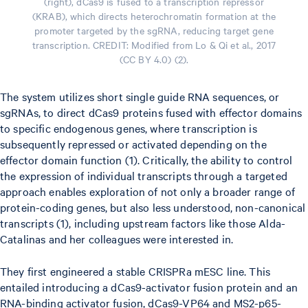
(right), dCas9 is fused to a transcription repressor
(KRAB), which directs heterochromatin formation at the
promoter targeted by the sgRNA, reducing target gene
transcription. CREDIT: Modified from Lo & Qi et al., 2017
(CC BY 4.0) (2).
The system utilizes short single guide RNA sequences, or
sgRNAs, to direct dCas9 proteins fused with effector domains
to specific endogenous genes, where transcription is
subsequently repressed or activated depending on the
effector domain function (1). Critically, the ability to control
the expression of individual transcripts through a targeted
approach enables exploration of not only a broader range of
protein-coding genes, but also less understood, non-canonical
transcripts (1), including upstream factors like those Alda-
Catalinas and her colleagues were interested in.
They first engineered a stable CRISPRa mESC line. This
entailed introducing a dCas9-activator fusion protein and an
RNA-binding activator fusion, dCas9-VP64 and MS2-p65-