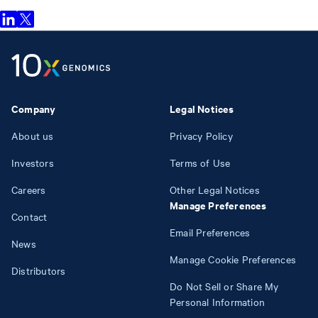
Company
Legal Notices
About us
Privacy Policy
Investors
Terms of Use
Careers
Other Legal Notices
Manage Preferences
Contact
Email Preferences
News
Manage Cookie Preferences
Distributors
Do Not Sell or Share My
Personal Information