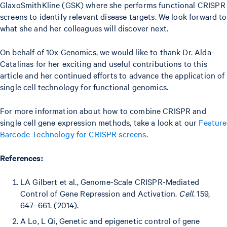
GlaxoSmithKline (GSK) where she performs functional CRISPR
screens to identify relevant disease targets. We look forward to
what she and her colleagues will discover next.
On behalf of 10x Genomics, we would like to thank Dr. Alda-
Catalinas for her exciting and useful contributions to this
article and her continued efforts to advance the application of
single cell technology for functional genomics.
For more information about how to combine CRISPR and
single cell gene expression methods, take a look at our
Feature
Barcode Technology for CRISPR screens
.
References:
LA Gilbert et al., Genome-Scale CRISPR-Mediated
Control of Gene Repression and Activation.
Cell
. 159,
647–661. (2014).
A Lo, L Qi, Genetic and epigenetic control of gene