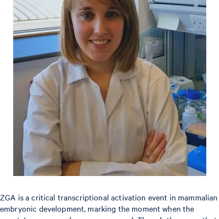
ZGA is a critical transcriptional activation event in mammalian
embryonic development, marking the moment when the