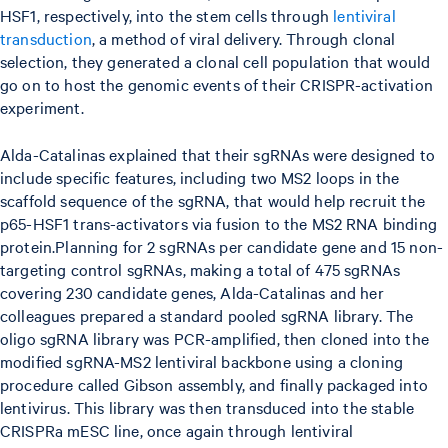
HSF1, respectively, into the stem cells through
lentiviral
transduction
, a method of viral delivery. Through clonal
selection, they generated a clonal cell population that would
go on to host the genomic events of their CRISPR-activation
experiment.
Alda-Catalinas explained that their sgRNAs were designed to
include specific features, including two MS2 loops in the
scaffold sequence of the sgRNA, that would help recruit the
p65-HSF1 trans-activators via fusion to the MS2 RNA binding
protein.Planning for 2 sgRNAs per candidate gene and 15 non-
targeting control sgRNAs, making a total of 475 sgRNAs
covering 230 candidate genes, Alda-Catalinas and her
colleagues prepared a standard pooled sgRNA library. The
oligo sgRNA library was PCR-amplified, then cloned into the
modified sgRNA-MS2 lentiviral backbone using a cloning
procedure called Gibson assembly, and finally packaged into
lentivirus. This library was then transduced into the stable
CRISPRa mESC line, once again through lentiviral