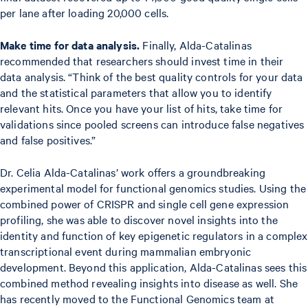
per lane after loading 20,000 cells.
Make time for data analysis.
Finally, Alda-Catalinas
recommended that researchers should invest time in their
data analysis. “Think of the best quality controls for your data
and the statistical parameters that allow you to identify
relevant hits. Once you have your list of hits, take time for
validations since pooled screens can introduce false negatives
and false positives.”
Dr. Celia Alda-Catalinas’ work offers a groundbreaking
experimental model for functional genomics studies. Using the
combined power of CRISPR and single cell gene expression
profiling, she was able to discover novel insights into the
identity and function of key epigenetic regulators in a complex
transcriptional event during mammalian embryonic
development. Beyond this application, Alda-Catalinas sees this
combined method revealing insights into disease as well. She
has recently moved to the Functional Genomics team at