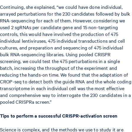
Continuing, she explained, “we could have done individual,
arrayed perturbations for the 230 candidates followed by bulk
RNA-sequencing for each of them. However, considering we
used 2 sgRNAs per candidate gene and 15 non-targeting
controls, this would have involved the production of 475
individual lentiviruses, 475 individual transductions and cell
cultures, and preparation and sequencing of 475 individual
bulk RNA-sequencing libraries. Using pooled CRISPR
screening, we could test the 475 perturbations in a single
batch, increasing the throughput of the experiment and
reducing the hands-on time. We found that the adaptation of
CROP-seq to detect both the guide RNA and the whole coding
transcriptome in each individual cell was the most effective
and comprehensive way to interrogate the 230 candidates in a
pooled CRISPRa screen.”
Tips to perform a successful CRISPR-activation screen
Science is complex, and the methods we use to study it are