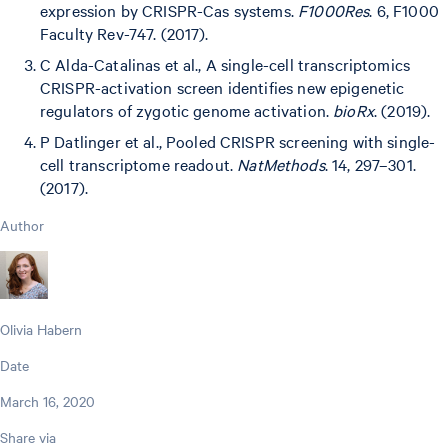
expression by CRISPR-Cas systems.
F1000Res
. 6, F1000
Faculty Rev-747. (2017).
C Alda-Catalinas et al., A single-cell transcriptomics
CRISPR-activation screen identifies new epigenetic
regulators of zygotic genome activation.
bioRx
. (2019).
P Datlinger et al., Pooled CRISPR screening with single-
cell transcriptome readout.
NatMethods
. 14, 297–301.
(2017).
Author
Olivia Habern
Date
March 16, 2020
Share via