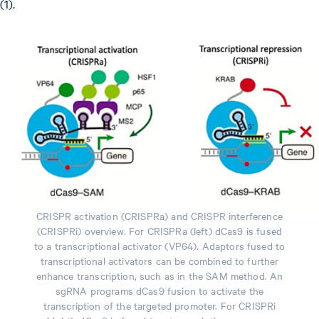
(1).
CRISPR activation (CRISPRa) and CRISPR interference
(CRISPRi) overview. For CRISPRa (left) dCas9 is fused
to a transcriptional activator (VP64). Adaptors fused to
transcriptional activators can be combined to further
enhance transcription, such as in the SAM method. An
sgRNA programs dCas9 fusion to activate the
transcription of the targeted promoter. For CRISPRi