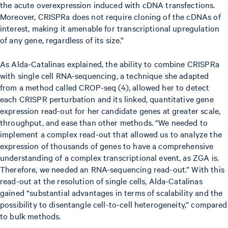
the acute overexpression induced with cDNA transfections.
Moreover, CRISPRa does not require cloning of the cDNAs of
interest, making it amenable for transcriptional upregulation
of any gene, regardless of its size.”
As Alda-Catalinas explained, the ability to combine CRISPRa
with single cell RNA-sequencing, a technique she adapted
from a method called CROP-seq (4), allowed her to detect
each CRISPR perturbation and its linked, quantitative gene
expression read-out for her candidate genes at greater scale,
throughput, and ease than other methods. “We needed to
implement a complex read-out that allowed us to analyze the
expression of thousands of genes to have a comprehensive
understanding of a complex transcriptional event, as ZGA is.
Therefore, we needed an RNA-sequencing read-out.” With this
read-out at the resolution of single cells, Alda-Catalinas
gained “substantial advantages in terms of scalability and the
possibility to disentangle cell-to-cell heterogeneity,” compared
to bulk methods.