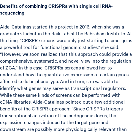
Benefits of combining CRISPRa with single cell RNA-
sequencing
Alda-Catalinas started this project in 2016, when she was a
graduate student in the Reik Lab at the Babraham Institute. At
the time, “CRISPR screens were only just starting to emerge as
a powerful tool for functional genomic studies,” she said.
“However, we soon realized that this approach could provide a
comprehensive, systematic, and novel view into the regulation
of ZGA.” In this case, CRISPRa screens allowed her to
understand how the quantitative expression of certain genes
affected cellular phenotype. And in turn, she was able to
identify what genes may serve as transcriptional regulators.
While these same kinds of screens can be performed with
cDNA libraries, Alda-Catalinas pointed out a few additional
benefits of the CRISPR approach: “Since CRISPRa triggers
transcriptional activation of the endogenous locus, the
expression changes induced to the target gene and
downstream are possibly more physiologically relevant than