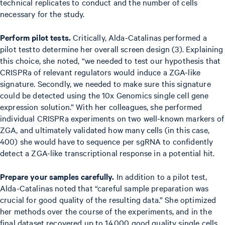
technical replicates to conduct and the number of cells
necessary for the study.
Perform pilot tests.
Critically, Alda-Catalinas performed a
pilot testto determine her overall screen design (3). Explaining
this choice, she noted, “we needed to test our hypothesis that
CRISPRa of relevant regulators would induce a ZGA-like
signature. Secondly, we needed to make sure this signature
could be detected using the 10x Genomics single cell gene
expression solution.” With her colleagues, she performed
individual CRISPRa experiments on two well-known markers of
ZGA, and ultimately validated how many cells (in this case,
400) she would have to sequence per sgRNA to confidently
detect a ZGA-like transcriptional response in a potential hit.
Prepare your samples carefully.
In addition to a pilot test,
Alda-Catalinas noted that “careful sample preparation was
crucial for good quality of the resulting data.” She optimized
her methods over the course of the experiments, and in the
final dataset recovered up to 14,000 good quality single cells