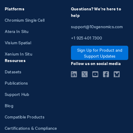
Platforms
Questions? We're here to
help
Chromium Single Cell
support@10xgenomics.com
Atera In Situ
+1
925
401
7300
Visium Spatial
Sign Up for Product and
Xenium In Situ
Support Updates
Resources
Follow us on social media
Datasets
Publications
Support Hub
Blog
Compatible Products
Certifications & Compliance