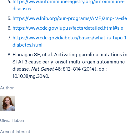
https://www.autoimmuneregistry.org/autoimmune-
diseases
https://www.fnih.org/our-programs/AMP/amp-ra-sle
https://www.cdc.gov/lupus/facts/detailed.html#sle
https://www.cdc.gov/diabetes/basics/what-is-type-1-
diabetes.html
Flanagan SE, et al. Activating germline mutations in
STAT3 cause early-onset multi-organ autoimmune
disease.
Nat Genet
46: 812–814 (2014). doi:
10.1038/ng.3040.
Author
Olivia Habern
Area of interest