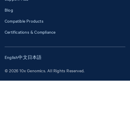
Blog
Compatible Products
Certifications & Compliance
English
中文
日本語
© 2026 10x Genomics. All Rights Reserved.