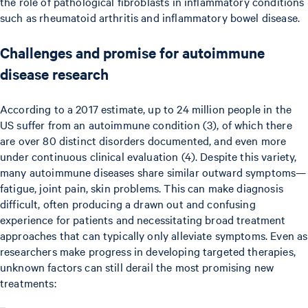
the role of pathological fibroblasts in inflammatory conditions
such as rheumatoid arthritis and inflammatory bowel disease.
Challenges and promise for autoimmune
disease research
According to a 2017 estimate, up to 24 million people in the
US suffer from an autoimmune condition (3), of which there
are over 80 distinct disorders documented, and even more
under continuous clinical evaluation (4). Despite this variety,
many autoimmune diseases share similar outward symptoms—
fatigue, joint pain, skin problems. This can make diagnosis
difficult, often producing a drawn out and confusing
experience for patients and necessitating broad treatment
approaches that can typically only alleviate symptoms. Even as
researchers make progress in developing targeted therapies,
unknown factors can still derail the most promising new
treatments: