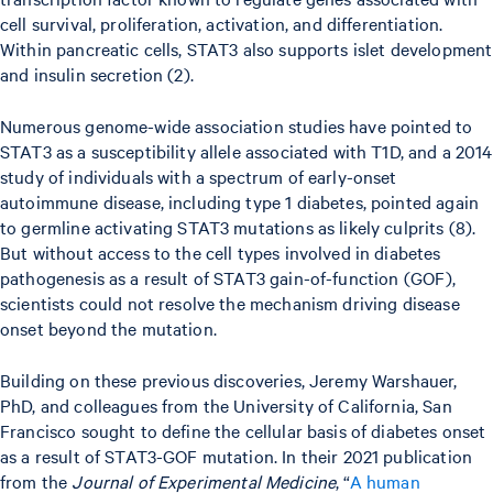
cell survival, proliferation, activation, and differentiation.
Within pancreatic cells, STAT3 also supports islet development
and insulin secretion (2).
Numerous genome-wide association studies have pointed to
STAT3 as a susceptibility allele associated with T1D, and a 2014
study of individuals with a spectrum of early-onset
autoimmune disease, including type 1 diabetes, pointed again
to germline activating STAT3 mutations as likely culprits (8).
But without access to the cell types involved in diabetes
pathogenesis as a result of STAT3 gain-of-function (GOF),
scientists could not resolve the mechanism driving disease
onset beyond the mutation.
Building on these previous discoveries, Jeremy Warshauer,
PhD, and colleagues from the University of California, San
Francisco sought to define the cellular basis of diabetes onset
as a result of STAT3-GOF mutation. In their 2021 publication
from the
Journal of Experimental Medicine
, “
A human