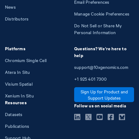
Email Preferences
News
Manage Cookie Preferences
Distributors
Do Not Sell or Share My
Personal Information
Platforms
Questions? We're here to
help
Chromium Single Cell
support@10xgenomics.com
Atera In Situ
+1
925
401
7300
Visium Spatial
Sign Up for Product and
Xenium In Situ
Support Updates
Resources
Follow us on social media
Datasets
Publications
Support Hub