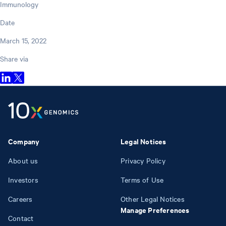
Immunology
Date
March 15, 2022
Share via
Company
Legal Notices
About us
Privacy Policy
Investors
Terms of Use
Careers
Other Legal Notices
Manage Preferences
Contact