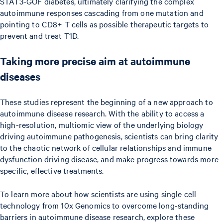
STAT3-GOF diabetes, ultimately clarifying the complex
autoimmune responses cascading from one mutation and
pointing to CD8+ T cells as possible therapeutic targets to
prevent and treat T1D.
Taking more precise aim at autoimmune
diseases
These studies represent the beginning of a new approach to
autoimmune disease research. With the ability to access a
high-resolution, multiomic view of the underlying biology
driving autoimmune pathogenesis, scientists can bring clarity
to the chaotic network of cellular relationships and immune
dysfunction driving disease, and make progress towards more
specific, effective treatments.
To learn more about how scientists are using single cell
technology from 10x Genomics to overcome long-standing
barriers in autoimmune disease research, explore these