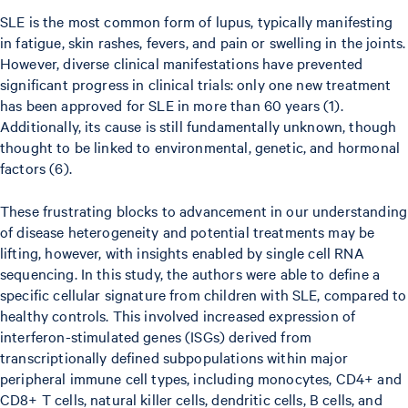
SLE is the most common form of lupus, typically manifesting
in fatigue, skin rashes, fevers, and pain or swelling in the joints.
However, diverse clinical manifestations have prevented
significant progress in clinical trials: only one new treatment
has been approved for SLE in more than 60 years (1).
Additionally, its cause is still fundamentally unknown, though
thought to be linked to environmental, genetic, and hormonal
factors (6).
These frustrating blocks to advancement in our understanding
of disease heterogeneity and potential treatments may be
lifting, however, with insights enabled by single cell RNA
sequencing. In this study, the authors were able to define a
specific cellular signature from children with SLE, compared to
healthy controls. This involved increased expression of
interferon-stimulated genes (ISGs) derived from
transcriptionally defined subpopulations within major
peripheral immune cell types, including monocytes, CD4+ and
CD8+ T cells, natural killer cells, dendritic cells, B cells, and