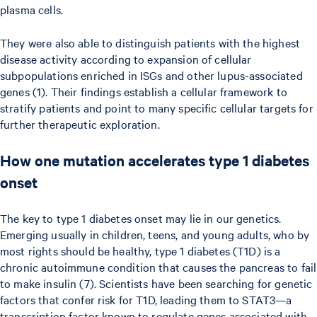
plasma cells.
They were also able to distinguish patients with the highest
disease activity according to expansion of cellular
subpopulations enriched in ISGs and other lupus-associated
genes (1). Their findings establish a cellular framework to
stratify patients and point to many specific cellular targets for
further therapeutic exploration.
How one mutation accelerates type 1 diabetes
onset
The key to type 1 diabetes onset may lie in our genetics.
Emerging usually in children, teens, and young adults, who by
most rights should be healthy, type 1 diabetes (T1D) is a
chronic autoimmune condition that causes the pancreas to fail
to make insulin (7). Scientists have been searching for genetic
factors that confer risk for T1D, leading them to STAT3—a
transcription factor known to regulate genes associated with