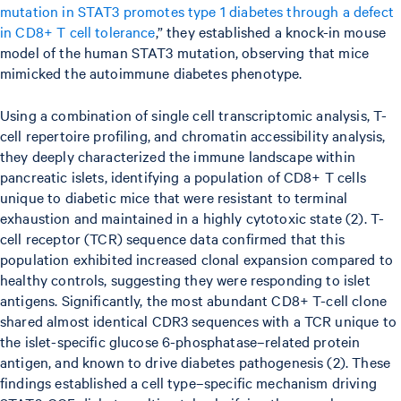
mutation in STAT3 promotes type 1 diabetes through a defect
in CD8+ T cell tolerance
,” they established a knock-in mouse
model of the human STAT3 mutation, observing that mice
mimicked the autoimmune diabetes phenotype.
Using a combination of single cell transcriptomic analysis, T-
cell repertoire profiling, and chromatin accessibility analysis,
they deeply characterized the immune landscape within
pancreatic islets, identifying a population of CD8+ T cells
unique to diabetic mice that were resistant to terminal
exhaustion and maintained in a highly cytotoxic state (2). T-
cell receptor (TCR) sequence data confirmed that this
population exhibited increased clonal expansion compared to
healthy controls, suggesting they were responding to islet
antigens. Significantly, the most abundant CD8+ T-cell clone
shared almost identical CDR3 sequences with a TCR unique to
the islet-specific glucose 6-phosphatase–related protein
antigen, and known to drive diabetes pathogenesis (2). These
findings established a cell type–specific mechanism driving