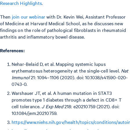
Research Highlights
.
Then
join our webinar
with Dr. Kevin Wei, Assistant Professor
of Medicine at Harvard Medical School, as he discusses new
findings on the role of pathological fibroblasts in rheumatoid
arthritis and inflammatory bowel disease.
References:
Nehar-Belaid D, et al. Mapping systemic lupus
erythematosus heterogeneity at the single-cell level.
Nat
Immunol
21: 1094–1106 (2020). doi: 10.1038/s41590-020-
0743-0.
Warshauer JT, et al. A human mutation in STAT3
promotes type 1 diabetes through a defect in CD8+ T
cell tolerance.
J Exp Med
218: e20210759 (2021). doi:
10.1084/jem.20210759.
https://www.niehs.nih.gov/health/topics/conditions/aut