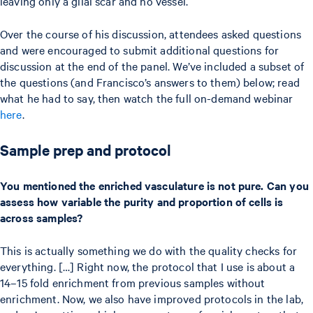
leaving only a glial scar and no vessel.
Over the course of his discussion, attendees asked questions
and were encouraged to submit additional questions for
discussion at the end of the panel. We’ve included a subset of
the questions (and Francisco’s answers to them) below; read
what he had to say, then watch the full on-demand webinar
here
.
Sample prep and protocol
You mentioned the enriched vasculature is not pure. Can you
assess how variable the purity and proportion of cells is
across samples?
This is actually something we do with the quality checks for
everything. […] Right now, the protocol that I use is about a
14–15 fold enrichment from previous samples without
enrichment. Now, we also have improved protocols in the lab,