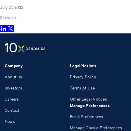
July 21, 2022
Share via
Company
Legal Notices
About us
Privacy Policy
Investors
Terms of Use
Careers
Other Legal Notices
Manage Preferences
Contact
Email Preferences
News
Manage Cookie Preferences