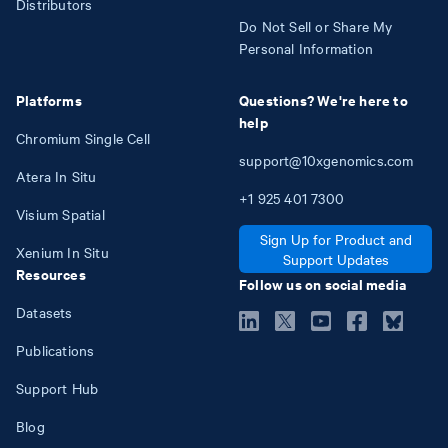
Distributors
Do Not Sell or Share My
Personal Information
Platforms
Questions? We're here to
help
Chromium Single Cell
support@10xgenomics.com
Atera In Situ
+1
925
401
7300
Visium Spatial
Sign Up for Product and
Xenium In Situ
Support Updates
Resources
Follow us on social media
Datasets
Publications
Support Hub
Blog