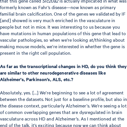
that this gene called
Slc20a2
is actually implicated in what was
formerly known as Fahr’s disease—now known as primary
familial brain calcification. One of the genes we validated by IF
[and] showed is very much enriched in the vasculature in
people but not in mice. It was interesting to us because you
have mutations in human populations of this gene that lead to
vascular pathologies, so when we’re looking at/thinking about
making mouse models, we’re interested in whether the gene is
present in the right cell population.
As far as the transcriptional changes in HD, do you think they
are similar to other neurodegenerative diseases like
Alzheimer’s, Parkinson’s, ALS, etc.?
Absolutely, yes. […] We’re beginning to see a lot of agreement
between the datasets. Not just for a baseline profile, but also in
the disease context, particularly Alzheimer’s. We’re seeing a lot
of common overlapping genes that are dysregulated in brain
vasculature across HD and Alzheimer’s. As I mentioned at the
end of the talk, it’s exciting because now we can think about