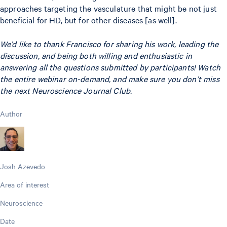
approaches targeting the vasculature that might be not just
beneficial for HD, but for other diseases [as well].
We’d like to thank Francisco for sharing his work, leading the
discussion, and being both willing and enthusiastic in
answering all the questions submitted by participants! Watch
the entire webinar on-demand, and make sure you don’t miss
the next Neuroscience Journal Club.
Author
Josh Azevedo
Area of interest
Neuroscience
Date