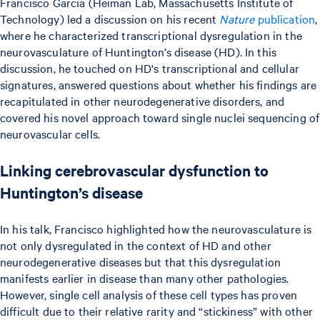
Francisco Garcia (Heiman Lab, Massachusetts Institute of
Technology) led a discussion on his recent
Nature
publication
,
where he characterized transcriptional dysregulation in the
neurovasculature of Huntington’s disease (HD). In this
discussion, he touched on HD's transcriptional and cellular
signatures, answered questions about whether his findings are
recapitulated in other neurodegenerative disorders, and
covered his novel approach toward single nuclei sequencing of
neurovascular cells.
Linking cerebrovascular dysfunction to
Huntington’s disease
In his talk, Francisco highlighted how the neurovasculature is
not only dysregulated in the context of HD and other
neurodegenerative diseases but that this dysregulation
manifests earlier in disease than many other pathologies.
However, single cell analysis of these cell types has proven
difficult due to their relative rarity and “stickiness” with other