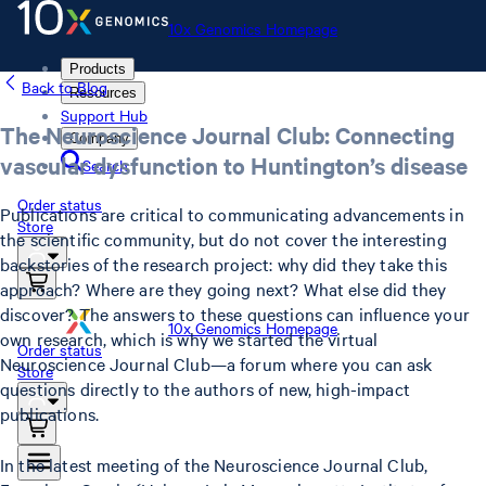
10x Genomics Homepage
Products
Back to Blog
Resources
Support Hub
The Neuroscience Journal Club: Connecting
Company
vascular dysfunction to Huntington’s disease
Search
Order status
Publications are critical to communicating advancements in
Store
the scientific community, but do not cover the interesting
backstories of the research project: why did they take this
approach? Where are they going next? What else did they
discover? The answers to these questions can influence your
10x Genomics Homepage
own research, which is why we started the virtual
Order status
Neuroscience Journal Club—a forum where you can ask
Store
questions directly to the authors of new, high-impact
publications.
In the latest meeting of the Neuroscience Journal Club,