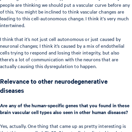
people are thinking we should put a vascular curve before any
of this. You might be inclined to think vascular changes are
leading to this cell-autonomous change. I think it’s very much
intertwined.
I think that it’s not just cell autonomous or just caused by
neuronal changes; I think it’s caused by a mix of endothelial
cells trying to respond and losing their integrity, but also
there’s a lot of communication with the neurons that are
actually causing this dysregulation to happen.
Relevance to other neurodegenerative
diseases
Are any of the human-specific genes that you found in these
brain vascular cell types also seen in other human diseases?
Yes, actually. One thing that came up as pretty interesting is