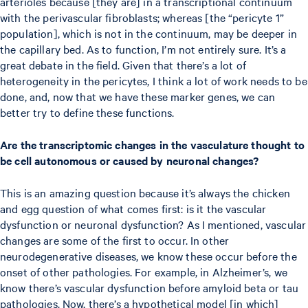
arterioles because [they are] in a transcriptional continuum
with the perivascular fibroblasts; whereas [the “pericyte 1”
population], which is not in the continuum, may be deeper in
the capillary bed. As to function, I’m not entirely sure. It’s a
great debate in the field. Given that there’s a lot of
heterogeneity in the pericytes, I think a lot of work needs to be
done, and, now that we have these marker genes, we can
better try to define these functions.
Are the transcriptomic changes in the vasculature thought to
be cell autonomous or caused by neuronal changes?
This is an amazing question because it’s always the chicken
and egg question of what comes first: is it the vascular
dysfunction or neuronal dysfunction? As I mentioned, vascular
changes are some of the first to occur. In other
neurodegenerative diseases, we know these occur before the
onset of other pathologies. For example, in Alzheimer’s, we
know there’s vascular dysfunction before amyloid beta or tau
pathologies. Now, there’s a hypothetical model [in which]