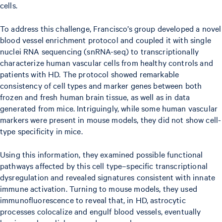
cells.
To address this challenge, Francisco’s group developed a novel
blood vessel enrichment protocol and coupled it with single
nuclei RNA sequencing (snRNA-seq) to transcriptionally
characterize human vascular cells from healthy controls and
patients with HD. The protocol showed remarkable
consistency of cell types and marker genes between both
frozen and fresh human brain tissue, as well as in data
generated from mice. Intriguingly, while some human vascular
markers were present in mouse models, they did not show cell-
type specificity in mice.
Using this information, they examined possible functional
pathways affected by this cell type–specific transcriptional
dysregulation and revealed signatures consistent with innate
immune activation. Turning to mouse models, they used
immunofluorescence to reveal that, in HD, astrocytic
processes colocalize and engulf blood vessels, eventually