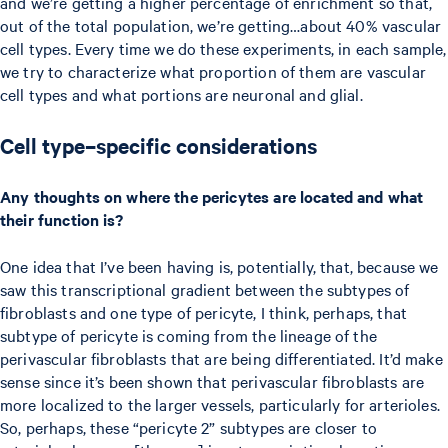
and we’re getting a higher percentage of enrichment so that,
out of the total population, we’re getting…about 40% vascular
cell types. Every time we do these experiments, in each sample,
we try to characterize what proportion of them are vascular
cell types and what portions are neuronal and glial.
Cell type–specific considerations
Any thoughts on where the pericytes are located and what
their function is?
One idea that I’ve been having is, potentially, that, because we
saw this transcriptional gradient between the subtypes of
fibroblasts and one type of pericyte, I think, perhaps, that
subtype of pericyte is coming from the lineage of the
perivascular fibroblasts that are being differentiated. It’d make
sense since it’s been shown that perivascular fibroblasts are
more localized to the larger vessels, particularly for arterioles.
So, perhaps, these “pericyte 2” subtypes are closer to