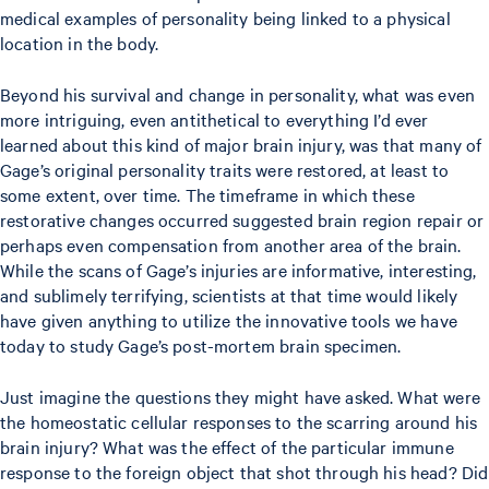
medical examples of personality being linked to a physical
location in the body.
Beyond his survival and change in personality, what was even
more intriguing, even antithetical to everything I’d ever
learned about this kind of major brain injury, was that many of
Gage’s original personality traits were restored, at least to
some extent, over time. The timeframe in which these
restorative changes occurred suggested brain region repair or
perhaps even compensation from another area of the brain.
While the scans of Gage’s injuries are informative, interesting,
and sublimely terrifying, scientists at that time would likely
have given anything to utilize the innovative tools we have
today to study Gage’s post-mortem brain specimen.
Just imagine the questions they might have asked. What were
the homeostatic cellular responses to the scarring around his
brain injury? What was the effect of the particular immune
response to the foreign object that shot through his head? Did