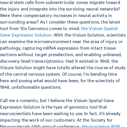
neural stem cells from subventricular zones migrate toward
the injury and integrate into the surviving neural networks?
Were there compensatory increases in neural activity in
surrounding areas? As I consider these questions, the latest
tool from 10x Genomics comes to mind:
the Visium Spatial
Gene Expression Solution
. With the Visium Solution, scientists
can examine the microenvironment near the area of injury or
pathology, capturing mRNA expression from intact tissue
sections without target preselection, and enabling unbiased,
discovery-level transcriptomics. Had it existed in 1848, the
Visium Solution might have totally altered the course of study
of the central nervous system. Of course, I’m bending time
here and posing what would have been, for the scientists of
1848, unfathomable questions.
Call me a romantic, but I believe the Visium Spatial Gene
Expression Solution is the type of genomics tool that
neuroscientists have been waiting to use. In fact, it’s already
impacting the work of our customers. At the Society for
Neuroscience’s 49th annual conference,
Neuroscience 2019
,