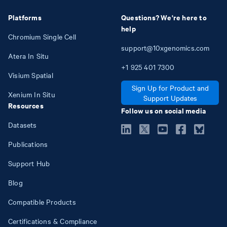
Platforms
Questions? We're here to
help
Chromium Single Cell
support@10xgenomics.com
Atera In Situ
+1
925
401
7300
Visium Spatial
Sign Up for Product and
Xenium In Situ
Support Updates
Resources
Follow us on social media
Datasets
Publications
Support Hub
Blog
Compatible Products
Certifications & Compliance