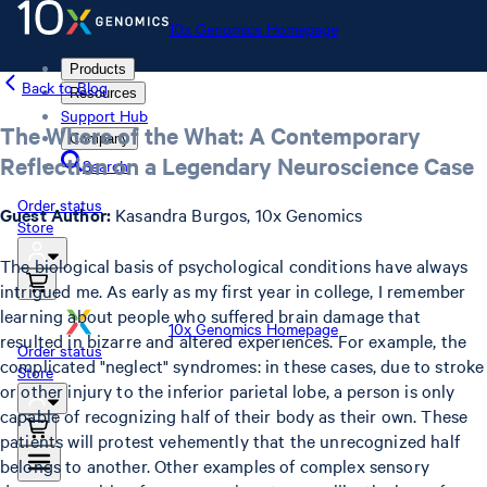
10x Genomics Homepage
Products
Back to Blog
Resources
Support Hub
The Where of the What: A Contemporary
Company
Reflection on a Legendary Neuroscience Case
Search
Order status
Guest Author:
Kasandra Burgos, 10x Genomics
Store
The biological basis of psychological conditions have always
intrigued me. As early as my first year in college, I remember
learning about people who suffered brain damage that
10x Genomics Homepage
resulted in bizarre and altered experiences. For example, the
Order status
complicated "neglect" syndromes: in these cases, due to stroke
Store
or other injury to the inferior parietal lobe, a person is only
capable of recognizing half of their body as their own. These
patients will protest vehemently that the unrecognized half
belongs to another. Other examples of complex sensory