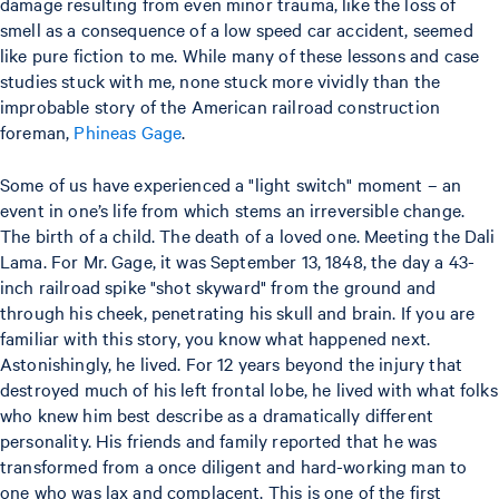
damage resulting from even minor trauma, like the loss of
smell as a consequence of a low speed car accident, seemed
like pure fiction to me. While many of these lessons and case
studies stuck with me, none stuck more vividly than the
improbable story of the American railroad construction
foreman,
Phineas Gage
.
Some of us have experienced a "light switch" moment – an
event in one’s life from which stems an irreversible change.
The birth of a child. The death of a loved one. Meeting the Dali
Lama. For Mr. Gage, it was September 13, 1848, the day a 43-
inch railroad spike "shot skyward" from the ground and
through his cheek, penetrating his skull and brain. If you are
familiar with this story, you know what happened next.
Astonishingly, he lived. For 12 years beyond the injury that
destroyed much of his left frontal lobe, he lived with what folks
who knew him best describe as a dramatically different
personality. His friends and family reported that he was
transformed from a once diligent and hard-working man to
one who was lax and complacent. This is one of the first