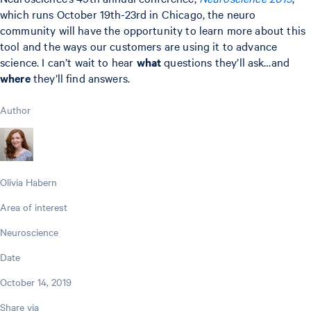
which runs October 19th-23rd in Chicago, the neuro
community will have the opportunity to learn more about this
tool and the ways our customers are using it to advance
science. I can’t wait to hear
what
questions they’ll ask…and
where
they’ll find answers.
Author
Olivia Habern
Area of interest
Neuroscience
Date
October 14, 2019
Share via