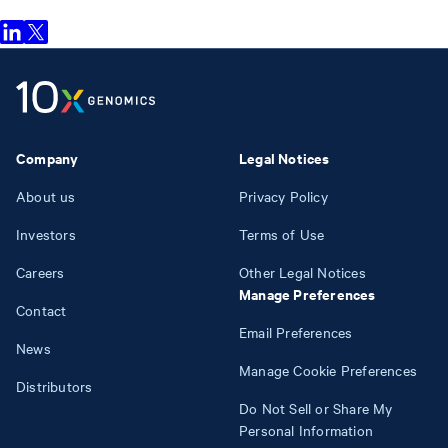
Company
Legal Notices
About us
Privacy Policy
Investors
Terms of Use
Careers
Other Legal Notices
Manage Preferences
Contact
Email Preferences
News
Manage Cookie Preferences
Distributors
Do Not Sell or Share My
Personal Information