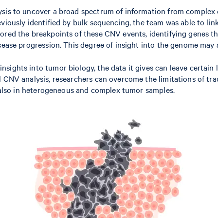
is to uncover a broad spectrum of information from complex cell
viously identified by bulk sequencing, the team was able to lin
lored the breakpoints of these CNV events, identifying genes t
sease progression. This degree of insight into the genome may a
ights into tumor biology, the data it gives can leave certain l
l CNV analysis, researchers can overcome the limitations of tr
ut also in heterogeneous and complex tumor samples.