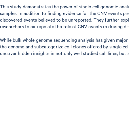
This study demonstrates the power of single cell genomic analys
samples. In addition to finding evidence for the CNV events pre
discovered events believed to be unreported. They further exp
researchers to extrapolate the role of CNV events in driving di
While bulk whole genome sequencing analysis has given major ins
the genome and subcategorize cell clones offered by single cel
uncover hidden insights in not only well studied cell lines, b