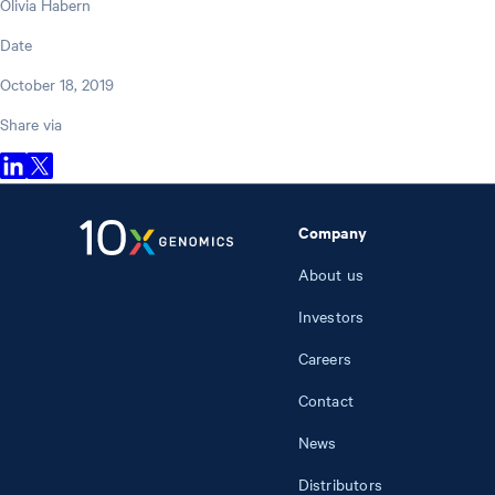
Olivia Habern
Date
October 18, 2019
Share via
Company
About us
Investors
Careers
Contact
News
Distributors