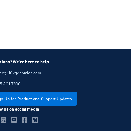
tions? We're here to help
ort@10xgenomics.com
5
401
7300
gn Up for Product and Support Updates
w us on social media