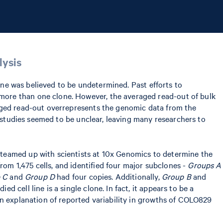
lysis
line was believed to be undetermined. Past efforts to
more than one clone. However, the averaged read-out of bulk
raged read-out overrepresents the genomic data from the
e studies seemed to be unclear, leaving many researchers to
 teamed up with scientists at 10x Genomics to determine the
om 1,475 cells, and identified four major subclones -
Groups A
 C
and
Group D
had four copies. Additionally,
Group B
and
cell line is a single clone. In fact, it appears to be a
an explanation of reported variability in growths of COLO829