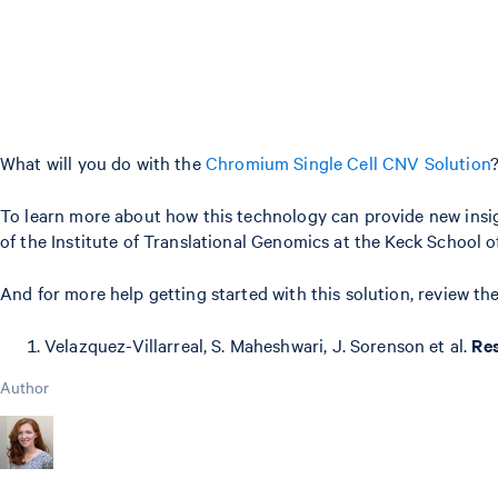
What will you do with the
Chromium Single Cell CNV Solution
To learn more about how this technology can provide new insig
of the Institute of Translational Genomics at the Keck School 
And for more help getting started with this solution, review 
Velazquez-Villarreal, S. Maheshwari, J. Sorenson et al.
Res
Author