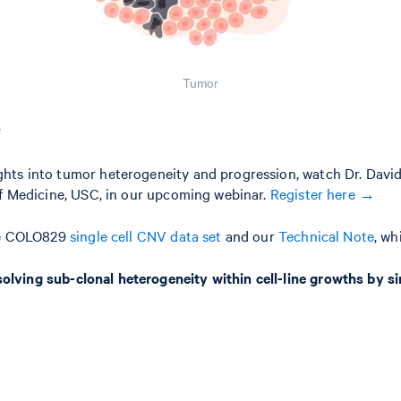
Tumor
?
hts into tumor heterogeneity and progression, watch Dr. David
of Medicine, USC, in our upcoming webinar.
Register here →
the COLO829
single cell CNV data set
and our
Technical Note
, wh
olving sub-clonal heterogeneity within cell-line growths by s