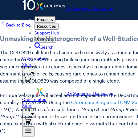
10x Genomics Homepage
Products
Back to Blog
Resources
Support Hub
Unmasking the Heterogeneity of a Well-Studie
Company
Search
The COLO829 cell line has been used extensively as a model for 
Order status
characterize COLO829 using bulk sequencing methods provided 
Store
sequencing masks rare clones, especially if a major clone dom
dominant group of cells, causing rare clones to remain hidden. 
assume that COLO829 was composed of a single clone.
10x Genomics Homepage
Enrique Velazquez-Villarreal and colleagues from the Departm
Order status
clonality of COLO829. Using the
Chromium Single Cell CNV So
Store
- D
(1). Among these four subclones,
Group A
and
Group B
were
Group C
showed genetic losses on three other chromosomes. These
complex mixture with structural genetic variants that contribu
(1).