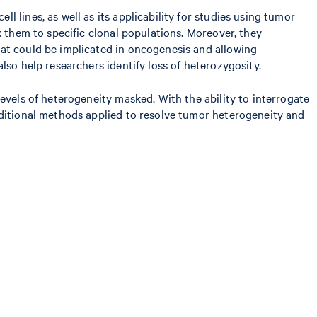
 lines, as well as its applicability for studies using tumor
k them to specific clonal populations. Moreover, they
hat could be implicated in oncogenesis and allowing
lso help researchers identify loss of heterozygosity.
evels of heterogeneity masked. With the ability to interrogate
aditional methods applied to resolve tumor heterogeneity and