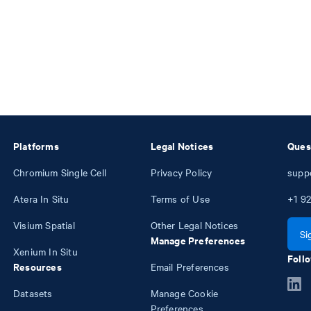
Platforms
Legal Notices
Ques
Chromium Single Cell
Privacy Policy
supp
Atera In Situ
Terms of Use
+1
92
Visium Spatial
Other Legal Notices
Si
Manage Preferences
Xenium In Situ
Follo
Resources
Email Preferences
Datasets
Manage Cookie
Preferences