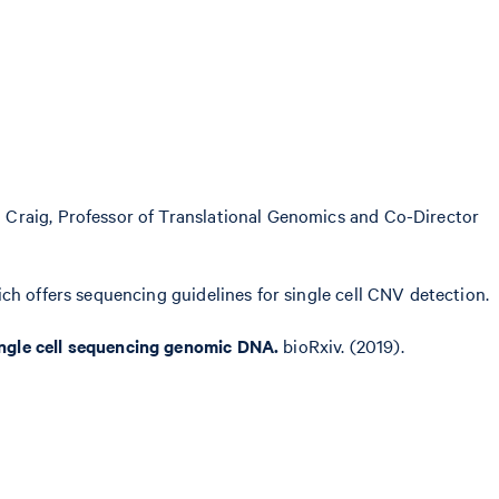
 Craig, Professor of Translational Genomics and Co-Director
ich offers sequencing guidelines for single cell CNV detection.
ingle cell sequencing genomic DNA.
bioRxiv. (2019).