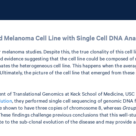
d Melanoma Cell Line with Single Cell DNA Ana
melanoma studies. Despite this, the true clonality of this cell 
evidence suggesting that the cell line could be composed of 
inates the heterogeneous cell line. This happens when the ave
Ultimately, the picture of the cell line that emerged from thes
ent of Translational Genomics at Keck School of Medicine, USC
lution
, they performed single cell sequencing of genomic DNA fr
 shown to have three copies of chromosome 8, whereas
Group
 findings challenge previous conclusions that this well-studied 
te to the sub-clonal evolution of the disease and may provide 