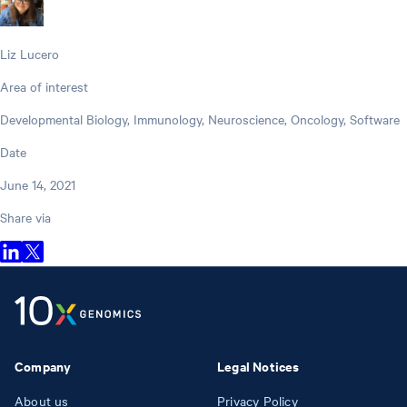
Liz Lucero
Area of interest
Developmental Biology, Immunology, Neuroscience, Oncology, Software
Date
June 14, 2021
Share via
Company
Legal Notices
About us
Privacy Policy