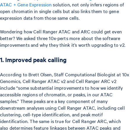
ATAC + Gene Expression
solution, not only infers regions of
open chromatin in single cells but also links them to gene
expression data from those same cells.
Wondering how Cell Ranger ATAC and ARC could get even
better? We asked three 10x-perts more about the software
improvements and why they think it’s worth upgrading to v2.
1. Improved peak calling
According to Brett Olsen, Staff Computational Biologist at 10x
Genomics, Cell Ranger ATAC v2 and Cell Ranger ARC v2
include “some substantial improvements to how we identify
accessible regions of chromatin, or peaks, in our ATAC
samples.” These peaks are a key component of many
downstream analyses using Cell Ranger ATAC, including cell
clustering, cell-type identification, and peak motif
identification. The same is true for Cell Ranger ARC, which
also determines feature linkages between ATAC peaks and