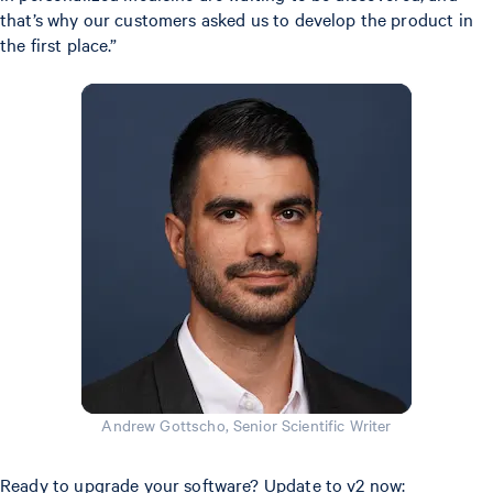
that’s why our customers asked us to develop the product in
the first place.”
Andrew Gottscho, Senior Scientific Writer
Ready to upgrade your software? Update to v2 now: