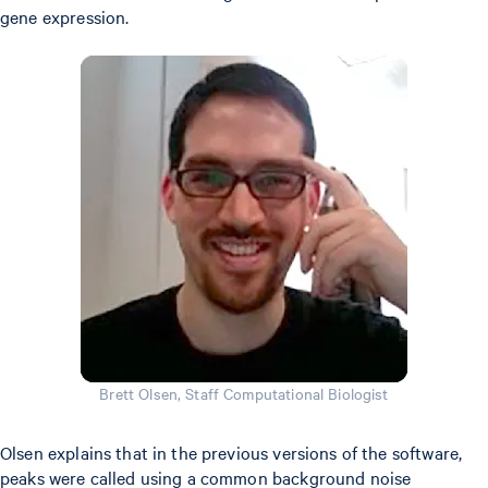
gene expression.
Brett Olsen, Staff Computational Biologist
Olsen explains that in the previous versions of the software,
peaks were called using a common background noise