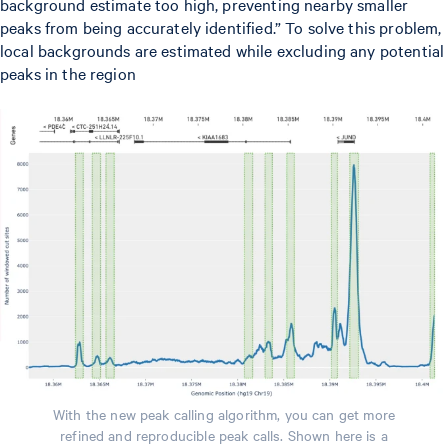
background estimate too high, preventing nearby smaller
peaks from being accurately identified.” To solve this problem,
local backgrounds are estimated while excluding any potential
peaks in the region
With the new peak calling algorithm, you can get more
refined and reproducible peak calls. Shown here is a