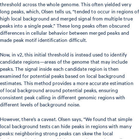
threshold across the whole genome. This often yielded very
long peaks, which, Olsen tells us, “tended to occur in regions of
high local background and merged signal from multiple true
peaks into a single peak.” These long peaks often obscured
differences in cellular behavior between merged peaks and
made peak motif identification difficult.
Now, in v2, this initial threshold is instead used to identify
candidate regions—areas of the genome that may include
peaks. The signal inside each candidate region is then
examined for potential peaks based on local background
estimates. This method provides a more accurate estimation
of local background around potential peaks, ensuring
consistent peak calling in different genomic regions with
different levels of background noise.
However, there’s a caveat. Olsen says, “We found that simple
local background tests can hide peaks in regions with many
peaks: neighboring strong peaks can skew the local