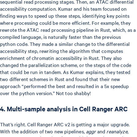
sequential read processing stages. Then, an ATAC differential
accessibility computation. Kumar and his team focused on
finding ways to speed up these steps, identifying key points
where processing could be more efficient. For example, they
rewrote the ATAC read processing pipeline in Rust, which, as a
compiled language, is naturally faster than the previous
python code. They made a similar change to the differential
accessibility step, rewriting the algorithm that computes
enrichment of chromatin accessibility in Rust. They also
changed the parallelization scheme, or the steps of the code
that could be run in tandem. As Kumar explains, they tested
two different schemes in Rust and found that their new
approach “performed the best and resulted in a 5x speedup
over the python version.” Not too shabby!
4. Multi-sample analysis in Cell Ranger ARC
That’s right. Cell Ranger ARC v2 is getting a major upgrade.
With the addition of two new pipelines,
aggr
and
reanalyze
,