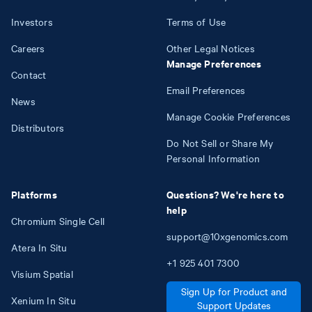
Investors
Terms of Use
Careers
Other Legal Notices
Manage Preferences
Contact
Email Preferences
News
Manage Cookie Preferences
Distributors
Do Not Sell or Share My
Personal Information
Platforms
Questions? We're here to
help
Chromium Single Cell
support@10xgenomics.com
Atera In Situ
+1
925
401
7300
Visium Spatial
Sign Up for Product and
Xenium In Situ
Support Updates