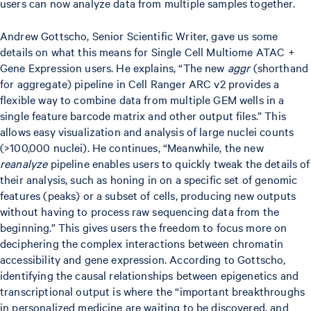
users can now analyze data from multiple samples together.
Andrew Gottscho, Senior Scientific Writer, gave us some
details on what this means for Single Cell Multiome ATAC +
Gene Expression users. He explains, “The new
aggr
(shorthand
for aggregate) pipeline in Cell Ranger ARC v2 provides a
flexible way to combine data from multiple GEM wells in a
single feature barcode matrix and other output files.” This
allows easy visualization and analysis of large nuclei counts
(>100,000 nuclei). He continues, “Meanwhile, the new
reanalyze
pipeline enables users to quickly tweak the details of
their analysis, such as honing in on a specific set of genomic
features (peaks) or a subset of cells, producing new outputs
without having to process raw sequencing data from the
beginning.” This gives users the freedom to focus more on
deciphering the complex interactions between chromatin
accessibility and gene expression. According to Gottscho,
identifying the causal relationships between epigenetics and
transcriptional output is where the “important breakthroughs
in personalized medicine are waiting to be discovered, and