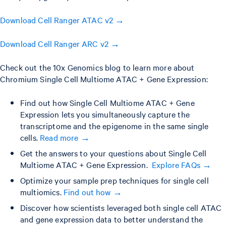
Download Cell Ranger ATAC v2 →
Download Cell Ranger ARC v2 →
Check out the 10x Genomics blog to learn more about
Chromium Single Cell Multiome ATAC + Gene Expression:
Find out how Single Cell Multiome ATAC + Gene
Expression lets you simultaneously capture the
transcriptome and the epigenome in the same single
cells.
Read more →
Get the answers to your questions about Single Cell
Multiome ATAC + Gene Expression.
Explore FAQs →
Optimize your sample prep techniques for single cell
multiomics.
Find out how →
Discover how scientists leveraged both single cell ATAC
and gene expression data to better understand the