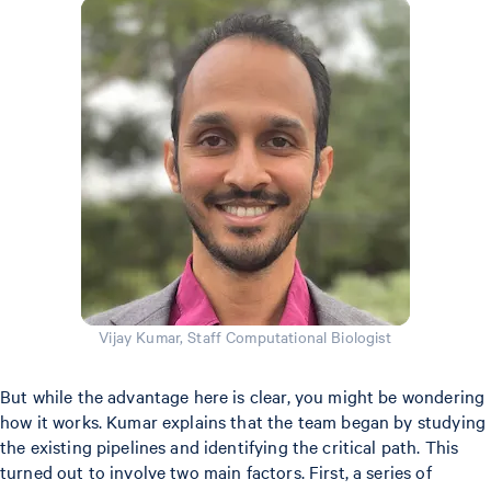
Vijay Kumar, Staff Computational Biologist
But while the advantage here is clear, you might be wondering
how it works. Kumar explains that the team began by studying
the existing pipelines and identifying the critical path. This
turned out to involve two main factors. First, a series of