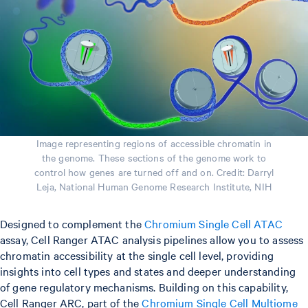
Image representing regions of accessible chromatin in
the genome. These sections of the genome work to
control how genes are turned off and on. Credit: Darryl
Leja, National Human Genome Research Institute, NIH
Designed to complement the
Chromium Single Cell ATAC
assay, Cell Ranger ATAC analysis pipelines allow you to assess
chromatin accessibility at the single cell level, providing
insights into cell types and states and deeper understanding
of gene regulatory mechanisms. Building on this capability,
Cell Ranger ARC, part of the
Chromium Single Cell Multiome