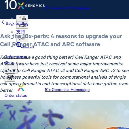
10x Genomics Homepage
产品
Back to Blog
资源
支持
Ask the 10x-perts: 4 reasons to upgrade your
公司
Cell Ranger ATAC and ARC software
Search
Ready to make a good thing better? Cell Ranger ATAC and
Order status
Store
ARC software have just received some major improvements!
Update to Cell Ranger ATAC v2 and Cell Ranger ARC v2 to see
how these powerful tools for computational analysis of single
cell open chromatin and transcriptional data have gotten even
10x Genomics Homepage
better.
Order status
Store