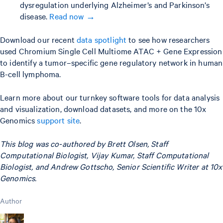
dysregulation underlying Alzheimer’s and Parkinson’s
disease.
Read now →
Download our recent
data spotlight
to see how researchers
used Chromium Single Cell Multiome ATAC + Gene Expression
to identify a tumor–specific gene regulatory network in human
B-cell lymphoma.
Learn more about our turnkey software tools for data analysis
and visualization, download datasets, and more on the 10x
Genomics
support site
.
This blog was co-authored by Brett Olsen, Staff
Computational Biologist, Vijay Kumar, Staff Computational
Biologist, and Andrew Gottscho, Senior Scientific Writer at 10x
Genomics.
Author