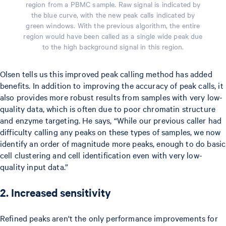
region from a PBMC sample. Raw signal is indicated by
the blue curve, with the new peak calls indicated by
green windows. With the previous algorithm, the entire
region would have been called as a single wide peak due
to the high background signal in this region.
Olsen tells us this improved peak calling method has added
benefits. In addition to improving the accuracy of peak calls, it
also provides more robust results from samples with very low-
quality data, which is often due to poor chromatin structure
and enzyme targeting. He says, “While our previous caller had
difficulty calling any peaks on these types of samples, we now
identify an order of magnitude more peaks, enough to do basic
cell clustering and cell identification even with very low-
quality input data.”
2. Increased sensitivity
Refined peaks aren't the only performance improvements for