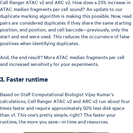
Cell Ranger ATAC v2 and ARC v2. How does a 25% increase in
ATAC median fragments per cell sound? An update to our
duplicate marking algorithm is making this possible. Now, read
pairs are considered duplicates if they share the same starting
position, end position, and cell barcode—previously, only the
start and end were used. This reduces the occurrence of false
positives when identifying duplicates.
And, the end result? More ATAC median fragments per cell
and increased sensitivity for your experiments.
3. Faster runtime
Based on Staff Computational Biologist Vijay Kumar’s
calculations, Cell Ranger ATAC v2 and ARC v2 run about four
times faster and require approximately 50% less disk space
than v1. This one’s pretty simple, right? The faster your
runtime, the more you save—in time and resources.