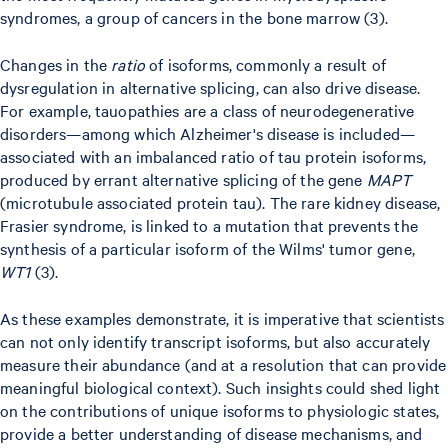
syndromes, a group of cancers in the bone marrow (3).
Changes in the
ratio
of isoforms, commonly a result of
dysregulation in alternative splicing, can also drive disease.
For example, tauopathies are a class of neurodegenerative
disorders—among which Alzheimer's disease is included—
associated with an imbalanced ratio of tau protein isoforms,
produced by errant alternative splicing of the gene
MAPT
(microtubule associated protein tau). The rare kidney disease,
Frasier syndrome, is linked to a mutation that prevents the
synthesis of a particular isoform of the Wilms' tumor gene,
WT1
(3).
As these examples demonstrate, it is imperative that scientists
can not only identify transcript isoforms, but also accurately
measure their abundance (and at a resolution that can provide
meaningful biological context). Such insights could shed light
on the contributions of unique isoforms to physiologic states,
provide a better understanding of disease mechanisms, and