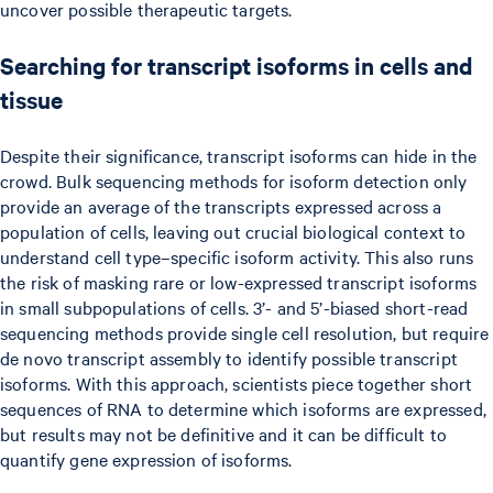
uncover possible therapeutic targets.
Searching for transcript isoforms in cells and
tissue
Despite their significance, transcript isoforms can hide in the
crowd. Bulk sequencing methods for isoform detection only
provide an average of the transcripts expressed across a
population of cells, leaving out crucial biological context to
understand cell type–specific isoform activity. This also runs
the risk of masking rare or low-expressed transcript isoforms
in small subpopulations of cells. 3’- and 5’-biased short-read
sequencing methods provide single cell resolution, but require
de novo transcript assembly to identify possible transcript
isoforms. With this approach, scientists piece together short
sequences of RNA to determine which isoforms are expressed,
but results may not be definitive and it can be difficult to
quantify gene expression of isoforms.