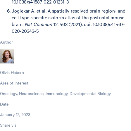
10.1038/s41587-022-01231-3
Joglekar A, et al. A spatially resolved brain region- and
cell type-specific isoform atlas of the postnatal mouse
brain.
Nat Commun
12: 463 (2021). doi: 10.1038/s41467-
020-20343-5
Author
Olivia Habern
Area of interest
Oncology, Neuroscience, Immunology, Developmental Biology
Date
January 12, 2023
Share via