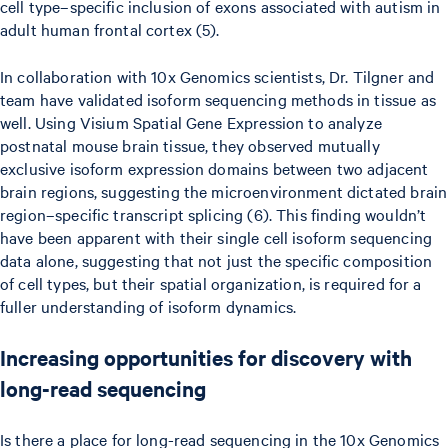
cell type–specific inclusion of exons associated with autism in
adult human frontal cortex (5).
In collaboration with 10x Genomics scientists, Dr. Tilgner and
team have validated isoform sequencing methods in tissue as
well. Using Visium Spatial Gene Expression to analyze
postnatal mouse brain tissue, they observed mutually
exclusive isoform expression domains between two adjacent
brain regions, suggesting the microenvironment dictated brain
region–specific transcript splicing (6). This finding wouldn’t
have been apparent with their single cell isoform sequencing
data alone, suggesting that not just the specific composition
of cell types, but their spatial organization, is required for a
fuller understanding of isoform dynamics.
Increasing opportunities for discovery with
long-read sequencing
Is there a place for long-read sequencing in the 10x Genomics