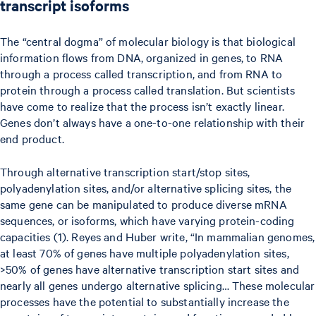
transcript isoforms
The “central dogma” of molecular biology is that biological
information flows from DNA, organized in genes, to RNA
through a process called transcription, and from RNA to
protein through a process called translation. But scientists
have come to realize that the process isn’t exactly linear.
Genes don’t always have a one-to-one relationship with their
end product.
Through alternative transcription start/stop sites,
polyadenylation sites, and/or alternative splicing sites, the
same gene can be manipulated to produce diverse mRNA
sequences, or isoforms, which have varying protein-coding
capacities (1). Reyes and Huber write, “In mammalian genomes,
at least 70% of genes have multiple polyadenylation sites,
>50% of genes have alternative transcription start sites and
nearly all genes undergo alternative splicing… These molecular
processes have the potential to substantially increase the