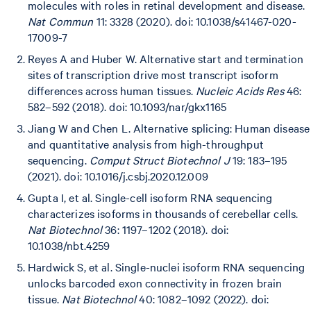
molecules with roles in retinal development and disease.
Nat Commun
11: 3328 (2020). doi: 10.1038/s41467-020-
17009-7
Reyes A and Huber W. Alternative start and termination
sites of transcription drive most transcript isoform
differences across human tissues.
Nucleic Acids Res
46:
582–592 (2018). doi: 10.1093/nar/gkx1165
Jiang W and Chen L. Alternative splicing: Human disease
and quantitative analysis from high-throughput
sequencing.
Comput Struct Biotechnol J
19: 183–195
(2021). doi: 10.1016/j.csbj.2020.12.009
Gupta I, et al. Single-cell isoform RNA sequencing
characterizes isoforms in thousands of cerebellar cells.
Nat Biotechnol
36: 1197–1202 (2018). doi:
10.1038/nbt.4259
Hardwick S, et al. Single-nuclei isoform RNA sequencing
unlocks barcoded exon connectivity in frozen brain
tissue.
Nat Biotechnol
40: 1082–1092 (2022). doi: