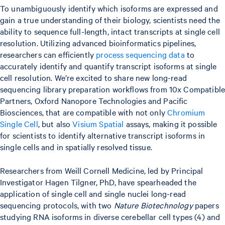
To unambiguously identify which isoforms are expressed and
gain a true understanding of their biology, scientists need the
ability to sequence full-length, intact transcripts at single cell
resolution. Utilizing advanced bioinformatics pipelines,
researchers can efficiently
process sequencing data
to
accurately identify and quantify transcript isoforms at single
cell resolution. We’re excited to share new long-read
sequencing library preparation workflows from 10x Compatible
Partners, Oxford Nanopore Technologies and Pacific
Biosciences, that are compatible with not only
Chromium
Single Cell
, but also
Visium Spatial
assays, making it possible
for scientists to identify alternative transcript isoforms in
single cells and in spatially resolved tissue.
Researchers from Weill Cornell Medicine, led by Principal
Investigator Hagen Tilgner, PhD, have spearheaded the
application of single cell and single nuclei long-read
sequencing protocols, with two
Nature Biotechnology
papers
studying RNA isoforms in diverse cerebellar cell types (4) and