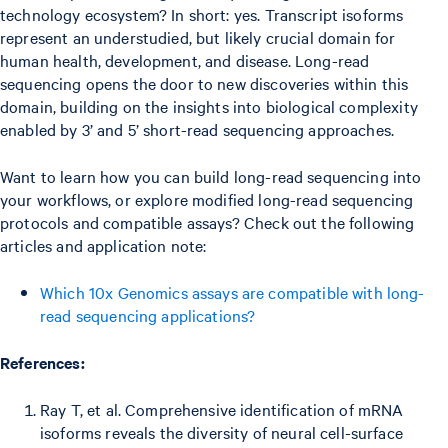
technology ecosystem? In short: yes. Transcript isoforms
represent an understudied, but likely crucial domain for
human health, development, and disease. Long-read
sequencing opens the door to new discoveries within this
domain, building on the insights into biological complexity
enabled by 3’ and 5’ short-read sequencing approaches.
Want to learn how you can build long-read sequencing into
your workflows, or explore modified long-read sequencing
protocols and compatible assays? Check out the following
articles and application note:
Which 10x Genomics assays are compatible with long-
read sequencing applications?
References:
Ray T, et al. Comprehensive identification of mRNA
isoforms reveals the diversity of neural cell-surface