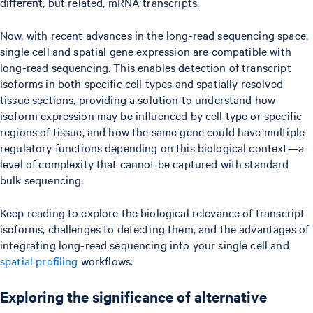
different, but related, mRNA transcripts.
Now, with recent advances in the long-read sequencing space,
single cell and spatial gene expression are compatible with
long-read sequencing. This enables detection of transcript
isoforms in both specific cell types and spatially resolved
tissue sections, providing a solution to understand how
isoform expression may be influenced by cell type or specific
regions of tissue, and how the same gene could have multiple
regulatory functions depending on this biological context—a
level of complexity that cannot be captured with standard
bulk sequencing.
Keep reading to explore the biological relevance of transcript
isoforms, challenges to detecting them, and the advantages of
integrating long-read sequencing into your single cell and
spatial profiling
workflows.
Exploring the significance of alternative