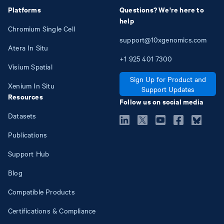
Platforms
Questions? We're here to
help
Chromium Single Cell
support@10xgenomics.com
Atera In Situ
+1
925
401
7300
Visium Spatial
Sign Up for Product and
Xenium In Situ
Support Updates
Resources
Follow us on social media
Datasets
Publications
Support Hub
Blog
Compatible Products
Certifications & Compliance