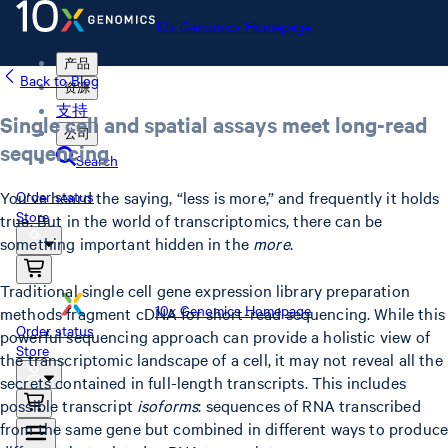
10x Genomics Homepage
产品
Back to Blog
资源
支持
Single cell and spatial assays meet long-read
公司
sequencing
Search
You’ve heard the saying, “less is more,” and frequently it holds
Order status
Store
true. But in the world of transcriptomics, there can be
something important hidden in the
more
.
Traditional single cell gene expression library preparation
10x Genomics Homepage
methods fragment cDNA for short-read sequencing. While this
Order status
powerful sequencing approach can provide a holistic view of
Store
the transcriptomic landscape of a cell, it may not reveal all the
secrets contained in full-length transcripts. This includes
possible transcript
isoforms
: sequences of RNA transcribed
from the same gene but combined in different ways to produce