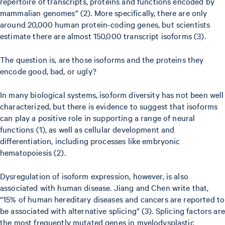
repertoire of transcripts, proteins and functions encoded by
mammalian genomes” (2). More specifically, there are only
around 20,000 human protein-coding genes, but scientists
estimate there are almost 150,000 transcript isoforms (3).
The question is, are those isoforms and the proteins they
encode good, bad, or ugly?
In many biological systems, isoform diversity has not been well
characterized, but there is evidence to suggest that isoforms
can play a positive role in supporting a range of neural
functions (1), as well as cellular development and
differentiation, including processes like embryonic
hematopoiesis (2).
Dysregulation of isoform expression, however, is also
associated with human disease. Jiang and Chen write that,
“15% of human hereditary diseases and cancers are reported to
be associated with alternative splicing” (3). Splicing factors are
the most frequently mutated genes in myelodysplastic