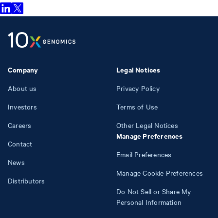
Company
Legal Notices
About us
Privacy Policy
Investors
Terms of Use
Careers
Other Legal Notices
Manage Preferences
Contact
Email Preferences
News
Manage Cookie Preferences
Distributors
Do Not Sell or Share My
Personal Information