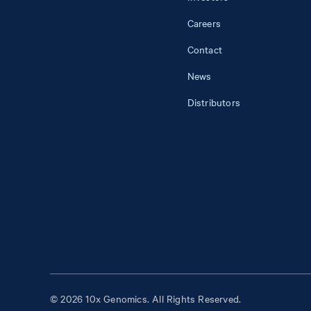
Careers
Contact
News
Distributors
© 2026 10x Genomics. All Rights Reserved.