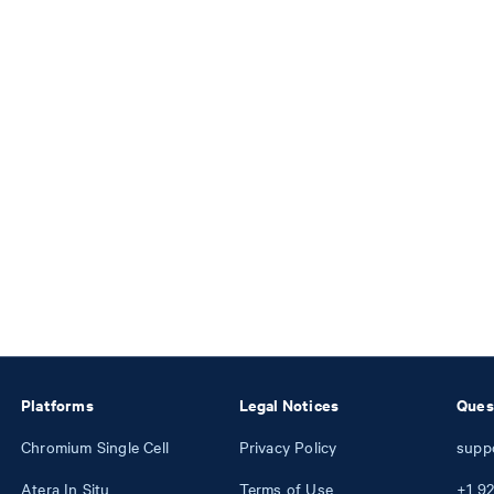
Platforms
Legal Notices
Ques
Chromium Single Cell
Privacy Policy
supp
Atera In Situ
Terms of Use
+1
92