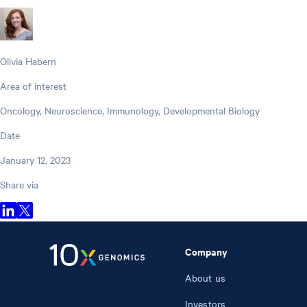
Olivia Habern
Area of interest
Oncology, Neuroscience, Immunology, Developmental Biology
Date
January 12, 2023
Share via
Company
About us
Investors