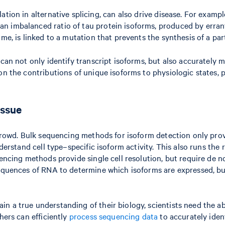
ation in alternative splicing, can also drive disease. For exam
n imbalanced ratio of tau protein isoforms, produced by errant
ome, is linked to a mutation that prevents the synthesis of a pa
 can not only identify transcript isoforms, but also accurately
 on the contributions of unique isoforms to physiologic states,
tissue
e crowd. Bulk sequencing methods for isoform detection only pro
nderstand cell type–specific isoform activity. This also runs the
uencing methods provide single cell resolution, but require de n
equences of RNA to determine which isoforms are expressed, but 
a true understanding of their biology, scientists need the abili
hers can efficiently
process sequencing data
to accurately ident