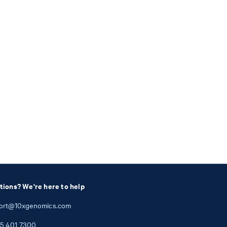
tions? We're here to help
ort@10xgenomics.com
5
401
7300