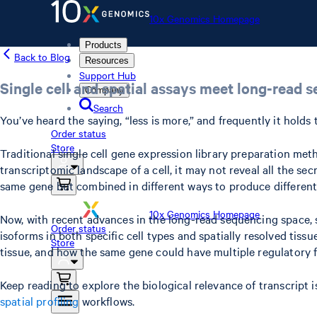
10x Genomics Homepage
Products
Back to Blog
Resources
Support Hub
Single cell and spatial assays meet long-read 
Company
Search
You’ve heard the saying, “less is more,” and frequently it hold
Order status
Store
Traditional single cell gene expression library preparation me
transcriptomic landscape of a cell, it may not reveal all the sec
same gene but combined in different ways to produce different,
10x Genomics Homepage
Now, with recent advances in the long-read sequencing space, s
Order status
isoforms in both specific cell types and spatially resolved tiss
Store
tissue, and how the same gene could have multiple regulatory 
Keep reading to explore the biological relevance of transcript 
spatial profiling
workflows.