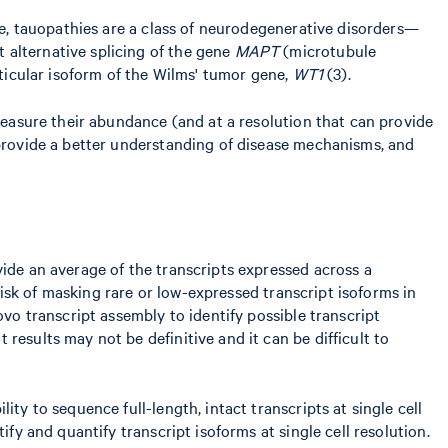
ple, tauopathies are a class of neurodegenerative disorders—
 alternative splicing of the gene
MAPT
(microtubule
rticular isoform of the Wilms' tumor gene,
WT1
(3).
 measure their abundance (and at a resolution that can provide
 provide a better understanding of disease mechanisms, and
vide an average of the transcripts expressed across a
 risk of masking rare or low-expressed transcript isoforms in
ovo transcript assembly to identify possible transcript
results may not be definitive and it can be difficult to
ty to sequence full-length, intact transcripts at single cell
ify and quantify transcript isoforms at single cell resolution.