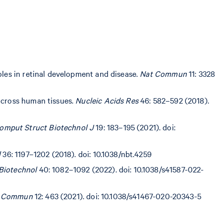
oles in retinal development and disease.
Nat Commun
11: 3328
 across human tissues.
Nucleic Acids Res
46: 582–592 (2018).
omput Struct Biotechnol J
19: 183–195 (2021). doi:
l
36: 1197–1202 (2018). doi: 10.1038/nbt.4259
Biotechnol
40: 1082–1092 (2022). doi: 10.1038/s41587-022-
 Commun
12: 463 (2021). doi: 10.1038/s41467-020-20343-5