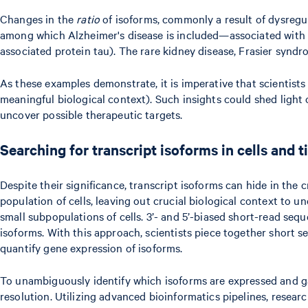
Changes in the
ratio
of isoforms, commonly a result of dysregul
among which Alzheimer's disease is included—associated with a
associated protein tau). The rare kidney disease, Frasier syndr
As these examples demonstrate, it is imperative that scientists
meaningful biological context). Such insights could shed light
uncover possible therapeutic targets.
Searching for transcript isoforms in cells and 
Despite their significance, transcript isoforms can hide in th
population of cells, leaving out crucial biological context to u
small subpopulations of cells. 3’- and 5’-biased short-read seq
isoforms. With this approach, scientists piece together short s
quantify gene expression of isoforms.
To unambiguously identify which isoforms are expressed and gain 
resolution. Utilizing advanced bioinformatics pipelines, researc