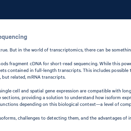
sequencing
s true. But in the world of transcriptomics, there can be someth
thods fragment cDNA for short-read sequencing. While this powe
rets contained in full-length transcripts. This includes possible
 but related, mRNA transcripts.
ingle cell and spatial gene expression are compatible with long
ue sections, providing a solution to understand how isoform expr
functions depending on this biological context—a level of com
isoforms, challenges to detecting them, and the advantages of i