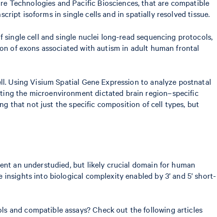
e Technologies and Pacific Biosciences, that are compatible
script isoforms in single cells and in spatially resolved tissue.
 single cell and single nuclei long-read sequencing protocols,
sion of exons associated with autism in adult human frontal
ll. Using Visium Spatial Gene Expression to analyze postnatal
ting the microenvironment dictated brain region–specific
ng that not just the specific composition of cell types, but
sent an understudied, but likely crucial domain for human
insights into biological complexity enabled by 3’ and 5’ short-
ls and compatible assays? Check out the following articles