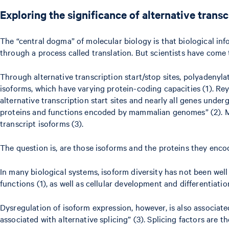
Exploring the significance of alternative trans
The “central dogma” of molecular biology is that biological in
through a process called translation. But scientists have come t
Through alternative transcription start/stop sites, polyadenyl
isoforms, which have varying protein-coding capacities (1). R
alternative transcription start sites and nearly all genes under
proteins and functions encoded by mammalian genomes” (2). Mor
transcript isoforms (3).
The question is, are those isoforms and the proteins they enco
In many biological systems, isoform diversity has not been well
functions (1), as well as cellular development and differentiati
Dysregulation of isoform expression, however, is also associat
associated with alternative splicing” (3). Splicing factors ar