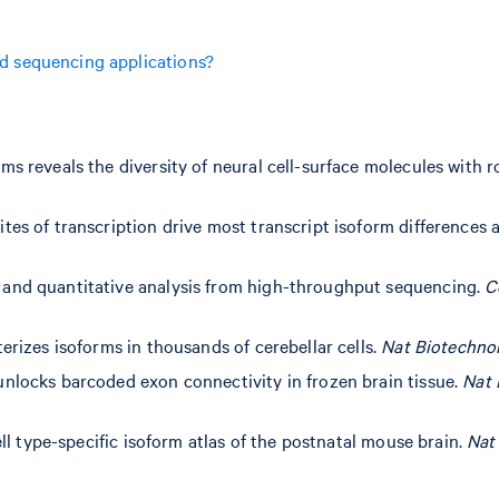
d sequencing applications?
ms reveals the diversity of neural cell-surface molecules with r
tes of transcription drive most transcript isoform differences
 and quantitative analysis from high-throughput sequencing.
C
erizes isoforms in thousands of cerebellar cells.
Nat Biotechno
unlocks barcoded exon connectivity in frozen brain tissue.
Nat 
ell type-specific isoform atlas of the postnatal mouse brain.
Nat