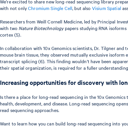
We’re excited to share new long-read sequencing library prepa
with not only
Chromium Single Cell
, but also
Visium Spatial
ass
Researchers from Weill Cornell Medicine, led by Principal Inves
with two
Nature Biotechnology
papers studying RNA isoforms in
cortex (5).
In collaboration with 10x Genomics scientists, Dr. Tilgner and
mouse brain tissue, they observed mutually exclusive isoform 
transcript splicing (6). This finding wouldn’t have been apparen
their spatial organization, is required for a fuller understandi
Increasing opportunities for discovery with l
Is there a place for long-read sequencing in the 10x Genomics 
health, development, and disease. Long-read sequencing opens t
read sequencing approaches.
Want to learn how you can build long-read sequencing into you