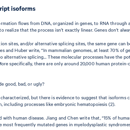
cript isoforms
formation flows from DNA, organized in genes, to RNA through a
o realize that the process isn’t exactly linear. Genes don’t alw
ation sites, and/or alternative splicing sites, the same gene c
eyes and Huber write, “In mammalian genomes, at least 70% of g
go alternative splicing… These molecular processes have the pote
e specifically, there are only around 20,000 human protein-co
de good, bad, or ugly?
 characterized, but there is evidence to suggest that isoforms c
on, including processes like embryonic hematopoiesis (2).
ed with human disease. Jiang and Chen write that, “15% of huma
e the most frequently mutated genes in myelodysplastic syndrome