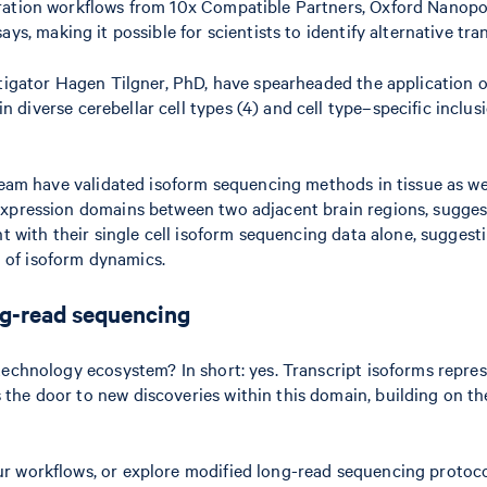
ration workflows from 10x Compatible Partners, Oxford Nanopor
ays, making it possible for scientists to identify alternative tran
tigator Hagen Tilgner, PhD, have spearheaded the application of
 diverse cerebellar cell types (4) and cell type–specific inclu
 team have validated isoform sequencing methods in tissue as we
expression domains between two adjacent brain regions, sugges
t with their single cell isoform sequencing data alone, suggesti
ng of isoform dynamics.
ong-read sequencing
technology ecosystem? In short: yes. Transcript isoforms repre
he door to new discoveries within this domain, building on the 
r workflows, or explore modified long-read sequencing protoco