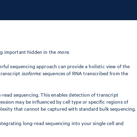
ing important hidden in the
more
.
rful sequencing approach can provide a holistic view of the
 transcript
isoforms
: sequences of RNA transcribed from the
-read sequencing. This enables detection of transcript
ession may be influenced by cell type or specific regions of
plexity that cannot be captured with standard bulk sequencing.
ntegrating long-read sequencing into your single cell and