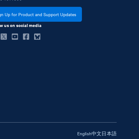
gn Up for Product and Support Updates
w us on social media
English
中文
日本語