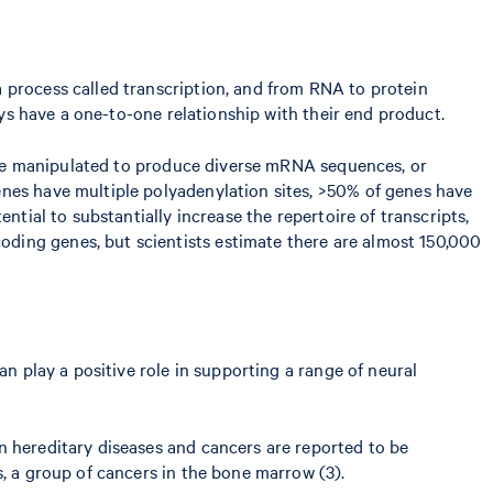
 process called transcription, and from RNA to protein
ays have a one-to-one relationship with their end product.
an be manipulated to produce diverse mRNA sequences, or
enes have multiple polyadenylation sites, >50% of genes have
ntial to substantially increase the repertoire of transcripts,
ding genes, but scientists estimate there are almost 150,000
an play a positive role in supporting a range of neural
n hereditary diseases and cancers are reported to be
s, a group of cancers in the bone marrow (3).