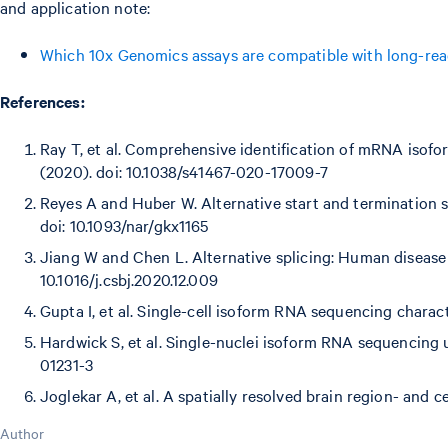
and application note:
Which 10x Genomics assays are compatible with long-rea
References:
Ray T, et al. Comprehensive identification of mRNA isofor
(2020). doi: 10.1038/s41467-020-17009-7
Reyes A and Huber W. Alternative start and termination si
doi: 10.1093/nar/gkx1165
Jiang W and Chen L. Alternative splicing: Human disease
10.1016/j.csbj.2020.12.009
Gupta I, et al. Single-cell isoform RNA sequencing charact
Hardwick S, et al. Single-nuclei isoform RNA sequencing 
01231-3
Joglekar A, et al. A spatially resolved brain region- and c
Author