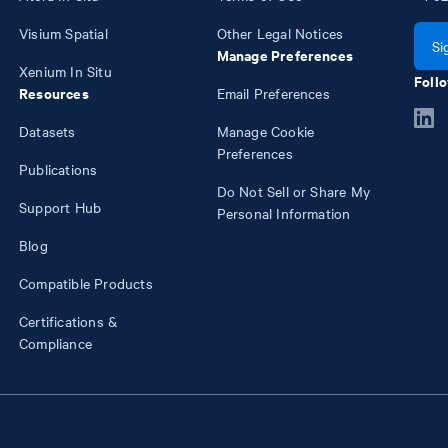
Visium Spatial
Other Legal Notices
Si
Manage Preferences
Xenium In Situ
Follo
Resources
Email Preferences
Datasets
Manage Cookie
Preferences
Publications
Do Not Sell or Share My
Support Hub
Personal Information
Blog
Compatible Products
Certifications &
Compliance