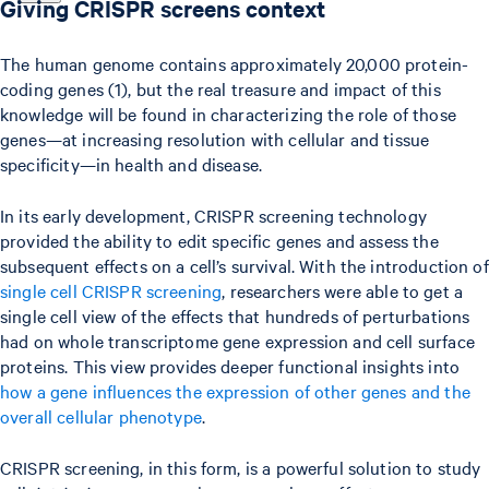
Giving CRISPR screens context
The human genome contains approximately 20,000 protein-
coding genes (1), but the real treasure and impact of this
knowledge will be found in characterizing the role of those
genes—at increasing resolution with cellular and tissue
specificity—in health and disease.
In its early development, CRISPR screening technology
provided the ability to edit specific genes and assess the
subsequent effects on a cell’s survival. With the introduction of
single cell CRISPR screening
, researchers were able to get a
single cell view of the effects that hundreds of perturbations
had on whole transcriptome gene expression and cell surface
proteins. This view provides deeper functional insights into
how a gene influences the expression of other genes and the
overall cellular phenotype
.
CRISPR screening, in this form, is a powerful solution to study