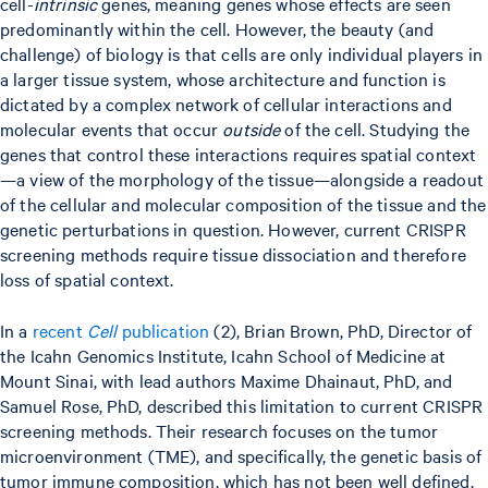
cell-
intrinsic
genes, meaning genes whose effects are seen
predominantly within the cell. However, the beauty (and
challenge) of biology is that cells are only individual players in
a larger tissue system, whose architecture and function is
dictated by a complex network of cellular interactions and
molecular events that occur
outside
of the cell. Studying the
genes that control these interactions requires spatial context
—a view of the morphology of the tissue—alongside a readout
of the cellular and molecular composition of the tissue and the
genetic perturbations in question. However, current CRISPR
screening methods require tissue dissociation and therefore
loss of spatial context.
In a
recent
Cell
publication
(2), Brian Brown, PhD, Director of
the Icahn Genomics Institute, Icahn School of Medicine at
Mount Sinai, with lead authors Maxime Dhainaut, PhD, and
Samuel Rose, PhD, described this limitation to current CRISPR
screening methods. Their research focuses on the tumor
microenvironment (TME), and specifically, the genetic basis of
tumor immune composition, which has not been well defined,