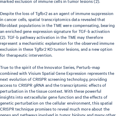
marked exclusion of immune cells in tumor lesions (2).
Despite the loss of Tgfbr2 as an agent of immune suppression
in cancer cells, spatial transcriptomics data revealed that
fibroblast populations in the TME were compensating, bearing
an enriched gene expression signature for TGF-b activation
(2). TGF-b pathway activation in the TME may therefore
represent a mechanistic explanation for the observed immune
exclusion in these Tgfbr2 KO tumor lesions, and a new option
for therapeutic intervention.
True to the spirit of the Innovator Series, Perturb-map
combined with Visium Spatial Gene Expression represents the
next evolution of CRISPR screening technology, providing
access to CRISPR gRNA and the transcriptomic effects of
perturbation in the tissue context. With these powerful
insights into extracellular gene function and the effects of
genetic perturbation on the cellular environment, this spatial
CRISPR technique promises to reveal much more about the
genes and pathways involved in tumor biology and many other