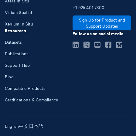
Atera In Situ
+1
925
401
7300
Visium Spatial
Sign Up for Product and
Xenium In Situ
Support Updates
Resources
Follow us on social media
Datasets
Publications
Support Hub
Blog
Compatible Products
Certifications & Compliance
English
中文
日本語