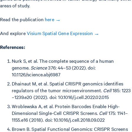
areas of study.
Read the publication
here →
And explore
Visium Spatial Gene Expression →
References:
Nurk S, et al. The complete sequence of a human
genome.
Science
376: 44–53 (2022). doi:
10.1126/science.abj6987
Dhainaut M, et al. Spatial CRISPR genomics identifies
regulators of the tumor microenvironment.
Cell
185: 1223
–1239.e20 (2022). doi: 10.1016/j.cell.2022.02.015
Wroblewska A, et al. Protein Barcodes Enable High-
Dimensional Single-Cell CRISPR Screens.
Cell
175: 1141–
1155.e16 (2018). doi: 10.1016/j.cell.2018.09.022
Brown B. Spatial Functional Genomics: CRISPR Screens