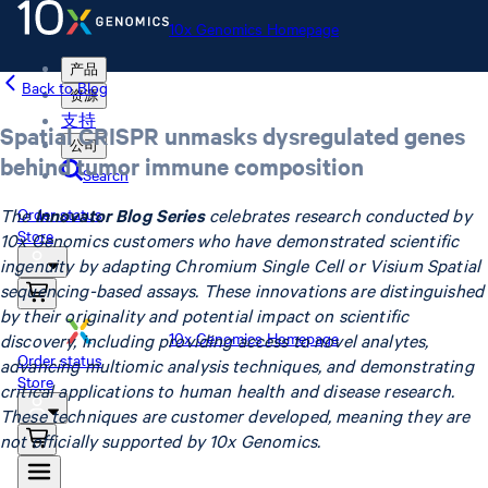
10x Genomics Homepage
产品
Back to Blog
资源
支持
Spatial CRISPR unmasks dysregulated genes
公司
behind tumor immune composition
Search
The
Innovator Blog Series
celebrates research conducted by
Order status
Store
10x Genomics customers who have demonstrated scientific
ingenuity by adapting Chromium Single Cell or Visium Spatial
sequencing-based assays. These innovations are distinguished
by their originality and potential impact on scientific
10x Genomics Homepage
discovery, including providing access to novel analytes,
Order status
advancing multiomic analysis techniques, and demonstrating
Store
critical applications to human health and disease research.
These techniques are customer developed, meaning they are
not officially supported by 10x Genomics.