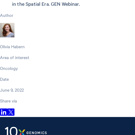
in the Spatial Era. GEN Webinar.
Author
Olivia Habern
Area of interest
Oncology
Date
June 9, 2022
Share via