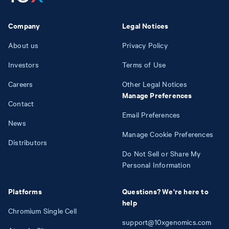
Company
Legal Notices
About us
Privacy Policy
Investors
Terms of Use
Careers
Other Legal Notices
Manage Preferences
Contact
Email Preferences
News
Manage Cookie Preferences
Distributors
Do Not Sell or Share My
Personal Information
Platforms
Questions? We're here to
help
Chromium Single Cell
support@10xgenomics.com