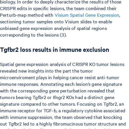
biology. In order to deeply characterize the results of those
CRISPR edits in specific lesions, the team combined their
Perturb-map method with
Visium Spatial Gene Expression
,
sectioning tumor samples onto Visium slides to enable
unbiased gene expression analysis of spatial regions
corresponding to the lesions (3).
Tgfbr2 loss results in immune exclusion
Spatial gene expression analysis of CRISPR KO tumor lesions
revealed new insights into the part the tumor
microenviroment plays in helping cancer resist anti-tumor
immune responses. Annotating each lesion’s gene signature
with the corresponding gene perturbation revealed that
tumors bearing Tgfbr2 or Ifngr2 KOs had a distinct gene
signature compared to other tumors. Focusing on Tgfbr2, an
immune receptor for TGF-b, a regulatory cytokine associated
with immune suppression, the team observed that knocking
out Tgfbr2 led to a highly fibromucinous tumor structure and