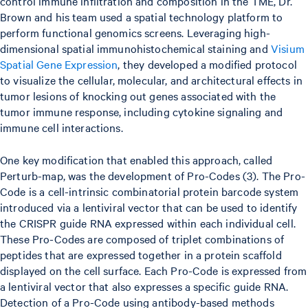
control immune infiltration and composition in the TME, Dr.
Brown and his team used a spatial technology platform to
perform functional genomics screens. Leveraging high-
dimensional spatial immunohistochemical staining and
Visium
Spatial Gene Expression
, they developed a modified protocol
to visualize the cellular, molecular, and architectural effects in
tumor lesions of knocking out genes associated with the
tumor immune response, including cytokine signaling and
immune cell interactions.
One key modification that enabled this approach, called
Perturb-map, was the development of Pro-Codes (3). The Pro-
Code is a cell-intrinsic combinatorial protein barcode system
introduced via a lentiviral vector that can be used to identify
the CRISPR guide RNA expressed within each individual cell.
These Pro-Codes are composed of triplet combinations of
peptides that are expressed together in a protein scaffold
displayed on the cell surface. Each Pro-Code is expressed from
a lentiviral vector that also expresses a specific guide RNA.
Detection of a Pro-Code using antibody-based methods