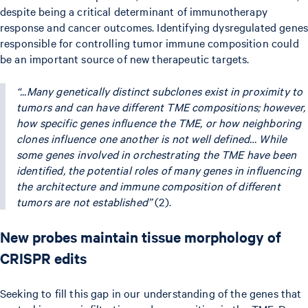
despite being a critical determinant of immunotherapy
response and cancer outcomes. Identifying dysregulated genes
responsible for controlling tumor immune composition could
be an important source of new therapeutic targets.
“...Many genetically distinct subclones exist in proximity to
tumors and can have different TME compositions; however,
how specific genes influence the TME, or how neighboring
clones influence one another is not well defined… While
some genes involved in orchestrating the TME have been
identified, the potential roles of many genes in influencing
the architecture and immune composition of different
tumors are not established”
(2).
New probes maintain tissue morphology of
CRISPR edits
Seeking to fill this gap in our understanding of the genes that