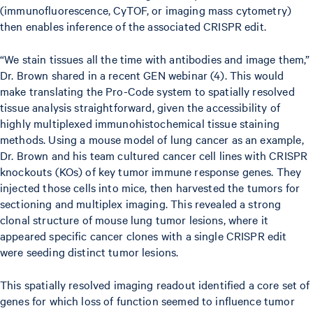
(immunofluorescence, CyTOF, or imaging mass cytometry)
then enables inference of the associated CRISPR edit.
“We stain tissues all the time with antibodies and image them,”
Dr. Brown shared in a recent GEN webinar (4). This would
make translating the Pro-Code system to spatially resolved
tissue analysis straightforward, given the accessibility of
highly multiplexed immunohistochemical tissue staining
methods. Using a mouse model of lung cancer as an example,
Dr. Brown and his team cultured cancer cell lines with CRISPR
knockouts (KOs) of key tumor immune response genes. They
injected those cells into mice, then harvested the tumors for
sectioning and multiplex imaging. This revealed a strong
clonal structure of mouse lung tumor lesions, where it
appeared specific cancer clones with a single CRISPR edit
were seeding distinct tumor lesions.
This spatially resolved imaging readout identified a core set of
genes for which loss of function seemed to influence tumor