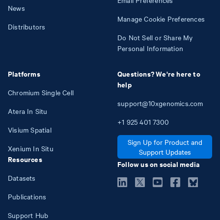
News
Manage Cookie Preferences
Distributors
Do Not Sell or Share My
Personal Information
Platforms
Questions? We're here to
help
Chromium Single Cell
support@10xgenomics.com
Atera In Situ
+1
925
401
7300
Visium Spatial
Sign Up for Product and
Xenium In Situ
Support Updates
Resources
Follow us on social media
Datasets
Publications
Support Hub