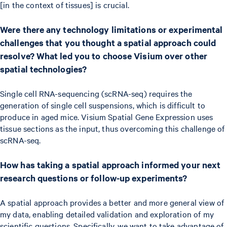
[in the context of tissues] is crucial.
Were there any technology limitations or experimental
challenges that you thought a spatial approach could
resolve? What led you to choose Visium over other
spatial technologies?
Single cell RNA-sequencing (scRNA-seq) requires the
generation of single cell suspensions, which is difficult to
produce in aged mice. Visium Spatial Gene Expression uses
tissue sections as the input, thus overcoming this challenge of
scRNA-seq.
How has taking a spatial approach informed your next
research questions or follow-up experiments?
A spatial approach provides a better and more general view of
my data, enabling detailed validation and exploration of my
scientific questions. Specifically, we want to take advantage of