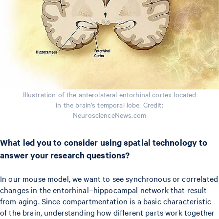
Illustration of the anterolateral entorhinal cortex located
in the brain’s temporal lobe. Credit:
NeuroscienceNews.com
What led you to consider using spatial technology to
answer your research questions?
In our mouse model, we want to see synchronous or correlated
changes in the entorhinal–hippocampal network that result
from aging. Since compartmentation is a basic characteristic
of the brain, understanding how different parts work together