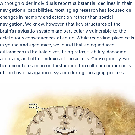
Although older individuals report substantial declines in their
navigational capabilities, most aging research has focused on
changes in memory and attention rather than spatial
navigation. We know, however, that key structures of the
brain’s navigation system are particularly vulnerable to the
deleterious consequences of aging. While recording place cells
in young and aged mice, we found that aging induced
differences in the field sizes, firing rates, stability, decoding
accuracy, and other indexes of these cells. Consequently, we
became interested in understanding the cellular components
of the basic navigational system during the aging process.