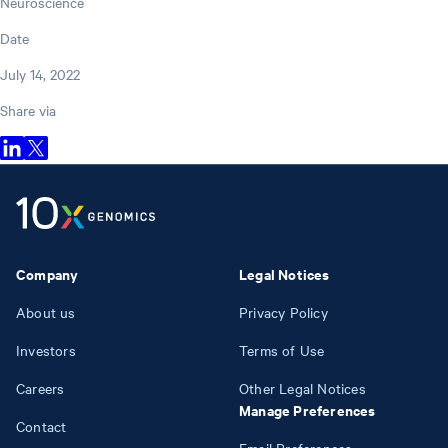
Neuroscience
Date
July 14, 2022
Share via
Company
Legal Notices
About us
Privacy Policy
Investors
Terms of Use
Careers
Other Legal Notices
Manage Preferences
Contact
Email Preferences