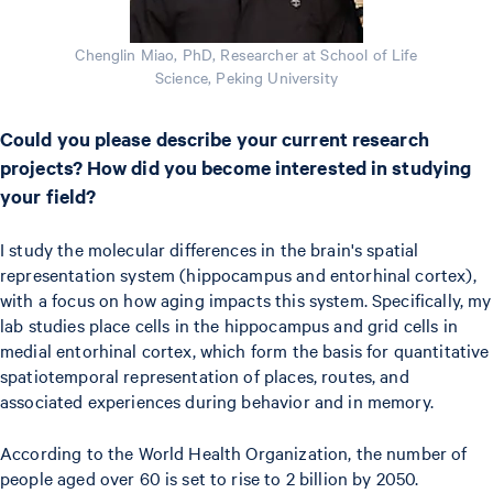
Chenglin Miao, PhD, Researcher at School of Life
Science, Peking University
Could you please describe your current research
projects? How did you become interested in studying
your field?
I study the molecular differences in the brain's spatial
representation system (hippocampus and entorhinal cortex),
with a focus on how aging impacts this system. Specifically, my
lab studies place cells in the hippocampus and grid cells in
medial entorhinal cortex, which form the basis for quantitative
spatiotemporal representation of places, routes, and
associated experiences during behavior and in memory.
According to the World Health Organization, the number of
people aged over 60 is set to rise to 2 billion by 2050.