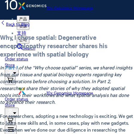
10x Genomics Homepage
产品
Back to Blog
资源
支持
Why I chose spatial: Degenerative
公司
encephalopathy researcher shares his
Search
experience with spatial biology
Order status
Store
In
Part 1
of the “Why choose spatial” series, we shared insights
from our tissue and spatial biology experts regarding key
considerations before choosing a solution. In Part 2,
researchers share their stories of why they adopted spatial
10x Genomics Homepage
tools into their workflows and what spatial analysis has done
Order status
to advance their research.
Store
For researchers, adopting a new technology is exciting. We get
to learn new skills and, in some cases, play with new gadgets.
Even when we’ve done our due diligence in researching the