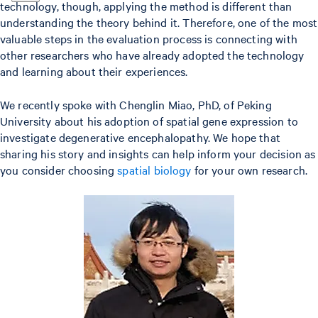
technology, though, applying the method is different than
understanding the theory behind it. Therefore, one of the most
valuable steps in the evaluation process is connecting with
other researchers who have already adopted the technology
and learning about their experiences.
We recently spoke with Chenglin Miao, PhD, of Peking
University about his adoption of spatial gene expression to
investigate degenerative encephalopathy. We hope that
sharing his story and insights can help inform your decision as
you consider choosing
spatial biology
for your own research.