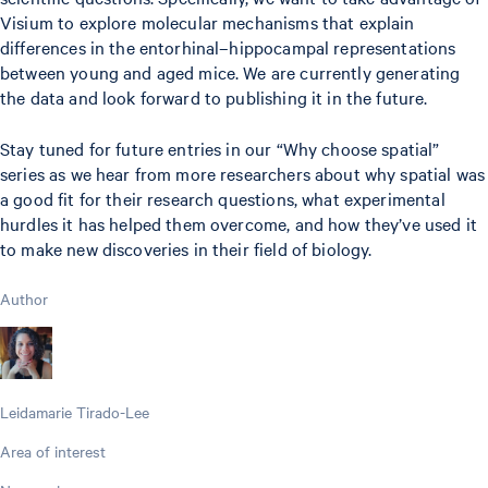
Visium to explore molecular mechanisms that explain
differences in the entorhinal–hippocampal representations
between young and aged mice. We are currently generating
the data and look forward to publishing it in the future.
Stay tuned for future entries in our “Why choose spatial”
series as we hear from more researchers about why spatial was
a good fit for their research questions, what experimental
hurdles it has helped them overcome, and how they’ve used it
to make new discoveries in their field of biology.
Author
Leidamarie Tirado-Lee
Area of interest