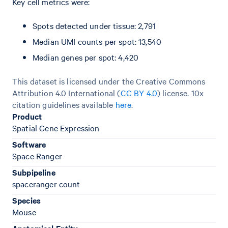
Key cell metrics were:
Spots detected under tissue: 2,791
Median UMI counts per spot: 13,540
Median genes per spot: 4,420
This dataset is licensed under the Creative Commons
Attribution 4.0 International (
CC BY 4.0
)
license. 10x
citation guidelines available
here
.
Product
Spatial Gene Expression
Software
Space Ranger
Subpipeline
spaceranger count
Species
Mouse