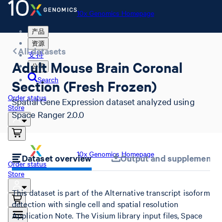
10x Genomics Homepage
产品
资源
All datasets
支持
Adult Mouse Brain Coronal
公司
Search
Section (Fresh Frozen)
Order status
Spatial Gene Expression dataset analyzed using
Store
Space Ranger 2.0.0
10x Genomics Homepage
Dataset overview
Output and supplemental 
Order status
Store
This dataset is part of the Alternative transcript isoform
detection with single cell and spatial resolution
Application Note. The Visium library input files, Space