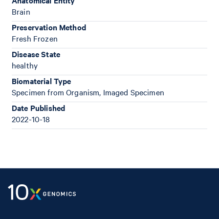
Anatomical Entity
Brain
Preservation Method
Fresh Frozen
Disease State
healthy
Biomaterial Type
Specimen from Organism, Imaged Specimen
Date Published
2022-10-18