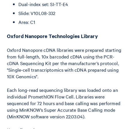
Dual-index set: SI-TT-E4
Slide: V10L08-332
Area: C1
O xford Nanopore Technologies Library
Oxford Nanopore cDNA libraries were prepared starting
from full-length, 10x barcoded cDNA using the PCR-
cDNA Sequencing Kit per the manufacturer’s protocol,
"Single-cell transcriptomics with cDNA prepared using
10X Genomics".
Each long-read sequencing library was loaded onto an
individual PromethION Flow Cell. Libraries were
sequenced for 72 hours and base calling was performed
using MinKNOW’s Super Accurate Base Calling mode
(MinKNOW software version 22.03.04).