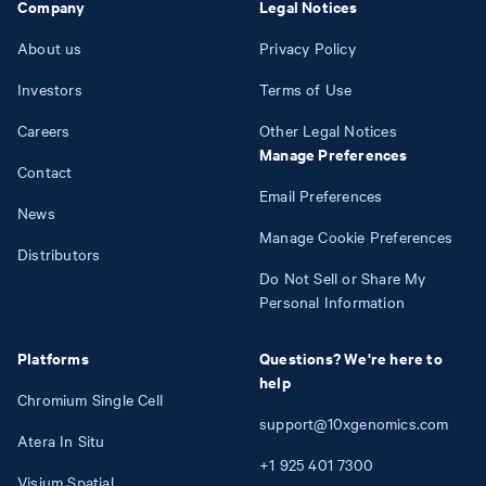
Company
Legal Notices
About us
Privacy Policy
Investors
Terms of Use
Careers
Other Legal Notices
Manage Preferences
Contact
Email Preferences
News
Manage Cookie Preferences
Distributors
Do Not Sell or Share My
Personal Information
Platforms
Questions? We're here to
help
Chromium Single Cell
support@10xgenomics.com
Atera In Situ
+1
925
401
7300
Visium Spatial