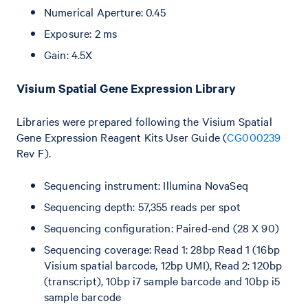
Numerical Aperture: 0.45
Exposure: 2 ms
Gain: 4.5X
Visium Spatial Gene Expression Library
Libraries were prepared following the Visium Spatial
Gene Expression Reagent Kits User Guide (
CG000239
Rev F).
Sequencing instrument: Illumina NovaSeq
Sequencing depth: 57,355 reads per spot
Sequencing configuration: Paired-end (28 X 90)
Sequencing coverage: Read 1: 28bp Read 1 (16bp
Visium spatial barcode, 12bp UMI), Read 2: 120bp
(transcript), 10bp i7 sample barcode and 10bp i5
sample barcode