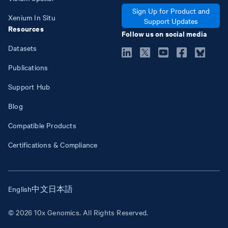
Sign Up for Product and
Xenium In Situ
Support Updates
Resources
Follow us on social media
Datasets
Publications
Support Hub
Blog
Compatible Products
Certifications & Compliance
English
中文
日本語
© 2026 10x Genomics. All Rights Reserved.