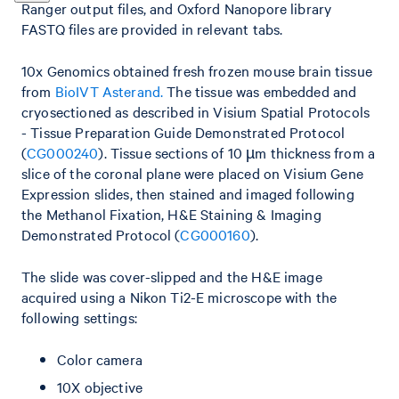
Ranger output files, and Oxford Nanopore library
FASTQ files are provided in relevant tabs.
10x Genomics obtained fresh frozen mouse brain tissue
from
BioIVT Asterand.
The tissue was embedded and
cryosectioned as described in Visium Spatial Protocols
- Tissue Preparation Guide Demonstrated Protocol
(
CG000240
). Tissue sections of 10 µm thickness from a
slice of the coronal plane were placed on Visium Gene
Expression slides, then stained and imaged following
the Methanol Fixation, H&E Staining & Imaging
Demonstrated Protocol (
CG000160
).
The slide was cover-slipped and the H&E image
acquired using a Nikon Ti2-E microscope with the
following settings:
Color camera
10X objective