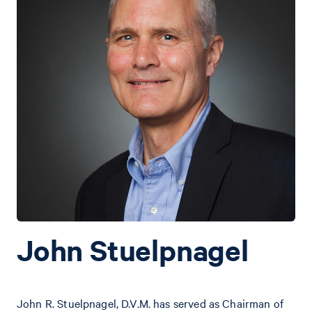
John Stuelpnagel
John R. Stuelpnagel, D.V.M. has served as Chairman of