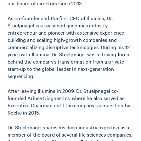
our board of directors since 2013.
As co-founder and the first CEO of Illumina, Dr.
Stuelpnagel is a seasoned genomics industry
entrepreneur and pioneer with extensive experience
building and scaling high-growth companies and
commercializing disruptive technologies. During his 12
years with Illumina, Dr. Stuelpnagel was a driving force
behind the company’s transformation from a private
start-up to the global leader in next-generation
sequencing.
After leaving Illumina in 2009, Dr. Stuelpnagel co-
founded Ariosa Diagnostics, where he also served as
Executive Chairman until the company’s acquisition by
Roche in 2015.
Dr. Stuelpnagel shares his deep industry expertise as a
member of the board of several life sciences companies.