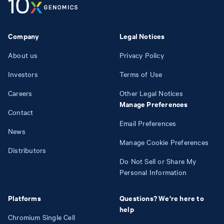
Company
Legal Notices
About us
Privacy Policy
Investors
Terms of Use
Careers
Other Legal Notices
Manage Preferences
Contact
Email Preferences
News
Manage Cookie Preferences
Distributors
Do Not Sell or Share My
Personal Information
Platforms
Questions? We're here to
help
Chromium Single Cell