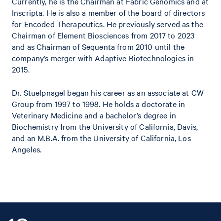
Currently, he is the Chairman at Fabric Genomics and at
Inscripta. He is also a member of the board of directors
for Encoded Therapeutics. He previously served as the
Chairman of Element Biosciences from 2017 to 2023
and as Chairman of Sequenta from 2010 until the
company’s merger with Adaptive Biotechnologies in
2015.
Dr. Stuelpnagel began his career as an associate at CW
Group from 1997 to 1998. He holds a doctorate in
Veterinary Medicine and a bachelor’s degree in
Biochemistry from the University of California, Davis,
and an M.B.A. from the University of California, Los
Angeles.