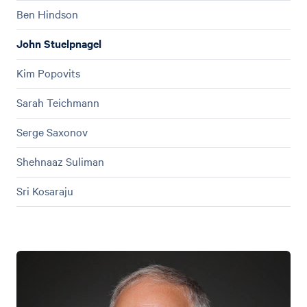
Ben Hindson
John Stuelpnagel
Kim Popovits
Sarah Teichmann
Serge Saxonov
Shehnaaz Suliman
Sri Kosaraju