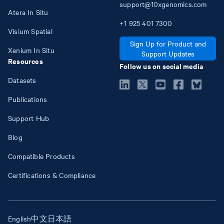
support@10xgenomics.com
Atera In Situ
+1
925
401
7300
Visium Spatial
Sign Up for Product and
Xenium In Situ
Support Updates
Resources
Follow us on social media
Datasets
Publications
Support Hub
Blog
Compatible Products
Certifications & Compliance
English
中文
日本語