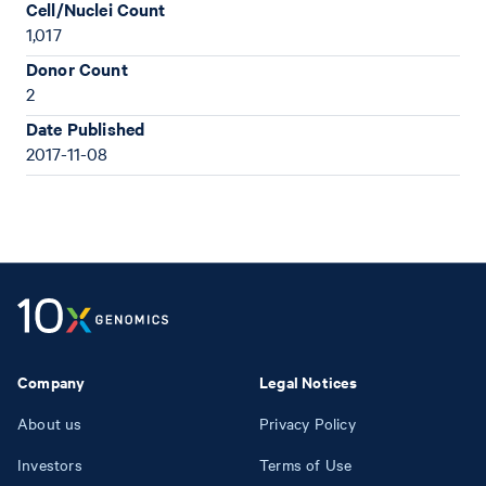
Cell/Nuclei Count
1,017
Donor Count
2
Date Published
2017-11-08
Company
Legal Notices
About us
Privacy Policy
Investors
Terms of Use