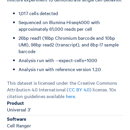
1,017 cells detected
Sequenced on Illumina Hiseq4000 with
approximately 61,000 reads per cell
26bp read1 (16bp Chromium barcode and 10bp
UMI), 98bp read2 (transcript), and 8bp I7 sample
barcode
Analysis run with --expect-cells=1000
Analysis run with reference version 1.2.0
This dataset is licensed under the Creative Commons
Attribution 4.0 International (
CC BY 4.0
)
license. 10x
citation guidelines available
here
.
Product
Universal 3'
Software
Cell Ranger