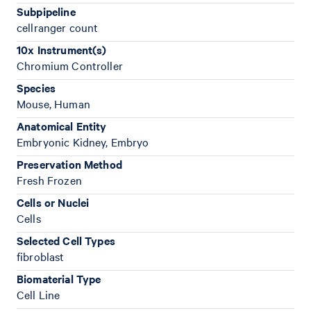
Subpipeline
cellranger count
10x Instrument(s)
Chromium Controller
Species
Mouse, Human
Anatomical Entity
Embryonic Kidney, Embryo
Preservation Method
Fresh Frozen
Cells or Nuclei
Cells
Selected Cell Types
fibroblast
Biomaterial Type
Cell Line