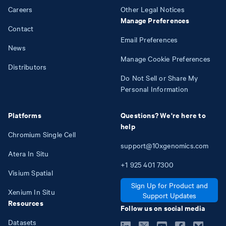
Careers
Other Legal Notices
Manage Preferences
Contact
Email Preferences
News
Manage Cookie Preferences
Distributors
Do Not Sell or Share My
Personal Information
Platforms
Questions? We're here to
help
Chromium Single Cell
support@10xgenomics.com
Atera In Situ
+1
925
401
7300
Visium Spatial
Sign Up for Product and
Xenium In Situ
Support Updates
Resources
Follow us on social media
Datasets