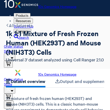
10x Genomics Homepage
Products
Resources
All datasets
Support Hub
1k 1:1 Mixture of Fresh Frozen
Company
Search
Human (HEK293T) and Mouse
Order status
(NIH3T3) Cells
Store
Universal 3' dataset analyzed using Cell Ranger 2.1.0
10x Genomics Homepage
Order status
Dataset overview
Output and supplemental 
Store
1:1 mixture of fresh frozen human (HEK293T) and
mouse (NIH3T3) cells. This is a classic human-mouse
mixture experiment to demonstrate single cell behavior.