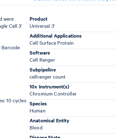
d were
Product
le Cell 3’
Universal 3'
Additional Applications
Cell Surface Protein
e Barcode
Software
Cell Ranger
Subpipeline
cellranger count
10x Instrument(s)
Chromium Controller
ex: 10 cycles
Species
Human
Anatomical Entity
Blood
Disease State