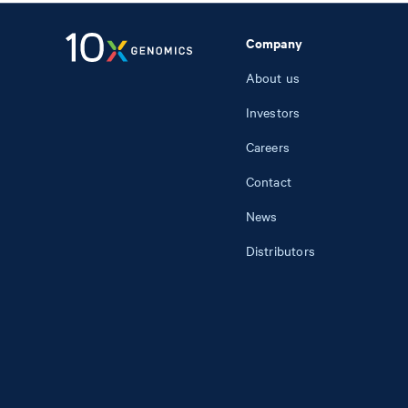
Company
About us
Investors
Careers
Contact
News
Distributors