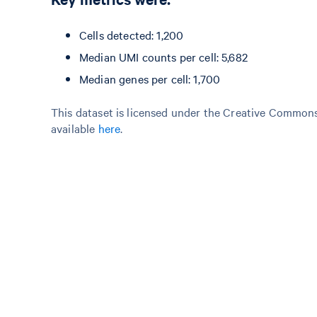
Cells detected: 1,200
Median UMI counts per cell: 5,682
Median genes per cell: 1,700
This dataset is licensed under the Creative Commons 
available
here
.