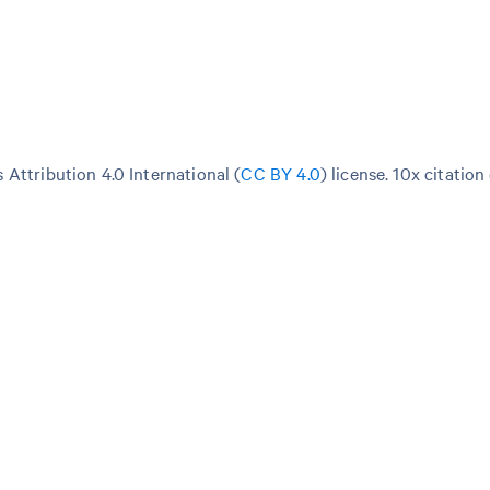
Attribution 4.0 International (
CC BY 4.0
)
license. 10x citation