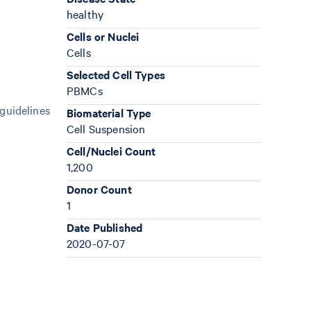
healthy
Cells or Nuclei
Cells
Selected Cell Types
PBMCs
 guidelines
Biomaterial Type
Cell Suspension
Cell/Nuclei Count
1,200
Donor Count
1
Date Published
2020-07-07