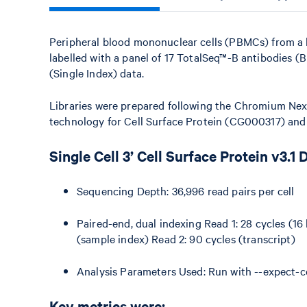
Peripheral blood mononuclear cells (PBMCs) from a 
labelled with a panel of 17 TotalSeq™-B antibodies (
(Single Index) data.
Libraries were prepared following the Chromium Next
technology for Cell Surface Protein (CG000317) an
Single Cell 3’ Cell Surface Protein v3.1 
Sequencing Depth: 36,996 read pairs per cell
Paired-end, dual indexing Read 1: 28 cycles (16 
(sample index) Read 2: 90 cycles (transcript)
Analysis Parameters Used: Run with --expect-c
Key metrics were: