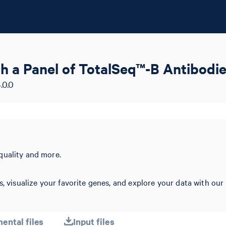
 a Panel of TotalSeq™-B Antibodie
.0.0
quality and more.
s, visualize your favorite genes, and explore your data with our
ental files
Input files