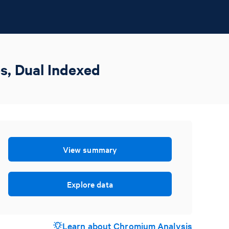
s, Dual Indexed
View summary
Explore data
Learn about Chromium Analysis