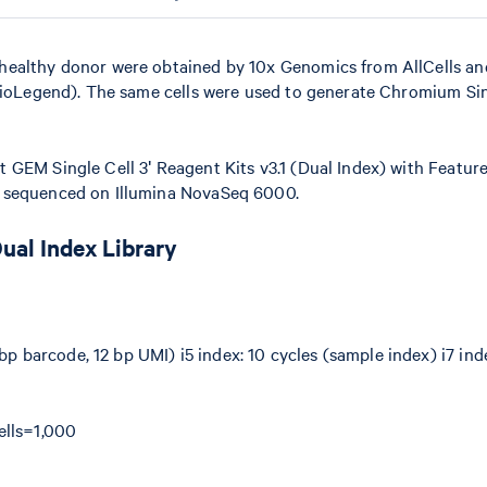
healthy donor were obtained by 10x Genomics from AllCells an
BioLegend). The same cells were used to generate Chromium Sing
 GEM Single Cell 3ʹ Reagent Kits v3.1 (Dual Index) with Featur
d sequenced on Illumina NovaSeq 6000.
Dual Index Library
bp barcode, 12 bp UMI) i5 index: 10 cycles (sample index) i7 ind
ells=1,000