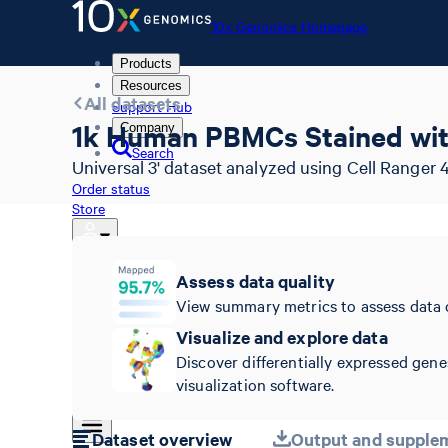
10x Genomics Homepage
Products
Resources
All datasets
Support Hub
1k Human PBMCs Stained with
Company
Search
Universal 3' dataset analyzed using Cell Ranger 4
Order status
Store
Assess data quality
10x Genomics Homepage
View summary metrics to assess data 
Order status
Visualize and explore data
Store
Discover differentially expressed gene
visualization software.
Dataset overview
Output and supplem