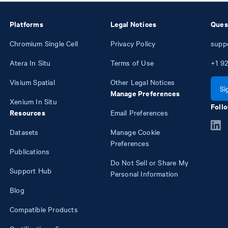
Platforms
Legal Notices
Ques
Chromium Single Cell
Privacy Policy
supp
Atera In Situ
Terms of Use
+1
92
Visium Spatial
Other Legal Notices
Si
Manage Preferences
Xenium In Situ
Follo
Resources
Email Preferences
Datasets
Manage Cookie
Preferences
Publications
Do Not Sell or Share My
Support Hub
Personal Information
Blog
Compatible Products