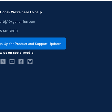
tions? We're here to help
ort@10xgenomics.com
5
401
7300
gn Up for Product and Support Updates
w us on social media