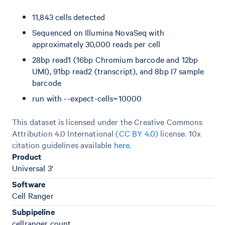
11,843 cells detected
Sequenced on Illumina NovaSeq with
approximately 30,000 reads per cell
28bp read1 (16bp Chromium barcode and 12bp
UMI), 91bp read2 (transcript), and 8bp I7 sample
barcode
run with --expect-cells=10000
This dataset is licensed under the Creative Commons
Attribution 4.0 International (
CC BY 4.0
)
license. 10x
citation guidelines available
here
.
Product
Universal 3'
Software
Cell Ranger
Subpipeline
cellranger count