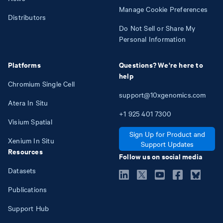
Manage Cookie Preferences
Distributors
Do Not Sell or Share My
Personal Information
Platforms
Questions? We're here to
help
Chromium Single Cell
support@10xgenomics.com
Atera In Situ
+1
925
401
7300
Visium Spatial
Sign Up for Product and
Xenium In Situ
Support Updates
Resources
Follow us on social media
Datasets
Publications
Support Hub