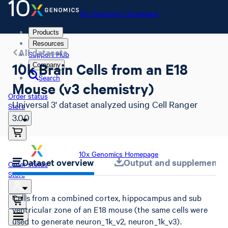
10x Genomics Homepage
Products
Resources
All datasets
Support Hub
10k Brain Cells from an E18
Company
Search
Mouse (v3 chemistry)
Order status
Universal 3' dataset analyzed using Cell Ranger
Store
3.0.0
10x Genomics Homepage
Dataset overview
Output and supplemental 
Order status
Store
Cells from a combined cortex, hippocampus and sub
ventricular zone of an E18 mouse (the same cells were
used to generate neuron_1k_v2, neuron_1k_v3).