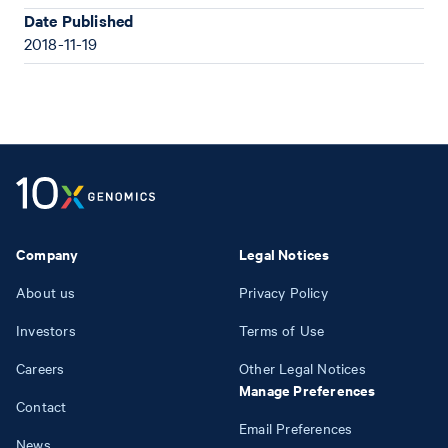
Date Published
2018-11-19
Company
Legal Notices
About us
Privacy Policy
Investors
Terms of Use
Careers
Other Legal Notices
Manage Preferences
Contact
Email Preferences
News