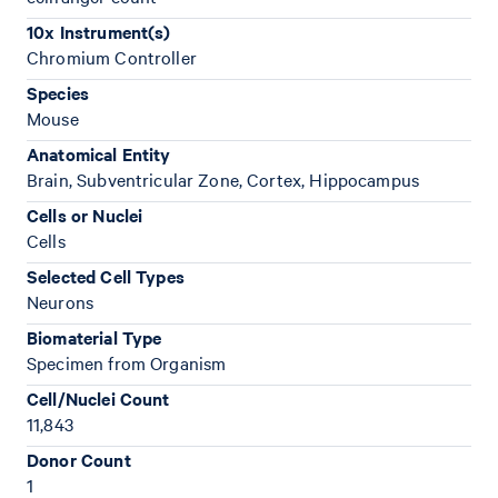
10x Instrument(s)
Chromium Controller
Species
Mouse
Anatomical Entity
Brain, Subventricular Zone, Cortex, Hippocampus
Cells or Nuclei
Cells
Selected Cell Types
Neurons
Biomaterial Type
Specimen from Organism
Cell/Nuclei Count
11,843
Donor Count
1