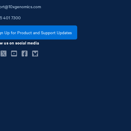
ort@10xgenomics.com
5
401
7300
gn Up for Product and Support Updates
w us on social media