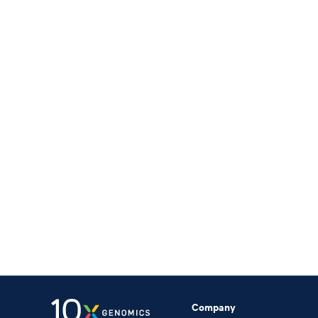
Company