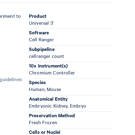
eriment to
Product
Universal 3'
Software
Cell Ranger
Subpipeline
cellranger count
10x Instrument(s)
Chromium Controller
 guidelines
Species
Human, Mouse
Anatomical Entity
Embryonic Kidney, Embryo
Preservation Method
Fresh Frozen
Cells or Nuclei