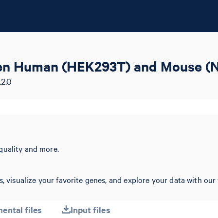
ozen Human (HEK293T) and Mouse (N
.2.0
quality and more.
, visualize your favorite genes, and explore your data with our 
ental files
Input files