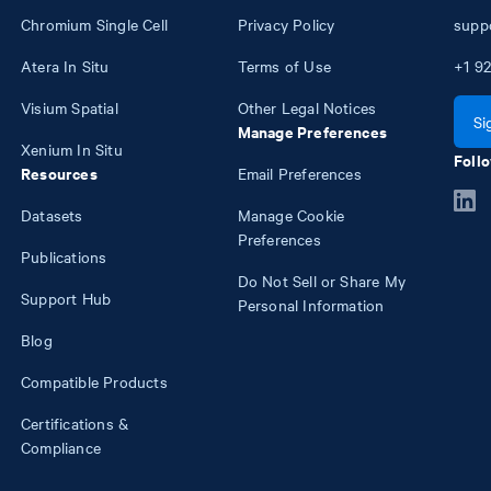
Chromium Single Cell
Privacy Policy
supp
Atera In Situ
Terms of Use
+1
92
Visium Spatial
Other Legal Notices
Si
Manage Preferences
Xenium In Situ
Follo
Resources
Email Preferences
Datasets
Manage Cookie
Preferences
Publications
Do Not Sell or Share My
Support Hub
Personal Information
Blog
Compatible Products
Certifications &
Compliance