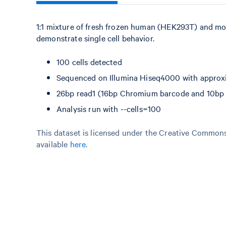
1:1 mixture of fresh frozen human (HEK293T) and mo
demonstrate single cell behavior.
100 cells detected
Sequenced on Illumina Hiseq4000 with approxi
26bp read1 (16bp Chromium barcode and 10bp U
Analysis run with --cells=100
This dataset is licensed under the Creative Commons 
available
here
.