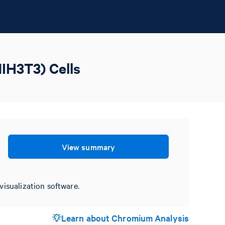
IH3T3) Cells
View summary
visualization software.
Learn about Chromium Analysis