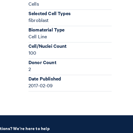
Cells
Selected Cell Types
fibroblast
Biomaterial Type
Cell Line
Cell/Nuclei Count
100
Donor Count
2
Date Published
2017-02-09
tions? We're here to help