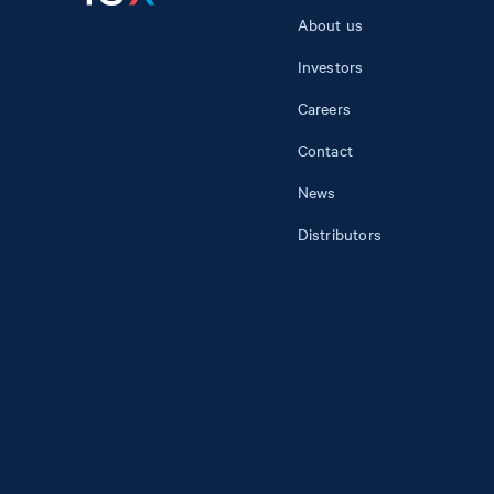
About us
Investors
Careers
Contact
News
Distributors