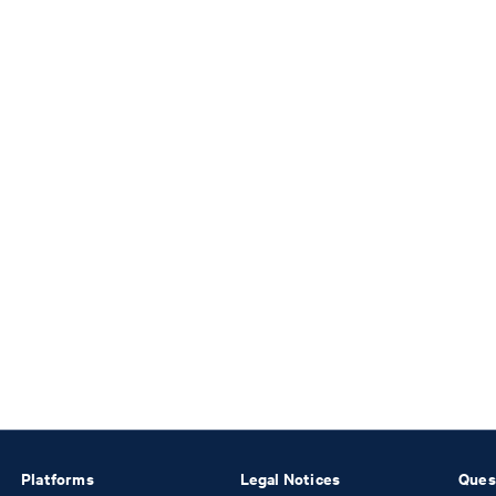
Platforms
Legal Notices
Ques