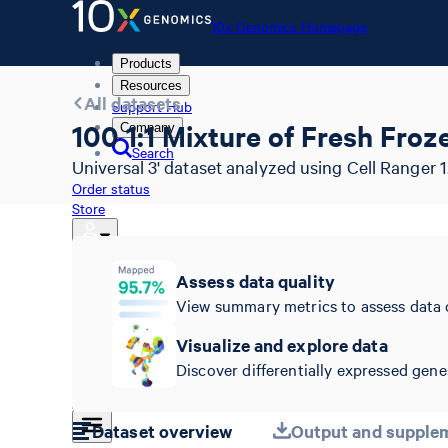
10x Genomics Homepage
Products
Resources
All datasets
Support Hub
100 1:1 Mixture of Fresh Fr
Company
Search
Universal 3' dataset analyzed using Cell Ranger 1
Order status
Store
Assess data quality
10x Genomics Homepage
View summary metrics to assess data 
Order status
Store
Visualize and explore data
Discover differentially expressed genes
Dataset overview
Output and supplem