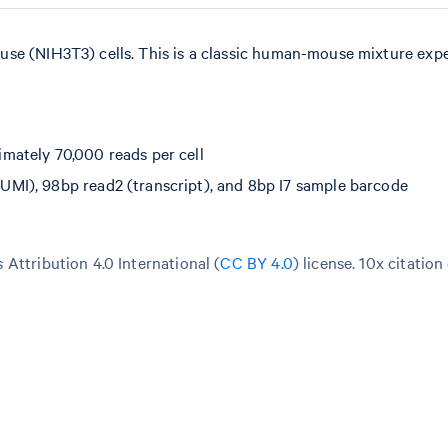
use (NIH3T3) cells. This is a classic human-mouse mixture exp
mately 70,000 reads per cell
MI), 98bp read2 (transcript), and 8bp I7 sample barcode
Attribution 4.0 International (
CC BY 4.0
)
license. 10x citation