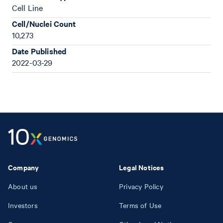
Cell Line
Cell/Nuclei Count
10,273
Date Published
2022-03-29
Company
Legal Notices
About us
Privacy Policy
Investors
Terms of Use