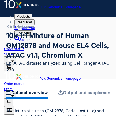
10x Genomics Homepage
Products
Resources
All datasets
Support Hub
10k 1:1 Mixture of Human
Company
Search
GM12878 and Mouse EL4 Cells,
Order status
ATAC v1.1, Chromium X
Store
Epi ATAC dataset analyzed using Cell Ranger ATAC
2.1.0
10x Genomics Homepage
Order status
Store
Dataset overview
Output and supplemental 
1:1 mixture of human (GM12878, Coriell Institute) and