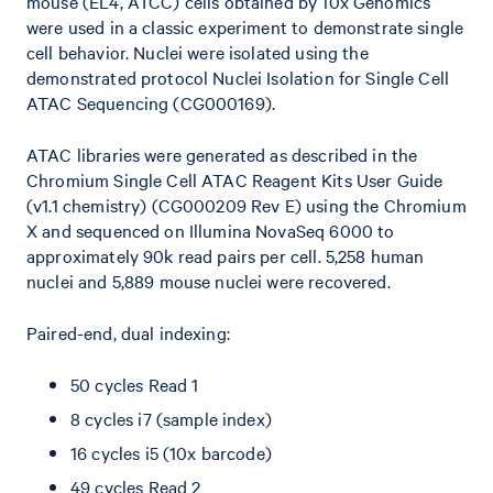
mouse (EL4, ATCC) cells obtained by 10x Genomics
were used in a classic experiment to demonstrate single
cell behavior. Nuclei were isolated using the
demonstrated protocol Nuclei Isolation for Single Cell
ATAC Sequencing (CG000169).
ATAC libraries were generated as described in the
Chromium Single Cell ATAC Reagent Kits User Guide
(v1.1 chemistry) (CG000209 Rev E) using the Chromium
X and sequenced on Illumina NovaSeq 6000 to
approximately 90k read pairs per cell. 5,258 human
nuclei and 5,889 mouse nuclei were recovered.
Paired-end, dual indexing:
50 cycles Read 1
8 cycles i7 (sample index)
16 cycles i5 (10x barcode)
49 cycles Read 2