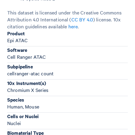
This dataset is licensed under the Creative Commons
Attribution 4.0 International (
CC BY 4.0
)
license. 10x
citation guidelines available
here
.
Product
Epi ATAC
Software
Cell Ranger ATAC
Subpipeline
cellranger-atac count
10x Instrument(s)
Chromium X Series
Species
Human, Mouse
Cells or Nuclei
Nuclei
Biomaterial Type