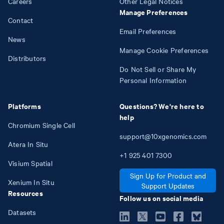
Careers
Other Legal Notices
Manage Preferences
Contact
Email Preferences
News
Manage Cookie Preferences
Distributors
Do Not Sell or Share My
Personal Information
Platforms
Questions? We're here to
help
Chromium Single Cell
support@10xgenomics.com
Atera In Situ
+1
925
401
7300
Visium Spatial
Sign Up for Product and
Xenium In Situ
Support Updates
Resources
Follow us on social media
Datasets