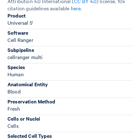
Attribution 4.0 International (
CC BY 4.0
)
license. 10x
citation guidelines available
here
.
Product
Universal 5'
Software
Cell Ranger
Subpipeline
cellranger multi
Species
Human
Anatomical Entity
Blood
Preservation Method
Fresh
Cells or Nuclei
Cells
Selected Cell Types