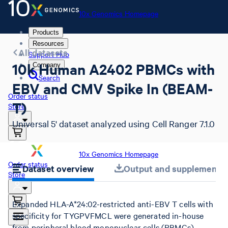
10x Genomics Homepage
Products
Resources
All datasets
Support Hub
10k Human A2402 PBMCs with
Company
Search
EBV and CMV Spike In (BEAM-
Order status
T)
Store
Universal 5' dataset analyzed using Cell Ranger 7.1.0
10x Genomics Homepage
Order status
Dataset overview
Output and supplemental 
Store
Expanded HLA-A*24:02-restricted anti-EBV T cells with
specificity for TYGPVFMCL were generated in-house
from peripheral blood mononuclear cells (PBMCs),