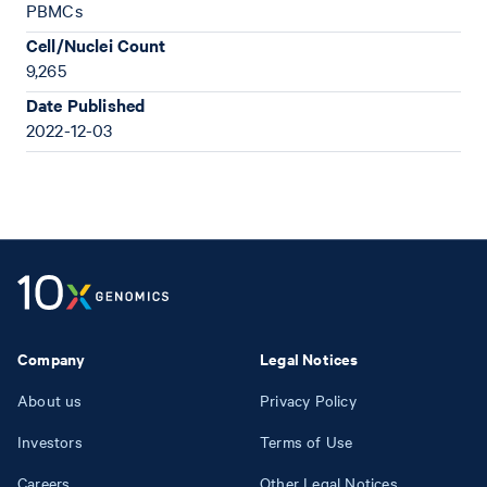
PBMCs
Cell/Nuclei Count
9,265
Date Published
2022-12-03
Company
Legal Notices
About us
Privacy Policy
Investors
Terms of Use
Careers
Other Legal Notices