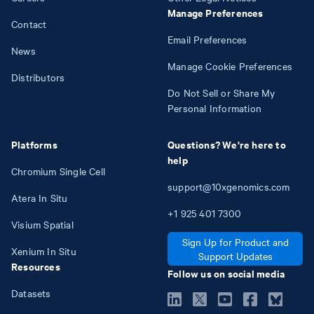
Manage Preferences
Contact
Email Preferences
News
Manage Cookie Preferences
Distributors
Do Not Sell or Share My
Personal Information
Platforms
Questions? We're here to
help
Chromium Single Cell
support@10xgenomics.com
Atera In Situ
+1
925
401
7300
Visium Spatial
Sign Up for Product and
Xenium In Situ
Support Updates
Resources
Follow us on social media
Datasets