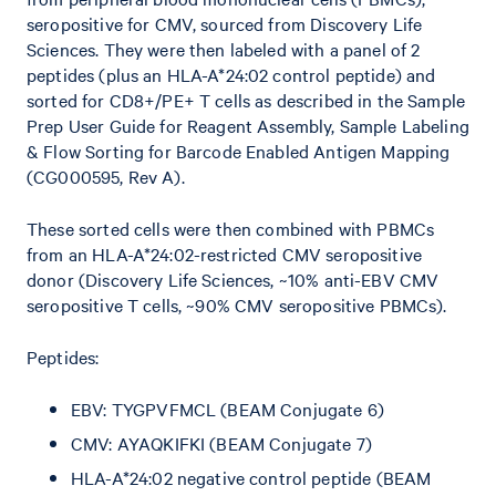
seropositive for CMV, sourced from Discovery Life
Sciences. They were then labeled with a panel of 2
peptides (plus an HLA-A*24:02 control peptide) and
sorted for CD8+/PE+ T cells as described in the Sample
Prep User Guide for Reagent Assembly, Sample Labeling
& Flow Sorting for Barcode Enabled Antigen Mapping
(CG000595, Rev A).
These sorted cells were then combined with PBMCs
from an HLA-A*24:02-restricted CMV seropositive
donor (Discovery Life Sciences, ~10% anti-EBV CMV
seropositive T cells, ~90% CMV seropositive PBMCs).
Peptides:
EBV: TYGPVFMCL (BEAM Conjugate 6)
CMV: AYAQKIFKI (BEAM Conjugate 7)
HLA-A*24:02 negative control peptide (BEAM