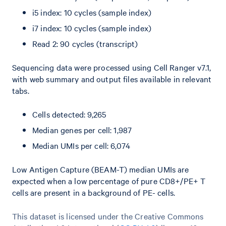
i5 index: 10 cycles (sample index)
i7 index: 10 cycles (sample index)
Read 2: 90 cycles (transcript)
Sequencing data were processed using Cell Ranger v7.1,
with web summary and output files available in relevant
tabs.
Cells detected: 9,265
Median genes per cell: 1,987
Median UMIs per cell: 6,074
Low Antigen Capture (BEAM-T) median UMIs are
expected when a low percentage of pure CD8+/PE+ T
cells are present in a background of PE- cells.
This dataset is licensed under the Creative Commons