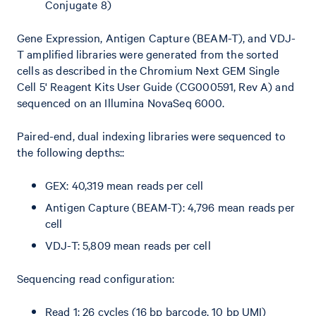
Conjugate 8)
Gene Expression, Antigen Capture (BEAM-T), and VDJ-
T amplified libraries were generated from the sorted
cells as described in the Chromium Next GEM Single
Cell 5' Reagent Kits User Guide (CG000591, Rev A) and
sequenced on an Illumina NovaSeq 6000.
Paired-end, dual indexing libraries were sequenced to
the following depths::
GEX: 40,319 mean reads per cell
Antigen Capture (BEAM-T): 4,796 mean reads per
cell
VDJ-T: 5,809 mean reads per cell
Sequencing read configuration:
Read 1: 26 cycles (16 bp barcode, 10 bp UMI)