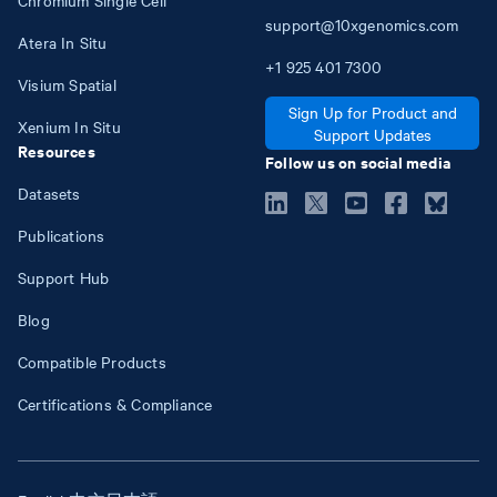
Chromium Single Cell
support@10xgenomics.com
Atera In Situ
+1
925
401
7300
Visium Spatial
Sign Up for Product and
Xenium In Situ
Support Updates
Resources
Follow us on social media
Datasets
Publications
Support Hub
Blog
Compatible Products
Certifications & Compliance