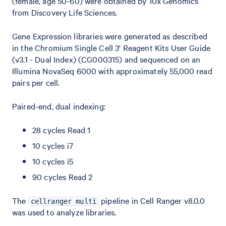
(female, age 50-60) were obtained by 10x Genomics
from Discovery Life Sciences.
Gene Expression libraries were generated as described
in the Chromium Single Cell 3' Reagent Kits User Guide
(v3.1 - Dual Index) (CG000315) and sequenced on an
Illumina NovaSeq 6000 with approximately 55,000 read
pairs per cell.
Paired-end, dual indexing:
28 cycles Read 1
10 cycles i7
10 cycles i5
90 cycles Read 2
The
pipeline in Cell Ranger v8.0.0
cellranger multi
was used to analyze libraries.