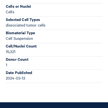
Cells or Nuclei
Cells
Selected Cell Types
dissociated tumor cells
Biomaterial Type
Cell Suspension
Cell/Nuclei Count
15,321
Donor Count
1
Date Published
2024-03-13