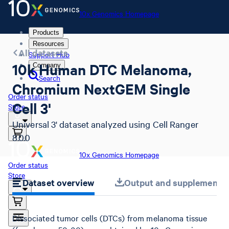
10x Genomics Homepage
Products
Resources
All datasets
Support Hub
10k Human DTC Melanoma,
Company
Search
Chromium NextGEM Single
Order status
Cell 3'
Store
Universal 3' dataset analyzed using Cell Ranger
8.0.0
10x Genomics Homepage
Order status
Store
Dataset overview
Output and supplemental 
Dissociated tumor cells (DTCs) from melanoma tissue