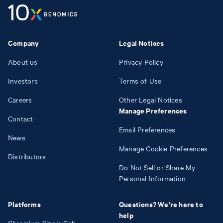
Company
Legal Notices
About us
Privacy Policy
Investors
Terms of Use
Careers
Other Legal Notices
Manage Preferences
Contact
Email Preferences
News
Manage Cookie Preferences
Distributors
Do Not Sell or Share My
Personal Information
Platforms
Questions? We're here to
help