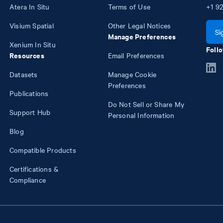
Atera In Situ
Terms of Use
+1
92
Visium Spatial
Other Legal Notices
Si
Manage Preferences
Xenium In Situ
Follo
Resources
Email Preferences
Datasets
Manage Cookie
Preferences
Publications
Do Not Sell or Share My
Support Hub
Personal Information
Blog
Compatible Products
Certifications &
Compliance