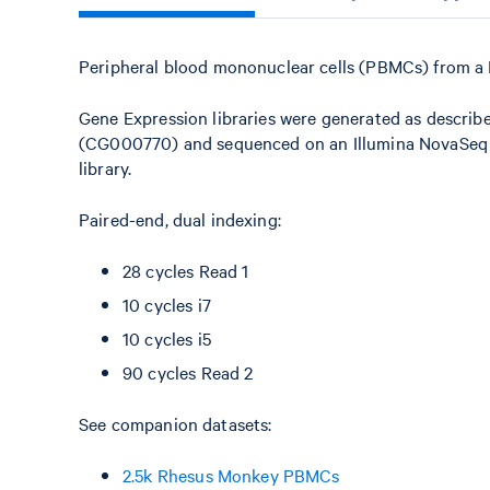
Peripheral blood mononuclear cells (PBMCs) from a 
Gene Expression libraries were generated as describ
(CG000770) and sequenced on an Illumina NovaSeq X+
library.
Paired-end, dual indexing:
28 cycles Read 1
10 cycles i7
10 cycles i5
90 cycles Read 2
See companion datasets:
2.5k Rhesus Monkey PBMCs