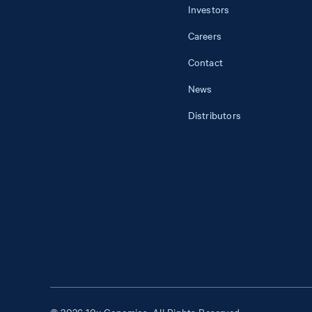
Investors
Careers
Contact
News
Distributors