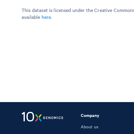
This dataset is licensed under the Creative Commons 
available
here
.
Company
About us