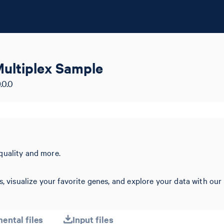
ultiplex Sample
.0.0
quality and more.
s, visualize your favorite genes, and explore your data with our
ental files
Input files