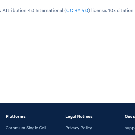
Attribution 4.0 International (
CC BY 4.0
)
license. 10x citation
Platforms
Legal Notices
Ques
Chromium Single Cell
Privacy Policy
supp