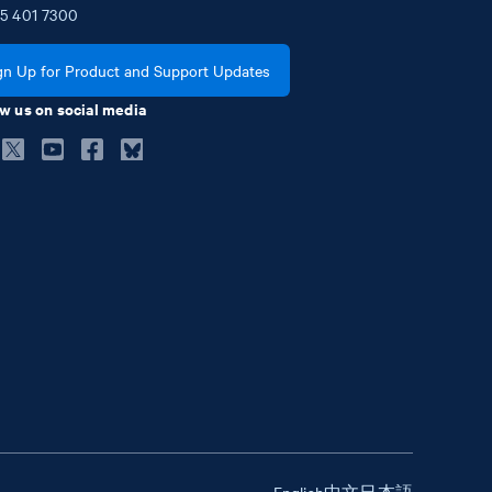
5
401
7300
gn Up for Product and Support Updates
w us on social media