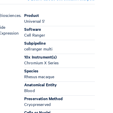
Biosciences.
Product
Universal 5'
ide
Software
Expression
Cell Ranger
Subpipeline
cellranger multi
10x Instrument(s)
Chromium X Series
Species
Rhesus macaque
Anatomical Entity
Blood
Preservation Method
Cryopreserved
Cells or Nuclei