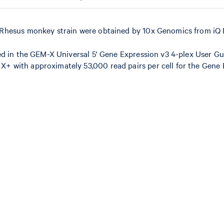
Rhesus monkey strain were obtained by 10x Genomics from iQ 
ed in the GEM-X Universal 5' Gene Expression v3 4-plex User Gu
 with approximately 53,000 read pairs per cell for the Gene 