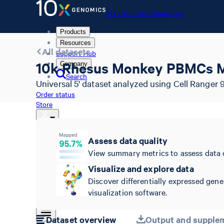
10x Genomics Homepage
Products
Resources
All datasets
Support Hub
10k Rhesus Monkey PBMCs M
Company
Search
Universal 5' dataset analyzed using Cell Ranger 9
Order status
Store
Assess data quality
10x Genomics Homepage
View summary metrics to assess data 
Order status
Visualize and explore data
Store
Discover differentially expressed gene
visualization software.
Dataset overview
Output and supplem