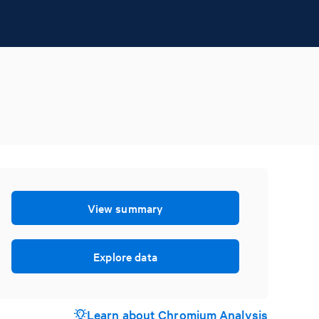
View summary
Explore data
Learn about Chromium Analysis