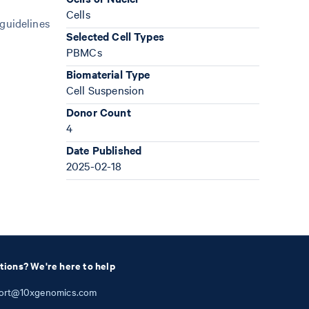
Cells
 guidelines
Selected Cell Types
PBMCs
Biomaterial Type
Cell Suspension
Donor Count
4
Date Published
2025-02-18
tions? We're here to help
ort@10xgenomics.com