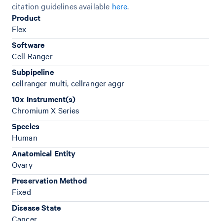
citation guidelines available
here
.
Product
Flex
Software
Cell Ranger
Subpipeline
cellranger multi, cellranger aggr
10x Instrument(s)
Chromium X Series
Species
Human
Anatomical Entity
Ovary
Preservation Method
Fixed
Disease State
Cancer