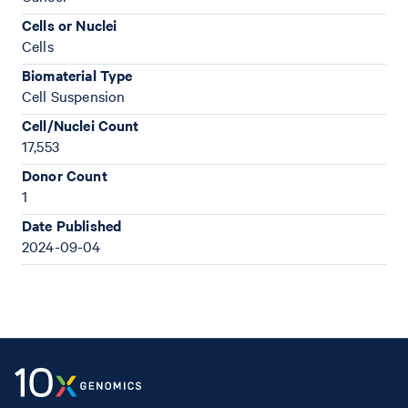
Cells or Nuclei
Cells
Biomaterial Type
Cell Suspension
Cell/Nuclei Count
17,553
Donor Count
1
Date Published
2024-09-04