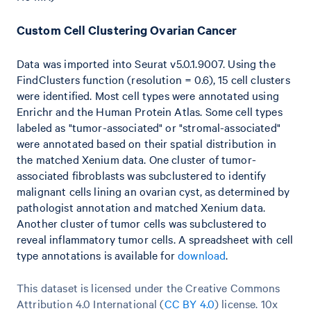
Custom Cell Clustering Ovarian Cancer
Data was imported into Seurat v5.0.1.9007. Using the
FindClusters function (resolution = 0.6), 15 cell clusters
were identified. Most cell types were annotated using
Enrichr and the Human Protein Atlas. Some cell types
labeled as "tumor-associated" or "stromal-associated"
were annotated based on their spatial distribution in
the matched Xenium data. One cluster of tumor-
associated fibroblasts was subclustered to identify
malignant cells lining an ovarian cyst, as determined by
pathologist annotation and matched Xenium data.
Another cluster of tumor cells was subclustered to
reveal inflammatory tumor cells. A spreadsheet with cell
type annotations is available for
download
.
This dataset is licensed under the Creative Commons
Attribution 4.0 International (
CC BY 4.0
)
license. 10x