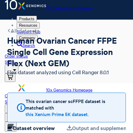
10x Genomics Homepage
Products
Resources
All datasets
Support Hub
Human Ovarian Cancer FFPE
Company
Search
Single Cell Gene Expression
Order status
Flex (Next GEM)
Store
Flex dataset analyzed using Cell Ranger 8.0.1
10x Genomics Homepage
Order status
This ovarian cancer scFFPE dataset is
Store
matched with
this Xenium Prime 5K dataset.
Dataset overview
Output and supplemental 