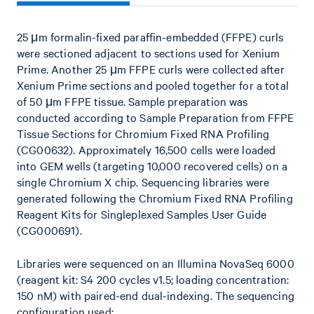
25 μm formalin-fixed paraffin-embedded (FFPE) curls
were sectioned adjacent to sections used for Xenium
Prime. Another 25 μm FFPE curls were collected after
Xenium Prime sections and pooled together for a total
of 50 μm FFPE tissue. Sample preparation was
conducted according to Sample Preparation from FFPE
Tissue Sections for Chromium Fixed RNA Profiling
(CG00632). Approximately 16,500 cells were loaded
into GEM wells (targeting 10,000 recovered cells) on a
single Chromium X chip. Sequencing libraries were
generated following the Chromium Fixed RNA Profiling
Reagent Kits for Singleplexed Samples User Guide
(CG000691).
Libraries were sequenced on an Illumina NovaSeq 6000
(reagent kit: S4 200 cycles v1.5; loading concentration:
150 nM) with paired-end dual-indexing. The sequencing
configuration used: