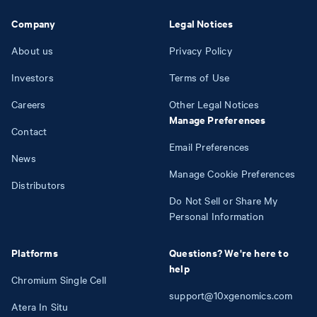
Company
Legal Notices
About us
Privacy Policy
Investors
Terms of Use
Careers
Other Legal Notices
Manage Preferences
Contact
Email Preferences
News
Manage Cookie Preferences
Distributors
Do Not Sell or Share My
Personal Information
Platforms
Questions? We're here to
help
Chromium Single Cell
support@10xgenomics.com
Atera In Situ