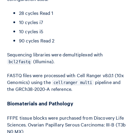
28 cycles Read 1
10 cycles i7
10 cycles i5
90 cycles Read 2
Sequencing libraries were demultiplexed with
(Illumina).
bcl2fastq
FASTQ files were processed with Cell Ranger v8.0.1 (10x
Genomics) using the
pipeline and
cellranger multi
the GRCh38-2020-A reference.
Biomaterials and Pathology
FFPE tissue blocks were purchased from Discovery Life
Sciences. Ovarian Papillary Serous Carcinoma: III-B (T3b
N0 MX)