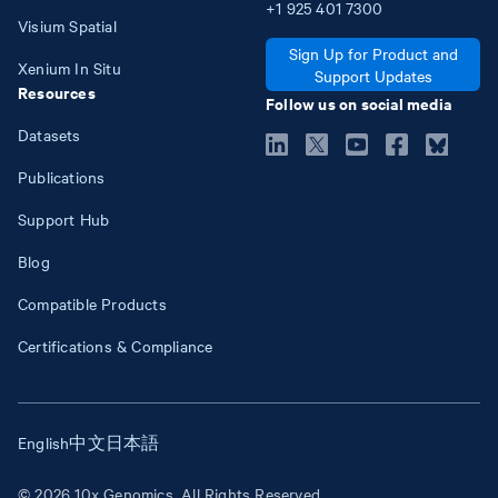
+1
925
401
7300
Visium Spatial
Sign Up for Product and
Xenium In Situ
Support Updates
Resources
Follow us on social media
Datasets
Publications
Support Hub
Blog
Compatible Products
Certifications & Compliance
English
中文
日本語
© 2026 10x Genomics. All Rights Reserved.