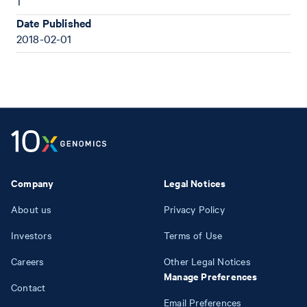
1
Date Published
2018-02-01
Company
Legal Notices
About us
Privacy Policy
Investors
Terms of Use
Careers
Other Legal Notices
Manage Preferences
Contact
Email Preferences