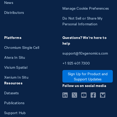
News
Manage Cookie Preferences
Distributors
Do Not Sell or Share My
Personal Information
Platforms
Questions? We're here to
help
Chromium Single Cell
support@10xgenomics.com
Atera In Situ
+1
925
401
7300
Visium Spatial
Sign Up for Product and
Xenium In Situ
Support Updates
Resources
Follow us on social media
Datasets
Publications
Support Hub