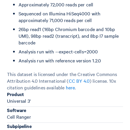
Approximately 72,000 reads per cell
Sequenced on Illumina HiSeq4000 with
approximately 71,000 reads per cell
26bp read1 (16bp Chromium barcode and 10bp
UMI), 98bp read2 (transcript), and 8bp I7 sample
barcode
Analysis run with --expect-cells=2000
Analysis run with reference version 1.2.0
This dataset is licensed under the Creative Commons
Attribution 4.0 International (
CC BY 4.0
)
license. 10x
citation guidelines available
here
.
Product
Universal 3'
Software
Cell Ranger
Subpipeline