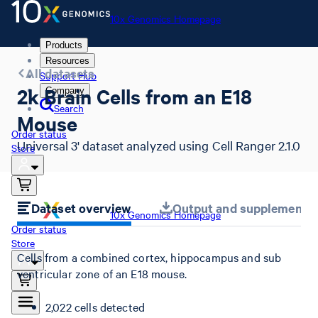
10x Genomics Homepage
Products
Resources
All datasets
Support Hub
2k Brain Cells from an E18
Company
Search
Mouse
Order status
Universal 3' dataset analyzed using Cell Ranger 2.1.0
Store
Dataset overview
Output and supplemental 
10x Genomics Homepage
Order status
Store
Cells from a combined cortex, hippocampus and sub
ventricular zone of an E18 mouse.
2,022 cells detected