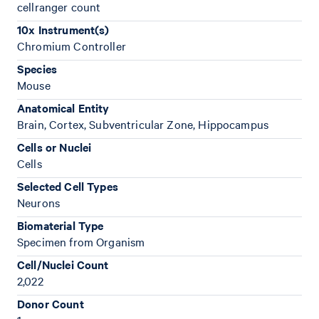
cellranger count
10x Instrument(s)
Chromium Controller
Species
Mouse
Anatomical Entity
Brain, Cortex, Subventricular Zone, Hippocampus
Cells or Nuclei
Cells
Selected Cell Types
Neurons
Biomaterial Type
Specimen from Organism
Cell/Nuclei Count
2,022
Donor Count