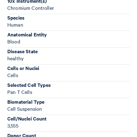
10x Instrument(s)
Chromium Controller
Species
Human
Anatomical Entity
Blood
Disease State
healthy
Cells or Nuclei
Cells
Selected Cell Types
Pan T Cells
Biomaterial Type
Cell Suspension
Cell/Nuclei Count
3,555
Donor Count