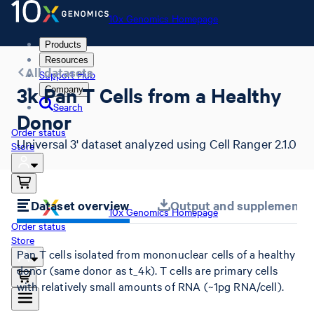
10x Genomics Homepage
Products
Resources
All datasets
Support Hub
3k Pan T Cells from a Healthy
Company
Search
Donor
Order status
Universal 3' dataset analyzed using Cell Ranger 2.1.0
Store
Dataset overview
Output and supplemental 
10x Genomics Homepage
Order status
Store
Pan T cells isolated from mononuclear cells of a healthy
donor (same donor as t_4k). T cells are primary cells
with relatively small amounts of RNA (~1pg RNA/cell).