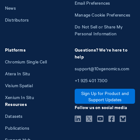
Email Preferences
News
Manage Cookie Preferences
Distributors
Do Not Sell or Share My
Personal Information
Platforms
Questions? We're here to
help
Chromium Single Cell
support@10xgenomics.com
Atera In Situ
+1
925
401
7300
Visium Spatial
Sign Up for Product and
Xenium In Situ
Support Updates
Resources
Follow us on social media
Datasets
Publications
Support Hub