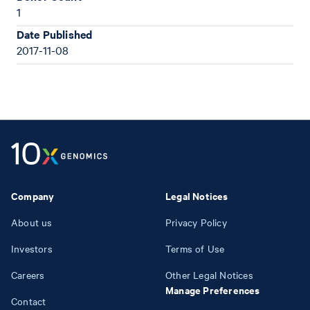
1
Date Published
2017-11-08
Company
Legal Notices
About us
Privacy Policy
Investors
Terms of Use
Careers
Other Legal Notices
Manage Preferences
Contact