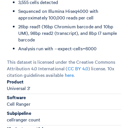
3,555 cells detected
Sequenced on Illumina Hiseq4000 with
approximately 100,000 reads per cell
26bp read1 (16bp Chromium barcode and 10bp
UMI), 98bp read2 (transcript), and 8bp I7 sample
barcode
Analysis run with --expect-cells=6000
This dataset is licensed under the Creative Commons
Attribution 4.0 International (
CC BY 4.0
)
license. 10x
citation guidelines available
here
.
Product
Universal 3'
Software
Cell Ranger
Subpipeline
cellranger count